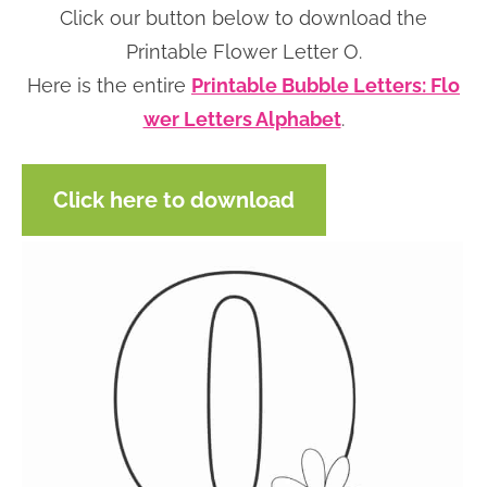
Click our button below to download the
n
n
r
e
Printable Flower Letter O.
a
t
y
r
Here is the entire
Printable Bubble Letters: Flo
v
e
s
wer Letters Alphabet
.
i
n
i
g
t
d
a
e
Click here to download
t
b
i
a
o
r
n