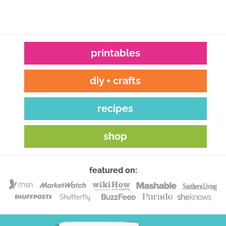
printables
diy + crafts
recipes
shop
featured on: