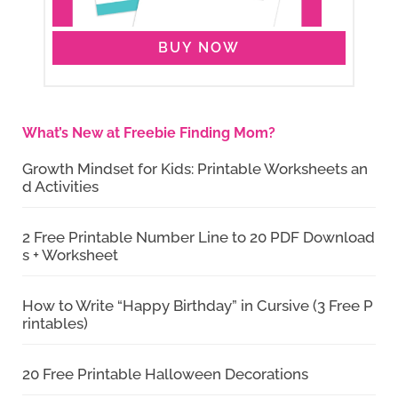
BUY NOW
What’s New at Freebie Finding Mom?
Growth Mindset for Kids: Printable Worksheets an
d Activities
2 Free Printable Number Line to 20 PDF Download
s + Worksheet
How to Write “Happy Birthday” in Cursive (3 Free P
rintables)
20 Free Printable Halloween Decorations