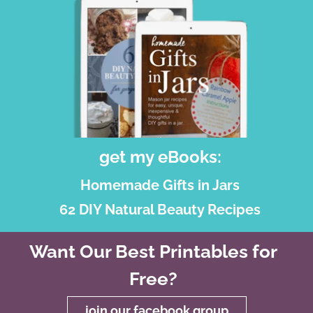
get my eBooks:
Homemade Gifts in Jars
62 DIY Natural Beauty Recipes
Want Our Best Printables for
Free?
join our facebook group