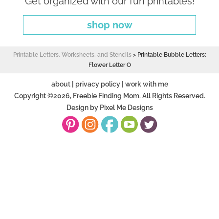
Get organized with our fun printables!
shop now
Printable Letters, Worksheets, and Stencils
>
Printable Bubble Letters:
Flower Letter O
about
|
privacy policy
|
work with me
Copyright ©2026, Freebie Finding Mom. All Rights Reserved.
Design by
Pixel Me Designs