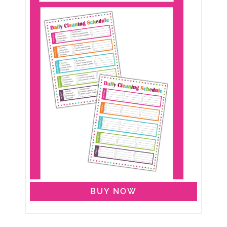
BUY NOW