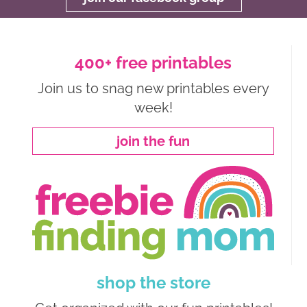
400+ free printables
Join us to snag new printables every
week!
join the fun
shop the store