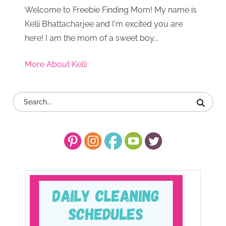
Welcome to Freebie Finding Mom! My name is
Kelli Bhattacharjee and I'm excited you are
here! I am the mom of a sweet boy...
More About Kelli