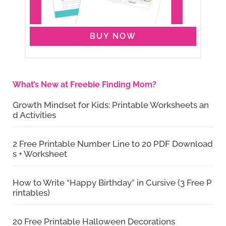
BUY NOW
What’s New at Freebie Finding Mom?
Growth Mindset for Kids: Printable Worksheets an
d Activities
2 Free Printable Number Line to 20 PDF Download
s + Worksheet
How to Write “Happy Birthday” in Cursive (3 Free P
rintables)
20 Free Printable Halloween Decorations