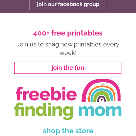
join our facebook group
400+ free printables
Join us to snag new printables every
week!
join the fun
shop the store