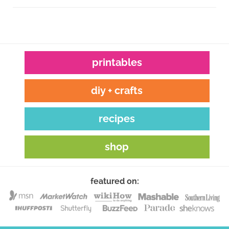
printables
diy + crafts
recipes
shop
featured on: