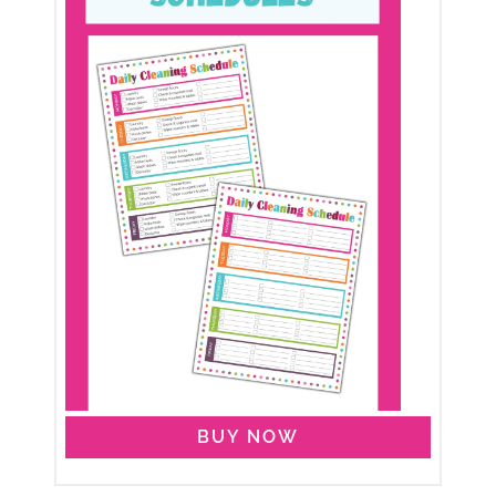
BUY NOW