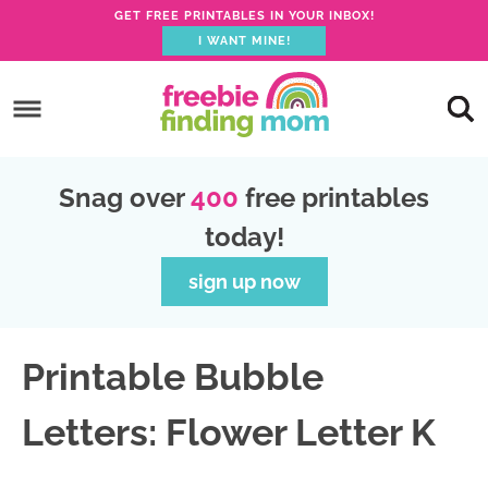
GET FREE PRINTABLES IN YOUR INBOX!
I WANT MINE!
S
k
S
i
k
S
p
i
k
S
Snag over
400
free printables
t
p
i
k
today!
o
t
p
i
p
o
t
p
sign up now
r
m
o
t
i
a
p
o
Printable Bubble
m
i
r
f
a
n
i
o
Letters: Flower Letter K
r
c
m
o
y
o
a
t