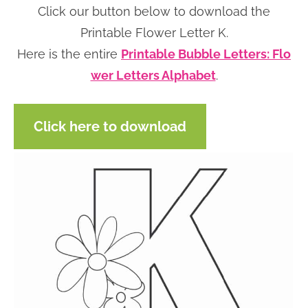
Click our button below to download the
n
n
r
e
Printable Flower Letter K.
a
t
y
r
Here is the entire
Printable Bubble Letters: Flo
v
e
s
wer Letters Alphabet
.
i
n
i
g
t
d
a
e
Click here to download
t
b
i
a
o
r
n