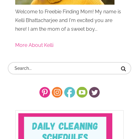
Welcome to Freebie Finding Mom! My name is
Kelli Bhattacharjee and I'm excited you are
here! I am the mom of a sweet boy...
More About Kelli