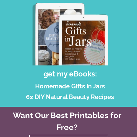
get my eBooks:
Homemade Gifts in Jars
62 DIY Natural Beauty Recipes
Want Our Best Printables for
Free?