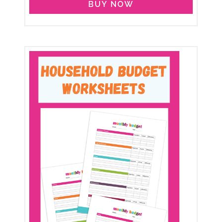
BUY NOW