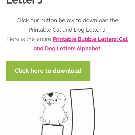
Letter J
n
n
r
e
a
t
y
r
Click our button below to download the
v
e
s
Printable Cat and Dog Letter J.
i
n
i
Here is the entire
Printable Bubble Letters: Cat
g
t
d
and Dog Letters Alphabet
.
a
e
t
b
Click here to download
i
a
o
r
n