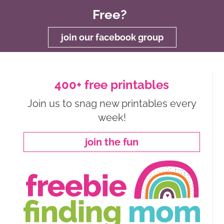
Free?
join our facebook group
400+ free printables
Join us to snag new printables every
week!
join the fun