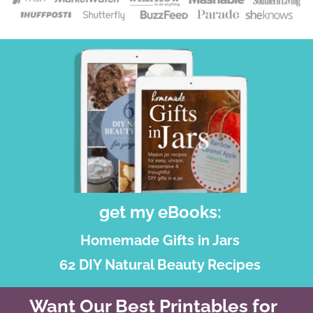
get my eBooks:
Homemade Gifts in Jars
62 DIY Natural Beauty Recipes
Want Our Best Printables for