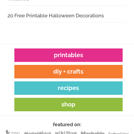
20 Free Printable Halloween Decorations
printables
diy + crafts
recipes
shop
featured on: