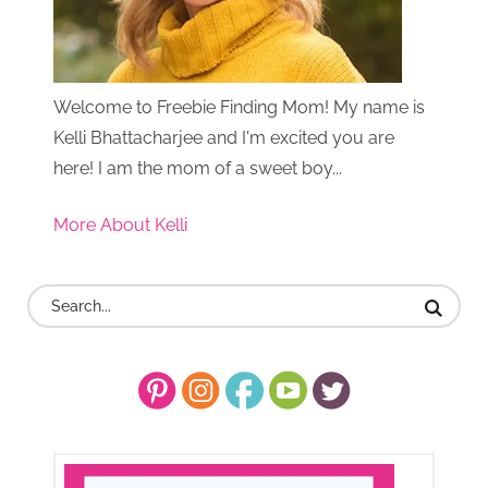
Welcome to Freebie Finding Mom! My name is
Kelli Bhattacharjee and I'm excited you are
here! I am the mom of a sweet boy...
More About Kelli