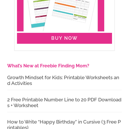
BUY NOW
What’s New at Freebie Finding Mom?
Growth Mindset for Kids: Printable Worksheets an
d Activities
2 Free Printable Number Line to 20 PDF Download
s + Worksheet
How to Write “Happy Birthday” in Cursive (3 Free P
rintables)