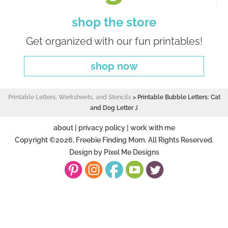
shop the store
Get organized with our fun printables!
shop now
Printable Letters, Worksheets, and Stencils
>
Printable Bubble Letters: Cat
and Dog Letter J
about
|
privacy policy
|
work with me
Copyright ©2026, Freebie Finding Mom. All Rights Reserved.
Design by
Pixel Me Designs