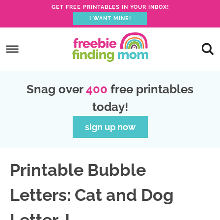
GET FREE PRINTABLES IN YOUR INBOX!
I WANT MINE!
S
k
S
i
k
S
p
i
k
S
Snag over
400
free printables
t
p
i
k
today!
o
t
p
i
p
o
t
p
sign up now
r
m
o
t
i
a
p
o
Printable Bubble
m
i
r
f
a
n
i
o
Letters: Cat and Dog
r
c
m
o
y
o
a
t