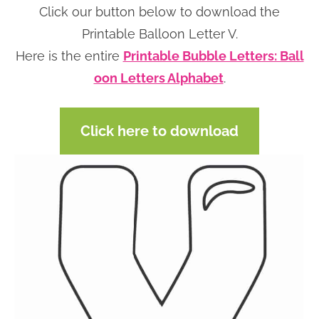
Click our button below to download the
n
n
r
e
Printable Balloon Letter V.
a
t
y
r
Here is the entire
Printable Bubble Letters: Ball
v
e
s
oon Letters Alphabet
.
i
n
i
g
t
d
a
e
Click here to download
t
b
i
a
o
r
n