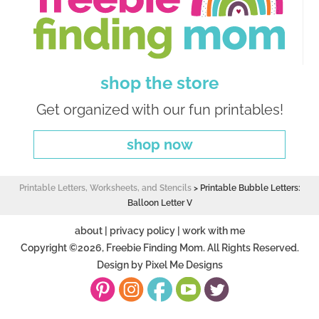
shop the store
Get organized with our fun printables!
shop now
Printable Letters, Worksheets, and Stencils
>
Printable Bubble Letters:
Balloon Letter V
about
|
privacy policy
|
work with me
Copyright ©2026, Freebie Finding Mom. All Rights Reserved.
Design by
Pixel Me Designs