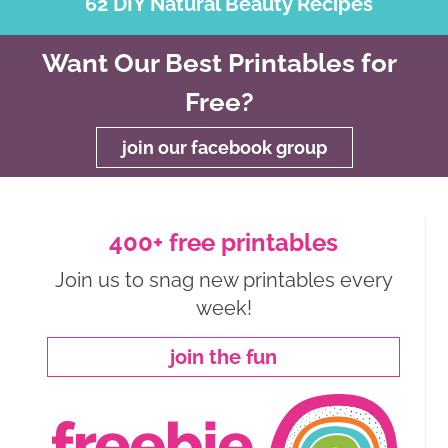
62 DIY Natural Beauty Recipes
Want Our Best Printables for
Free?
join our facebook group
400+ free printables
Join us to snag new printables every
week!
join the fun