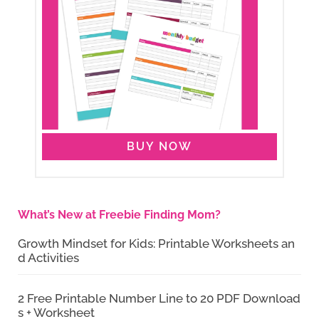
BUY NOW
What’s New at Freebie Finding Mom?
Growth Mindset for Kids: Printable Worksheets an
d Activities
2 Free Printable Number Line to 20 PDF Download
s + Worksheet