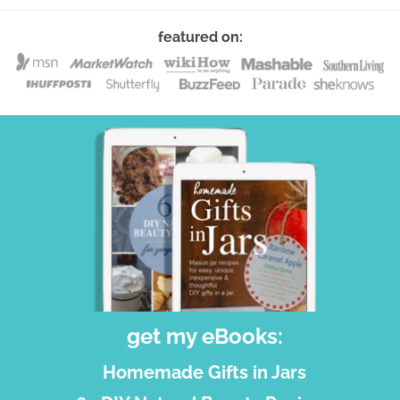
featured on:
get my eBooks:
Homemade Gifts in Jars