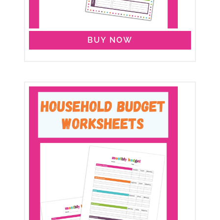
BUY NOW