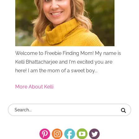
Welcome to Freebie Finding Mom! My name is
Kelli Bhattacharjee and I'm excited you are
here! I am the mom of a sweet boy...
More About Kelli