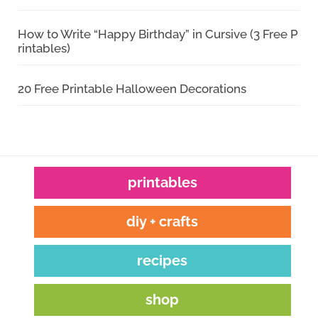
How to Write “Happy Birthday” in Cursive (3 Free P
rintables)
20 Free Printable Halloween Decorations
printables
diy + crafts
recipes
shop