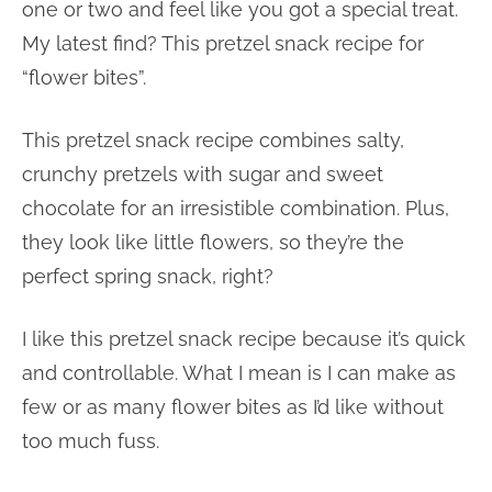
one or two and feel like you got a special treat.
My latest find? This pretzel snack recipe for
“flower bites”.
This pretzel snack recipe combines salty,
crunchy pretzels with sugar and sweet
chocolate for an irresistible combination. Plus,
they look like little flowers, so they’re the
perfect spring snack, right?
I like this pretzel snack recipe because it’s quick
and controllable. What I mean is I can make as
few or as many flower bites as I’d like without
too much fuss.