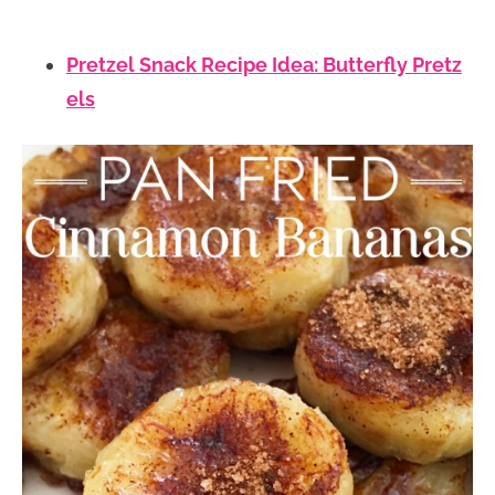
Pretzel Snack Recipe Idea: Butterfly Pretz
els