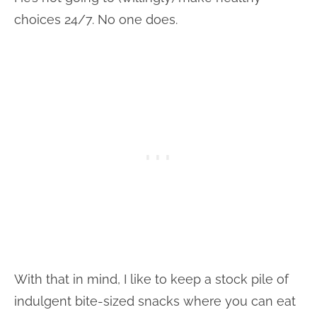
choices 24/7. No one does.
With that in mind, I like to keep a stock pile of
indulgent bite-sized snacks where you can eat