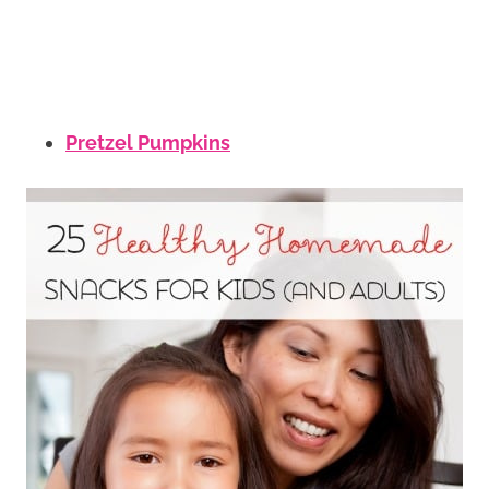
Pretzel Pumpkins