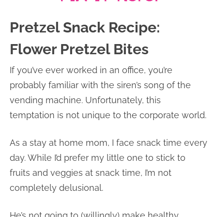
Pretzel Snack Recipe:
Flower Pretzel Bites
If you’ve ever worked in an office, you’re
probably familiar with the siren’s song of the
vending machine. Unfortunately, this
temptation is not unique to the corporate world.
As a stay at home mom, I face snack time every
day. While I’d prefer my little one to stick to
fruits and veggies at snack time, I’m not
completely delusional.
He’s not going to (willingly) make healthy