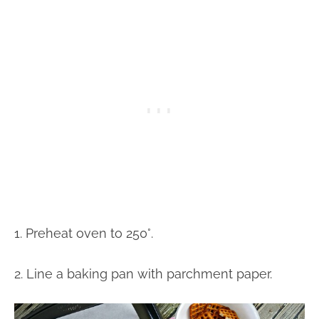
1. Preheat oven to 250°.
2. Line a baking pan with parchment paper.