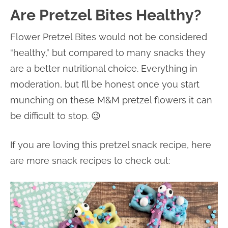
Are Pretzel Bites Healthy?
Flower Pretzel Bites would not be considered
“healthy,” but compared to many snacks they
are a better nutritional choice. Everything in
moderation, but I’ll be honest once you start
munching on these M&M pretzel flowers it can
be difficult to stop. 😉
If you are loving this pretzel snack recipe, here
are more snack recipes to check out: