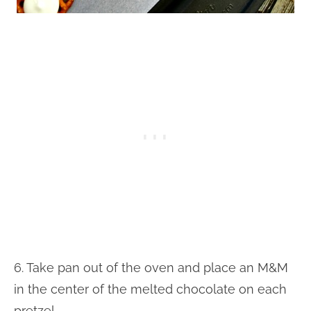
6. Take pan out of the oven and place an M&M
in the center of the melted chocolate on each
pretzel.