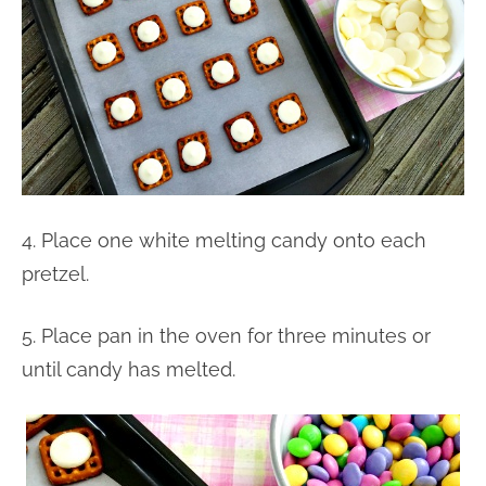
4. Place one white melting candy onto each
pretzel.
5. Place pan in the oven for three minutes or
until candy has melted.