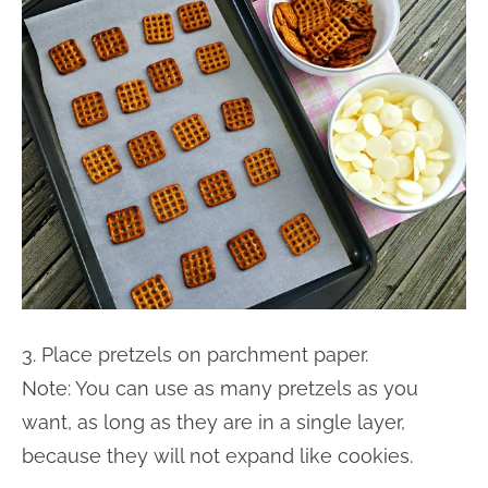
3. Place pretzels on parchment paper.
Note: You can use as many pretzels as you
want, as long as they are in a single layer,
because they will not expand like cookies.