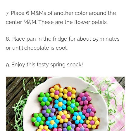
7. Place 6 M&Ms of another color around the
center M&M. These are the flower petals.
8. Place pan in the fridge for about 15 minutes
or until chocolate is cool.
9. Enjoy this tasty spring snack!