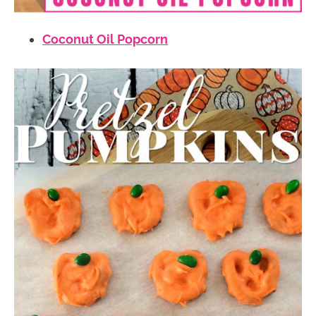
Coconut Oil Popcorn