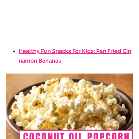
Healthy Fun Snacks For Kids: Pan Fried Cin
namon Bananas