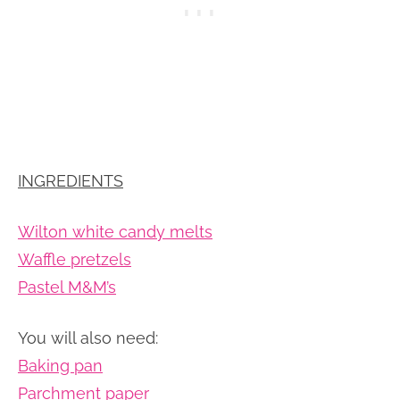
INGREDIENTS
Wilton white candy melts
Waffle pretzels
Pastel M&M’s
You will also need:
Baking pan
Parchment paper