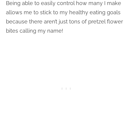
Being able to easily control how many I make
allows me to stick to my healthy eating goals
because there aren’t just tons of pretzel flower
bites calling my name!