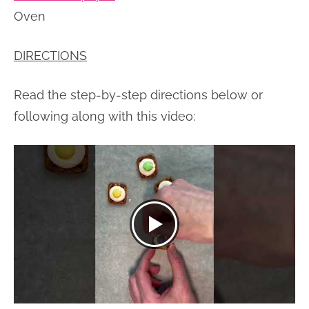
Oven
DIRECTIONS
Read the step-by-step directions below or
following along with this video: