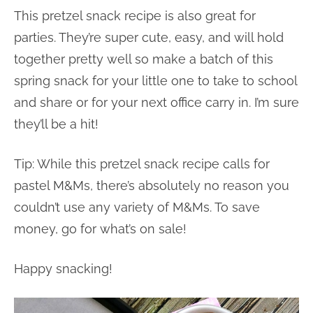
This pretzel snack recipe is also great for
parties. They’re super cute, easy, and will hold
together pretty well so make a batch of this
spring snack for your little one to take to school
and share or for your next office carry in. I’m sure
they’ll be a hit!
Tip: While this pretzel snack recipe calls for
pastel M&Ms, there’s absolutely no reason you
couldn’t use any variety of M&Ms. To save
money, go for what’s on sale!
Happy snacking!