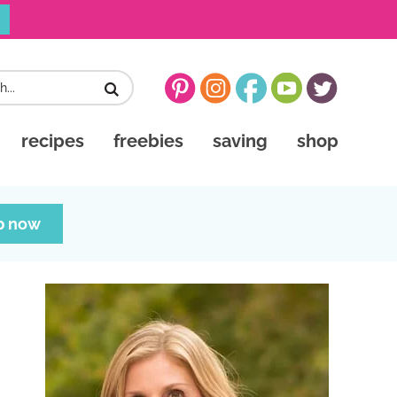
recipes
freebies
saving
shop
p now