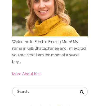
Welcome to Freebie Finding Mom! My
name is Kelli Bhattacharjee and I'm excited
you are here! I am the mom of a sweet
boy...
More About Kelli