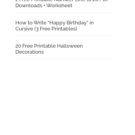
Downloads + Worksheet
How to Write “Happy Birthday” in
Cursive (3 Free Printables)
20 Free Printable Halloween
Decorations