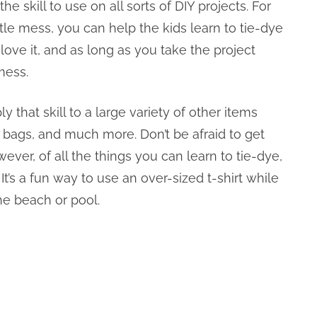
e skill to use on all sorts of DIY projects. For
ttle mess, you can help the kids learn to tie-dye
 love it, and as long as you take the project
mess.
 that skill to a large variety of other items
 bags, and much more. Don’t be afraid to get
ever, of all the things you can learn to tie-dye,
 It’s a fun way to use an over-sized t-shirt while
the beach or pool.