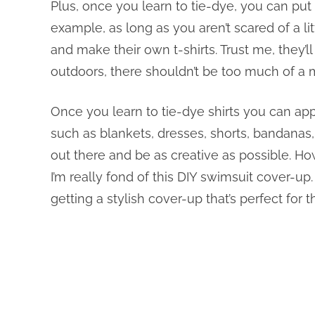
Plus, once you learn to tie-dye, you can put th
example, as long as you aren’t scared of a li
and make their own t-shirts. Trust me, they’ll
outdoors, there shouldn’t be too much of a 
Once you learn to tie-dye shirts you can apply
such as blankets, dresses, shorts, bandanas,
out there and be as creative as possible. How
I’m really fond of this DIY swimsuit cover-up.
getting a stylish cover-up that’s perfect for 