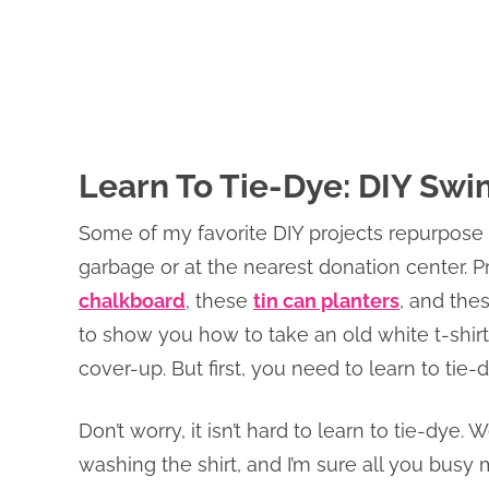
Learn To Tie-Dye: DIY Sw
Some of my favorite DIY projects repurpose
garbage or at the nearest donation center. Pr
chalkboard
, these
tin can planters
, and the
to show you how to take an old white t-shir
cover-up. But first, you need to learn to tie-d
Don’t worry, it isn’t hard to learn to tie-dye. W
washing the shirt, and I’m sure all you bu