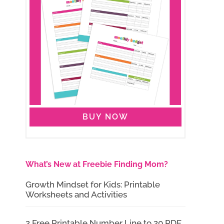
BUY NOW
What’s New at Freebie Finding Mom?
Growth Mindset for Kids: Printable
Worksheets and Activities
2 Free Printable Number Line to 20 PDF