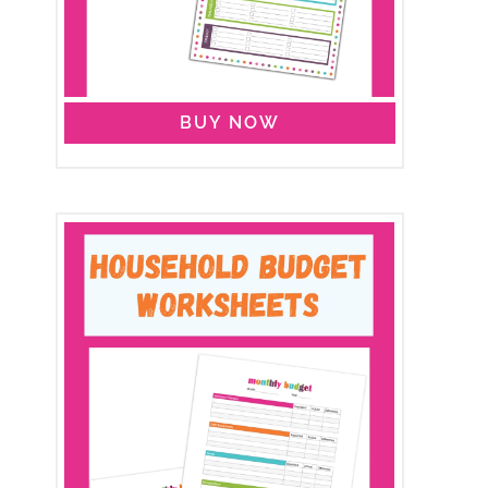
BUY NOW