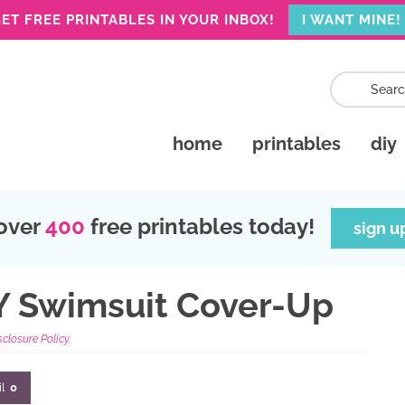
ET FREE PRINTABLES IN YOUR INBOX!
I WANT MINE!
home
printables
diy
over
400
free printables today!
sign u
IY Swimsuit Cover-Up
sclosure Policy.
l
0