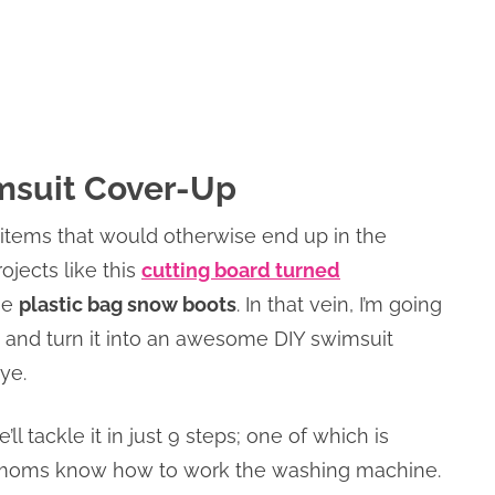
imsuit Cover-Up
 items that would otherwise end up in the
ojects like this
cutting board turned
se
plastic bag snow boots
. In that vein, I’m going
t and turn it into an awesome DIY swimsuit
ye.
e’ll tackle it in just 9 steps; one of which is
sy moms know how to work the washing machine.