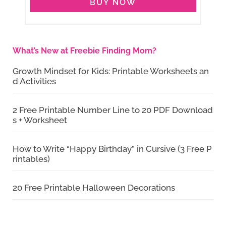
BUY NOW
What’s New at Freebie Finding Mom?
Growth Mindset for Kids: Printable Worksheets an
d Activities
2 Free Printable Number Line to 20 PDF Download
s + Worksheet
How to Write “Happy Birthday” in Cursive (3 Free P
rintables)
20 Free Printable Halloween Decorations