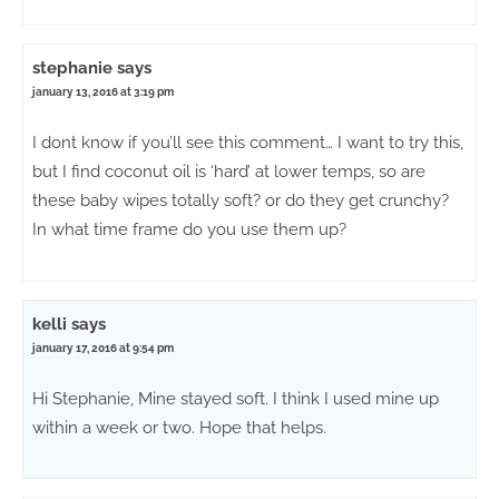
stephanie
says
january 13, 2016 at 3:19 pm
I dont know if you’ll see this comment… I want to try this,
but I find coconut oil is ‘hard’ at lower temps, so are
these baby wipes totally soft? or do they get crunchy?
In what time frame do you use them up?
kelli
says
january 17, 2016 at 9:54 pm
Hi Stephanie, Mine stayed soft. I think I used mine up
within a week or two. Hope that helps.