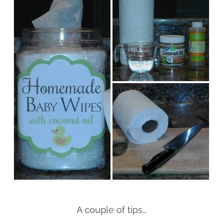
A couple of tips…