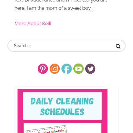
here! I am the mom of a sweet boy...
More About Kelli