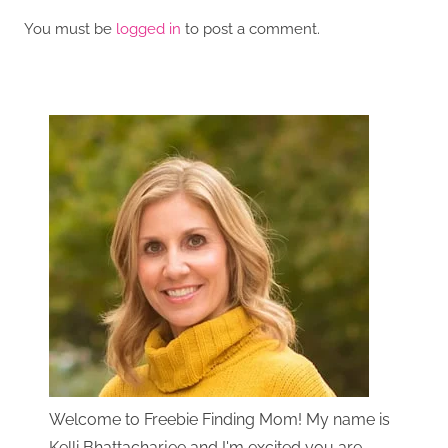
You must be
logged in
to post a comment.
Welcome to Freebie Finding Mom! My name is
Kelli Bhattacharjee and I'm excited you are