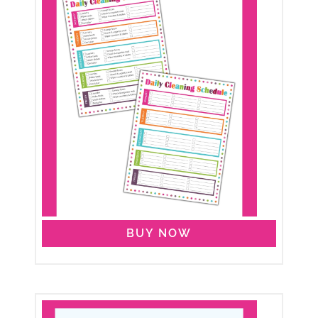
BUY NOW