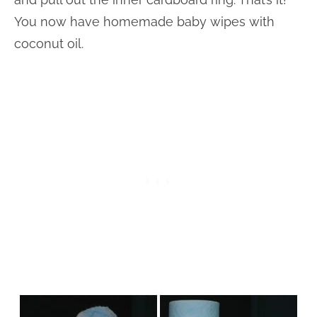
You now have homemade baby wipes with
coconut oil.