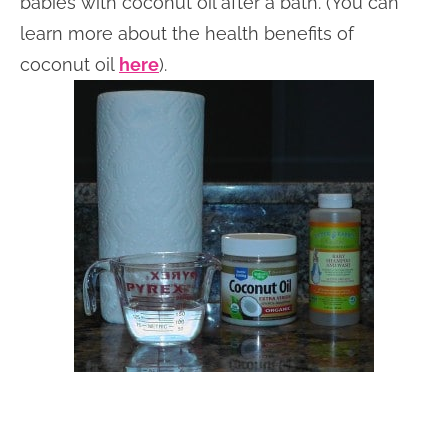
babies with coconut oil after a bath. (You can
learn more about the health benefits of
coconut oil
here
).