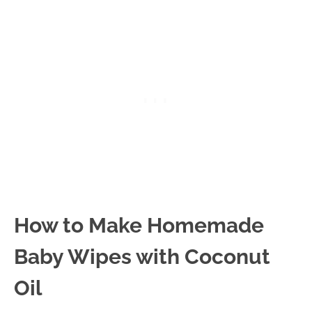
How to Make Homemade
Baby Wipes with Coconut
Oil