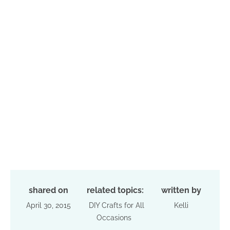
shared on
related topics:
written by
April 30, 2015
DIY Crafts for All
Kelli
Occasions