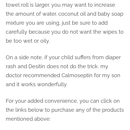
towel roll is larger, you may want to increase
the amount of water, coconut oil and baby soap
mixture you are using, just be sure to add
carefully because you do not want the wipes to
be too wet or oily.
On a side note, if your child suffers from diaper
rash and Desitin does not do the trick, my
doctor recommended Calmoseptin for my son
and it works wonderfully.
For your added convenience, you can click on
the links below to purchase any of the products
mentioned above: