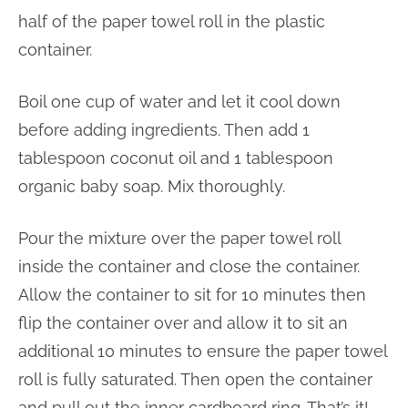
half of the paper towel roll in the plastic
container.
Boil one cup of water and let it cool down
before adding ingredients. Then add 1
tablespoon coconut oil and 1 tablespoon
organic baby soap. Mix thoroughly.
Pour the mixture over the paper towel roll
inside the container and close the container.
Allow the container to sit for 10 minutes then
flip the container over and allow it to sit an
additional 10 minutes to ensure the paper towel
roll is fully saturated. Then open the container
and pull out the inner cardboard ring. That’s it!