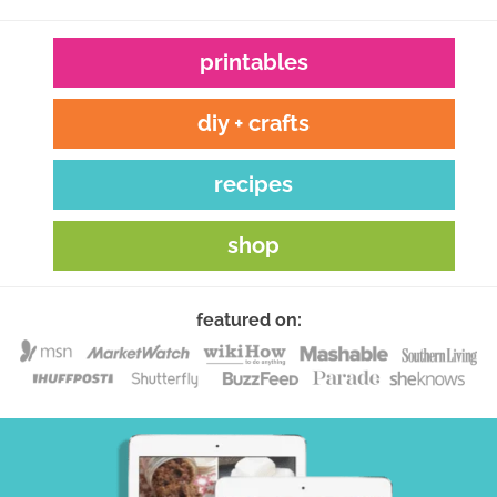
printables
diy + crafts
recipes
shop
featured on: