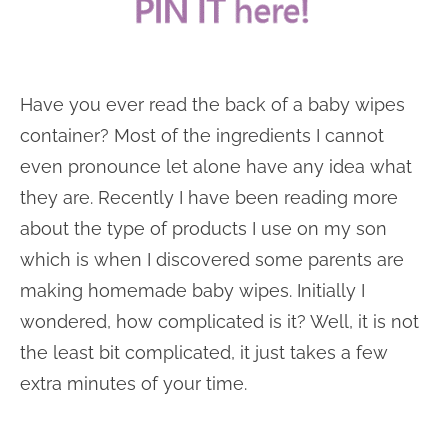
Have you ever read the back of a baby wipes
container? Most of the ingredients I cannot
even pronounce let alone have any idea what
they are. Recently I have been reading more
about the type of products I use on my son
which is when I discovered some parents are
making homemade baby wipes. Initially I
wondered, how complicated is it? Well, it is not
the least bit complicated, it just takes a few
extra minutes of your time.