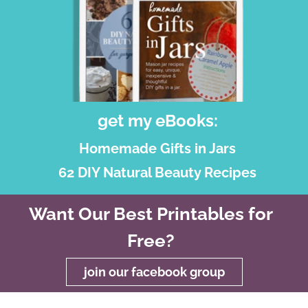
get my eBooks:
Homemade Gifts in Jars
62 DIY Natural Beauty Recipes
Want Our Best Printables for
Free?
join our facebook group