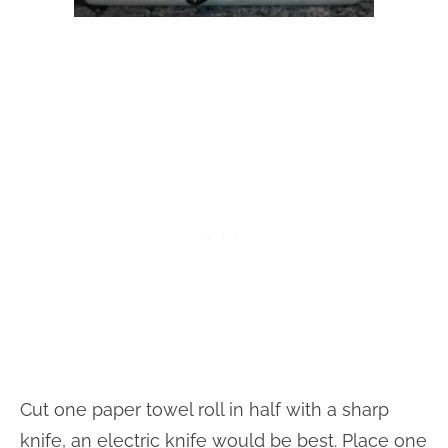
Cut one paper towel roll in half with a sharp
knife, an electric knife would be best. Place one