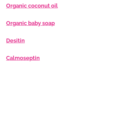
Organic coconut oil
Organic baby soap
Desitin
Calmoseptin