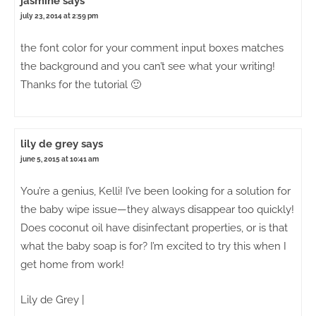
jasmine
says
july 23, 2014 at 2:59 pm
the font color for your comment input boxes matches
the background and you can’t see what your writing!
Thanks for the tutorial 🙂
lily de grey
says
june 5, 2015 at 10:41 am
You’re a genius, Kelli! I’ve been looking for a solution for
the baby wipe issue—they always disappear too quickly!
Does coconut oil have disinfectant properties, or is that
what the baby soap is for? I’m excited to try this when I
get home from work!
Lily de Grey |