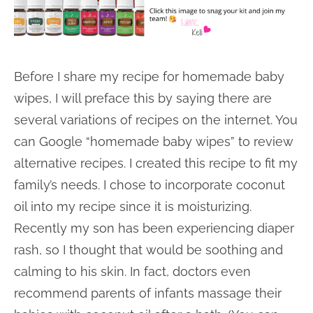
Before I share my recipe for homemade baby
wipes, I will preface this by saying there are
several variations of recipes on the internet. You
can Google “homemade baby wipes” to review
alternative recipes. I created this recipe to fit my
family’s needs. I chose to incorporate coconut
oil into my recipe since it is moisturizing.
Recently my son has been experiencing diaper
rash, so I thought that would be soothing and
calming to his skin. In fact, doctors even
recommend parents of infants massage their