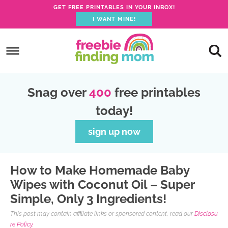
GET FREE PRINTABLES IN YOUR INBOX!
I WANT MINE!
S
k
S
i
k
S
p
i
k
S
Snag over
400
free printables
t
p
i
k
today!
o
t
p
i
p
o
t
p
sign up now
r
m
o
t
i
a
p
o
How to Make Homemade Baby
m
i
r
f
Wipes with Coconut Oil – Super
a
n
i
o
Simple, Only 3 Ingredients!
r
c
m
o
This post may contain affiliate links or sponsored content, read our
Disclosu
y
o
a
t
re Policy.