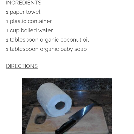
INGREDIENTS
1 paper towel
1 plastic container
1 cup boiled water
1 tablespoon organic coconut oil
1 tablespoon organic baby soap
DIRECTIONS