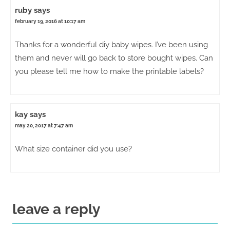
ruby
says
february 19, 2016 at 10:17 am
Thanks for a wonderful diy baby wipes. I’ve been using
them and never will go back to store bought wipes. Can
you please tell me how to make the printable labels?
kay
says
may 20, 2017 at 7:47 am
What size container did you use?
leave a reply