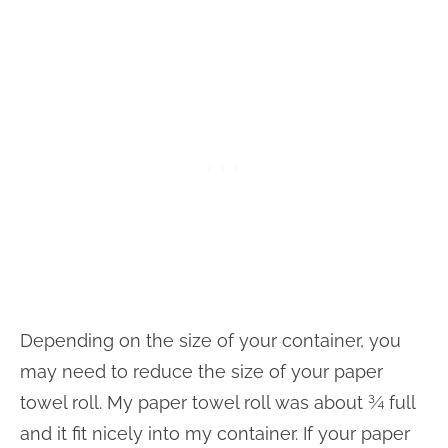
Depending on the size of your container, you
may need to reduce the size of your paper
towel roll. My paper towel roll was about ¾ full
and it fit nicely into my container. If your paper