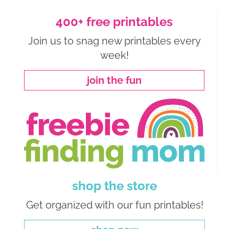
400+ free printables
Join us to snag new printables every
week!
join the fun
shop the store
Get organized with our fun printables!