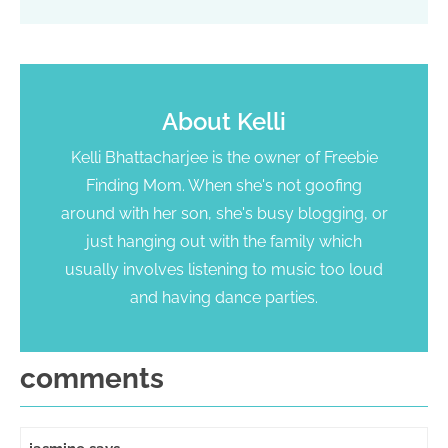
About
Kelli
Kelli Bhattacharjee is the owner of Freebie
Finding Mom. When she's not goofing
around with her son, she's busy blogging, or
just hanging out with the family which
usually involves listening to music too loud
and having dance parties.
comments