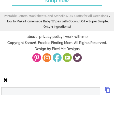
shop now
Printable Letters, Worksheets, and Stencils
>
DIY Crafts for All Occasions
>
How to Make Homemade Baby Wipes with Coconut Oil – Super Simple,
Only 3 Ingredients!
about
|
privacy policy
|
work with me
Copyright ©2026, Freebie Finding Mom. All Rights Reserved.
Design by
Pixel Me Designs