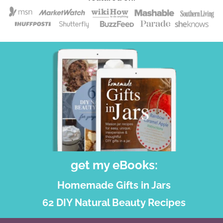
get my eBooks:
Homemade Gifts in Jars
62 DIY Natural Beauty Recipes