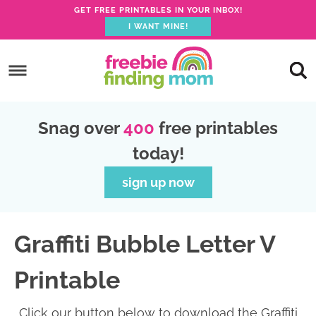
GET FREE PRINTABLES IN YOUR INBOX!
I WANT MINE!
S
k
S
i
k
S
p
i
k
S
Snag over
400
free printables
t
p
i
k
today!
o
t
p
i
p
o
t
p
sign up now
r
m
o
t
i
a
p
o
Graffiti Bubble Letter V
m
i
r
f
a
n
i
o
Printable
r
c
m
o
y
o
a
t
Click our button below to download the Graffiti