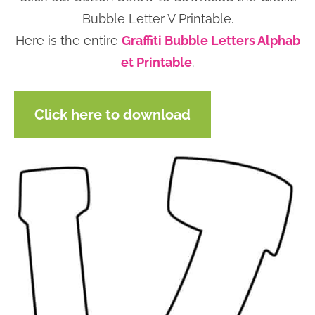
n
n
r
e
Bubble Letter V Printable.
a
t
y
r
Here is the entire
Graffiti Bubble Letters Alphab
v
e
s
et Printable
.
i
n
i
g
t
d
Click here to download
a
e
t
b
i
a
o
r
n