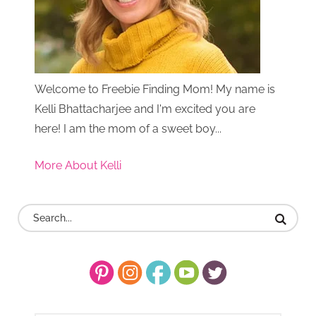
Welcome to Freebie Finding Mom! My name is
Kelli Bhattacharjee and I'm excited you are
here! I am the mom of a sweet boy...
More About Kelli