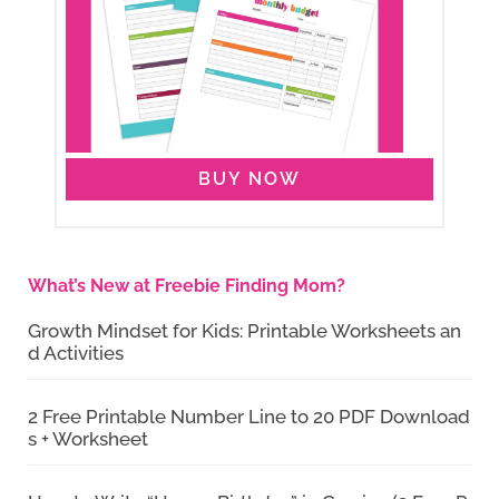
BUY NOW
What’s New at Freebie Finding Mom?
Growth Mindset for Kids: Printable Worksheets an
d Activities
2 Free Printable Number Line to 20 PDF Download
s + Worksheet