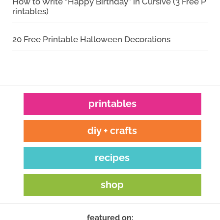
How to Write “Happy Birthday” in Cursive (3 Free P
rintables)
20 Free Printable Halloween Decorations
printables
diy + crafts
recipes
shop
featured on: