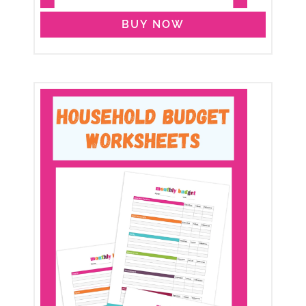
BUY NOW