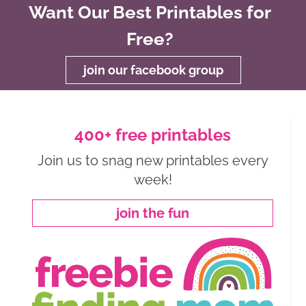
Want Our Best Printables for
Free?
join our facebook group
400+ free printables
Join us to snag new printables every
week!
join the fun