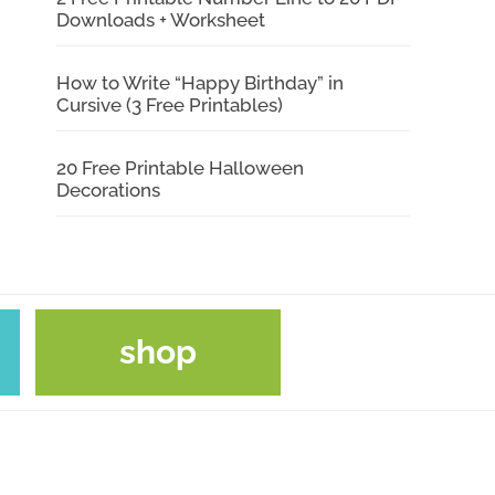
Downloads + Worksheet
How to Write “Happy Birthday” in
Cursive (3 Free Printables)
20 Free Printable Halloween
Decorations
shop