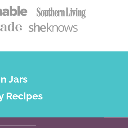
n Jars
y Recipes