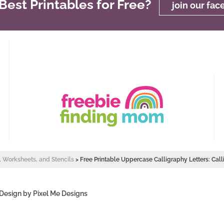
est Printables for Free?
join our fa
s, Worksheets, and Stencils
>
Free Printable Uppercase Calligraphy Letters: Cal
 Design by
Pixel Me Designs