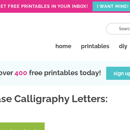
ET FREE PRINTABLES IN YOUR INBOX!
I WANT MINE!
home
printables
diy
over
400
free printables today!
sign u
se Calligraphy Letters: