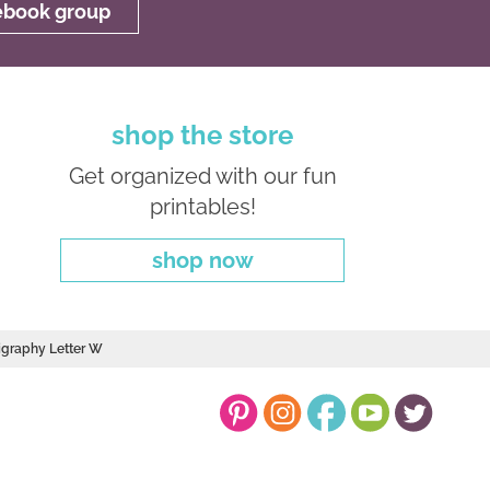
cebook group
shop the store
Get organized with our fun
printables!
shop now
ligraphy Letter W