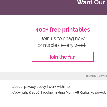
Want Our B
400+ free printables
Join us to snag new
printables every week!
join the fun
Printable Letter
about
|
privacy policy
|
work with me
Copyright ©2026, Freebie Finding Mom. All Rights Reserved.