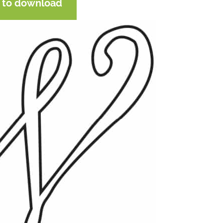
e to download