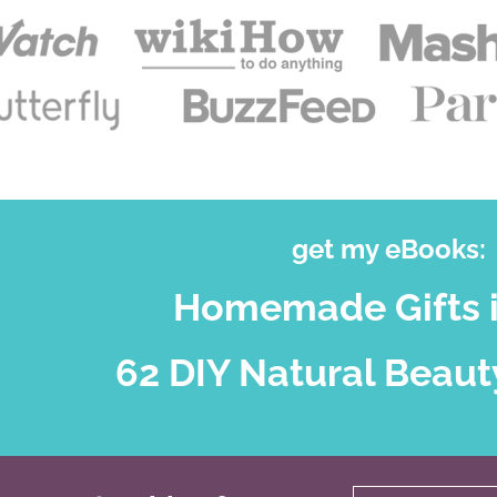
get my eBooks:
Homemade Gifts i
62 DIY Natural Beaut