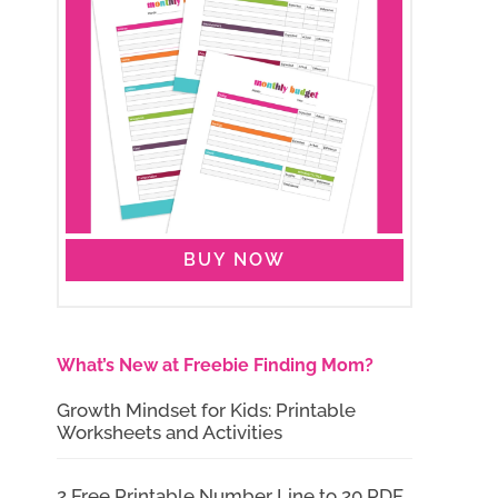
BUY NOW
What’s New at Freebie Finding Mom?
Growth Mindset for Kids: Printable
Worksheets and Activities
2 Free Printable Number Line to 20 PDF