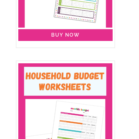
BUY NOW