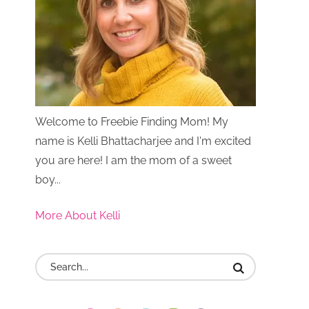
Welcome to Freebie Finding Mom! My
name is Kelli Bhattacharjee and I'm excited
you are here! I am the mom of a sweet
boy...
More About Kelli