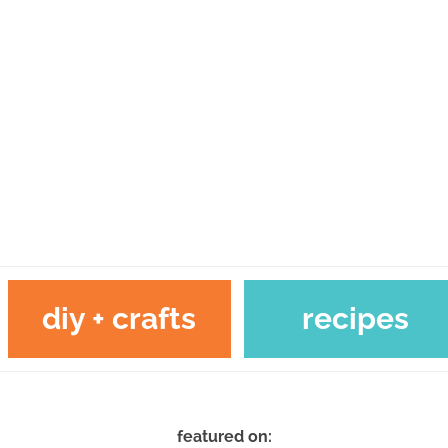
diy + crafts
recipes
featured on: