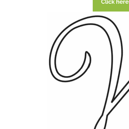
Click her