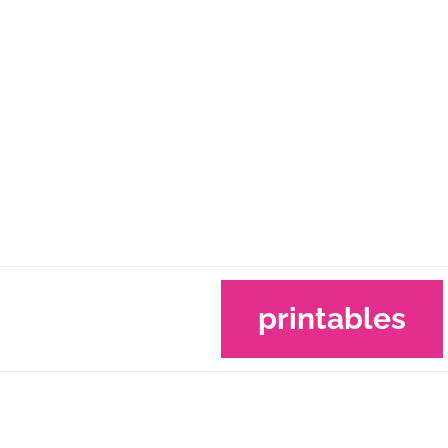
printables