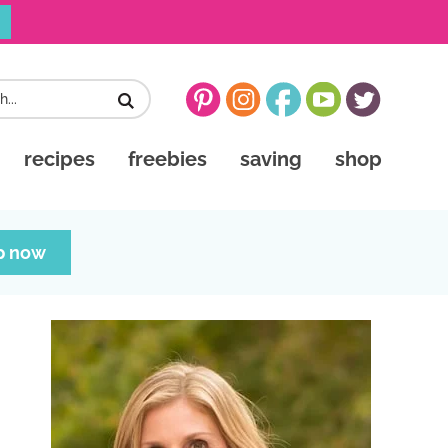
recipes
freebies
saving
shop
p now