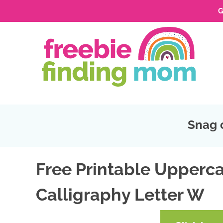
G
Skip
to
Skip
primary
to
Skip
navigation
main
to
Skip
content
primary
to
sidebar
footer
Snag 
Free Printable Upperca
Calligraphy Letter W