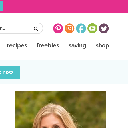
recipes
freebies
saving
shop
p now