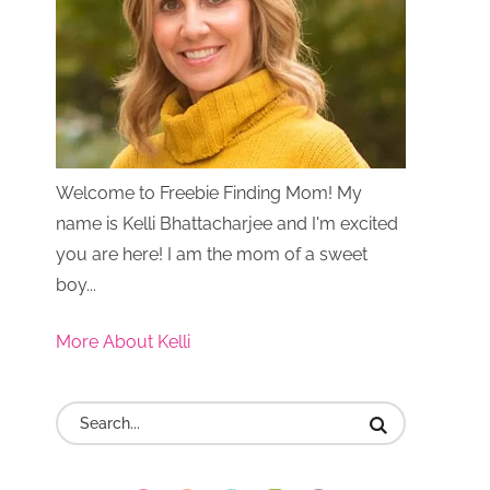
Welcome to Freebie Finding Mom! My
name is Kelli Bhattacharjee and I'm excited
you are here! I am the mom of a sweet
boy...
More About Kelli