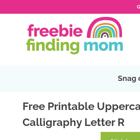
G
Skip
to
Skip
primary
to
Skip
navigation
main
to
Skip
content
primary
to
sidebar
footer
Snag 
Free Printable Upperca
Calligraphy Letter R