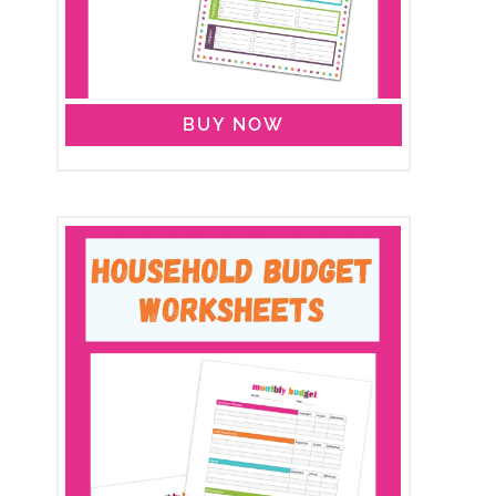
BUY NOW