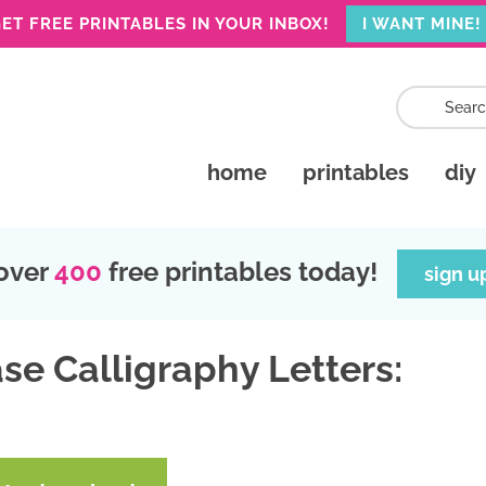
ET FREE PRINTABLES IN YOUR INBOX!
I WANT MINE!
home
printables
diy
over
400
free printables today!
sign u
se Calligraphy Letters: