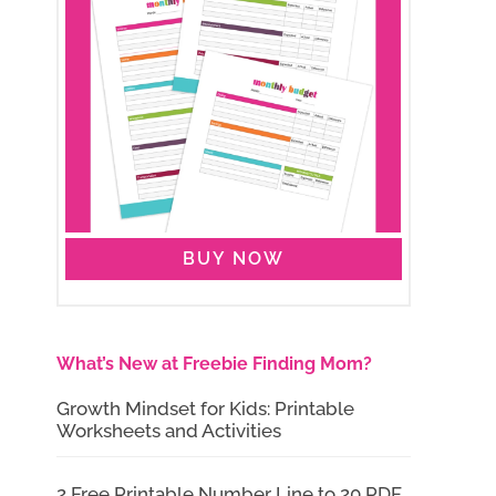
BUY NOW
What’s New at Freebie Finding Mom?
Growth Mindset for Kids: Printable
Worksheets and Activities
2 Free Printable Number Line to 20 PDF