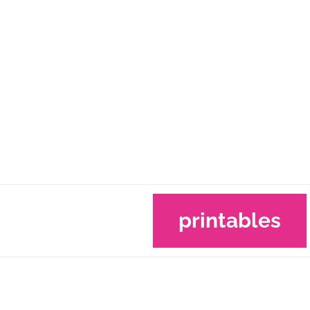
printables