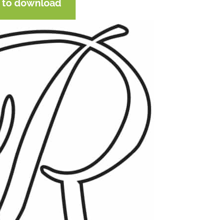
e to download