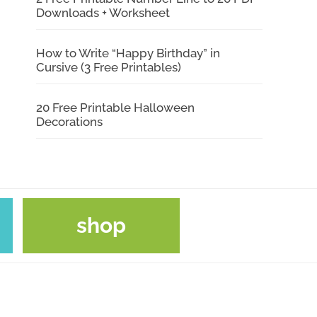
Downloads + Worksheet
How to Write “Happy Birthday” in
Cursive (3 Free Printables)
20 Free Printable Halloween
Decorations
shop