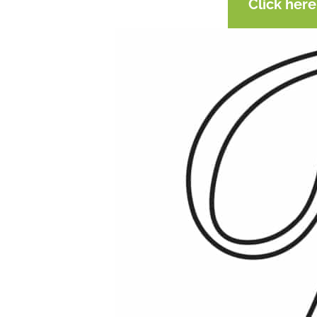
Click her