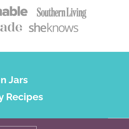
n Jars
y Recipes