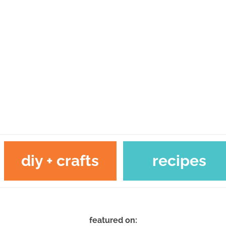
diy + crafts
recipes
featured on: