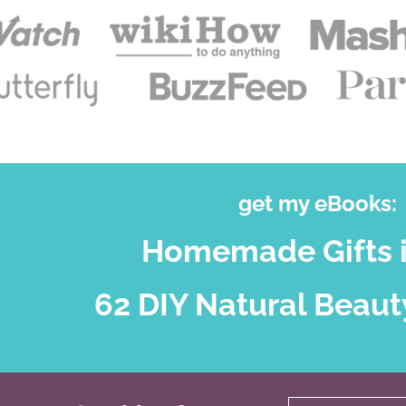
get my eBooks:
Homemade Gifts i
62 DIY Natural Beaut