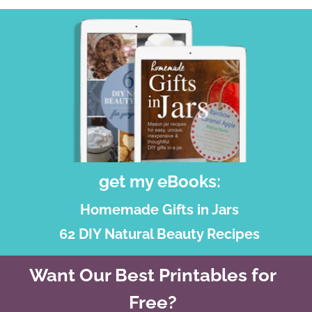
get my eBooks:
Homemade Gifts in Jars
62 DIY Natural Beauty Recipes
Want Our Best Printables for
Free?