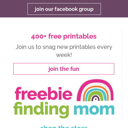
join our facebook group
400+ free printables
Join us to snag new printables every
week!
join the fun