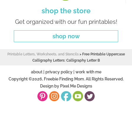
shop the store
Get organized with our fun printables!
shop now
Printable Letters, Worksheets, and Stencils
>
Free Printable Uppercase
Calligraphy Letters: Calligraphy Letter B
about
|
privacy policy
|
work with me
Copyright ©2026, Freebie Finding Mom. All Rights Reserved.
Design by
Pixel Me Designs