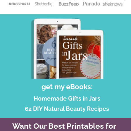
get my eBooks:
Homemade Gifts in Jars
62 DIY Natural Beauty Recipes
Want Our Best Printables for