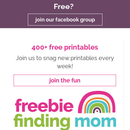
Free?
join our facebook group
400+ free printables
Join us to snag new printables every
week!
join the fun