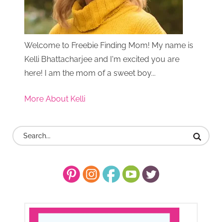
Welcome to Freebie Finding Mom! My name is
Kelli Bhattacharjee and I'm excited you are
here! I am the mom of a sweet boy...
More About Kelli