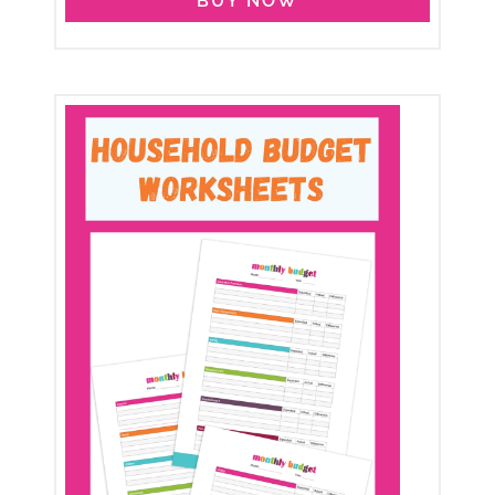
BUY NOW