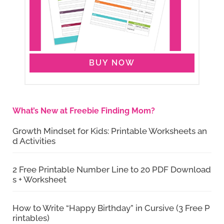
BUY NOW
What’s New at Freebie Finding Mom?
Growth Mindset for Kids: Printable Worksheets an
d Activities
2 Free Printable Number Line to 20 PDF Download
s + Worksheet
How to Write “Happy Birthday” in Cursive (3 Free P
rintables)