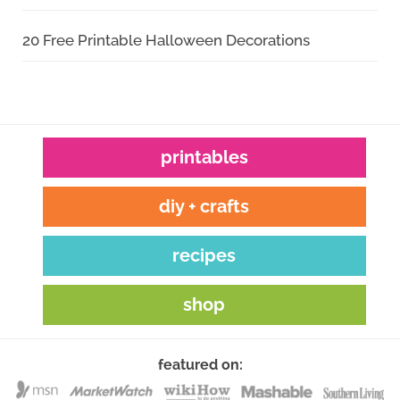
20 Free Printable Halloween Decorations
printables
diy + crafts
recipes
shop
featured on: