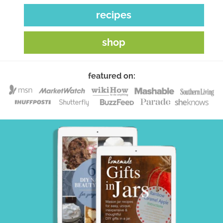
recipes
shop
featured on: