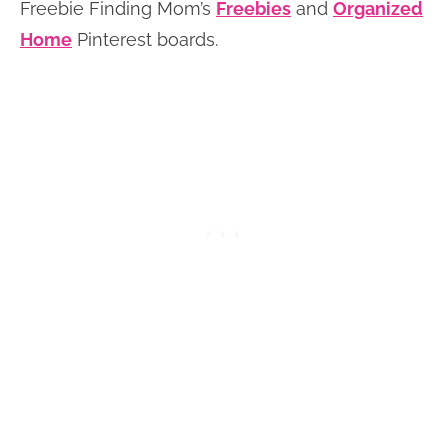
Freebie Finding Mom’s
Freebies
and
Organized
Home
Pinterest boards.