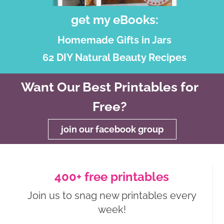
get my eBooks:
Homemade Gifts in Jars
62 DIY Natural Beauty Recipes
Want Our Best Printables for
Free?
join our facebook group
400+ free printables
Join us to snag new printables every
week!