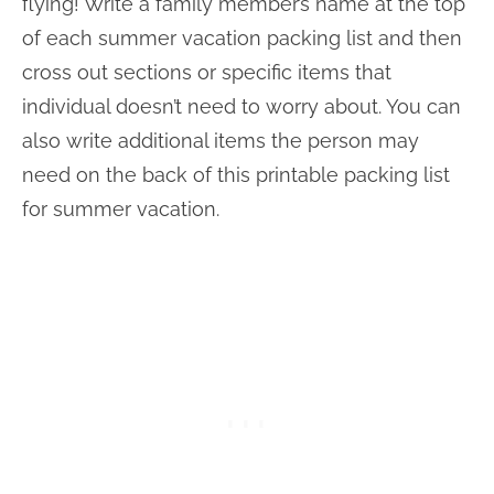
flying! Write a family member’s name at the top
of each summer vacation packing list and then
cross out sections or specific items that
individual doesn’t need to worry about. You can
also write additional items the person may
need on the back of this printable packing list
for summer vacation.