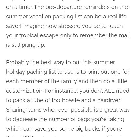
on a timer. The pre-departure reminders on the
summer vacation packing list can be a real life
saver! Imagine how stressed you be to reach
your tropical escape only to remember the mail
is still piling up.
Probably the best way to put this summer
holiday packing list to use is to print out one for
each member of the family and then do a little
customization. For instance, you don’t ALL need
to pack a tube of toothpaste and a hairdryer.
Sharing items whenever possible is a great way
to decrease the number of bags you’re taking
which can save you some big bucks if you’re