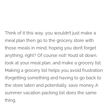
Think of it this way, you wouldn’t just make a
meal plan then go to the grocery store with
those meals in mind, hoping you don’t forget
anything, right? Of course not! You’d sit down,
look at your meal plan, and make a grocery list.
Making a grocery list helps you avoid frustration
(forgetting something and having to go back to
the store later) and potentially, save money. A
summer vacation packing list does the same
thing.