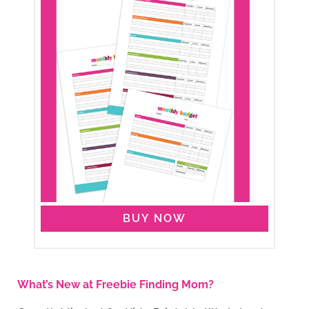
BUY NOW
What’s New at Freebie Finding Mom?