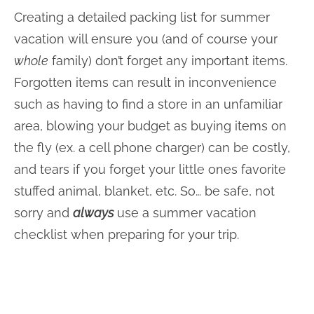
Creating a detailed packing list for summer
vacation will ensure you (and of course your
whole
family) don’t forget any important items.
Forgotten items can result in inconvenience
such as having to find a store in an unfamiliar
area, blowing your budget as buying items on
the fly (ex. a cell phone charger) can be costly,
and tears if you forget your little ones favorite
stuffed animal, blanket, etc. So… be safe, not
sorry and
always
use a summer vacation
checklist when preparing for your trip.