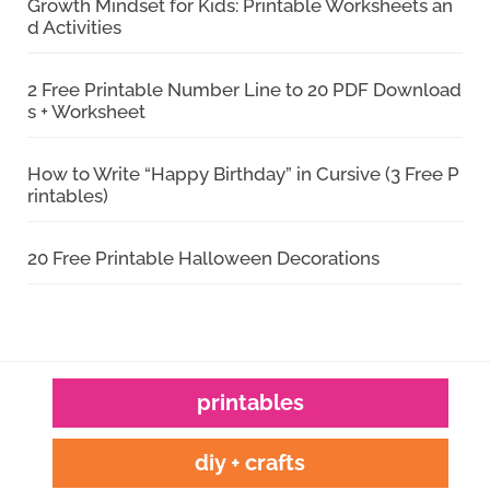
Growth Mindset for Kids: Printable Worksheets an
d Activities
2 Free Printable Number Line to 20 PDF Download
s + Worksheet
How to Write “Happy Birthday” in Cursive (3 Free P
rintables)
20 Free Printable Halloween Decorations
printables
diy + crafts