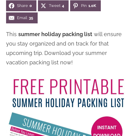
Share
0
Tweet
4
Pin
1.0K
n
n
r
e
a
t
y
r
Email
35
v
e
s
This
summer holiday packing list
will ensure
i
n
i
you stay organized and on track for that
g
t
d
upcoming trip. Download your summer
a
e
vacation packing list now!
t
b
i
a
o
r
n