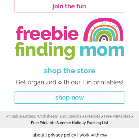
join the fun
shop the store
Get organized with our fun printables!
shop now
Printable Letters, Worksheets, and Stencils
>
Freebies
>
Free Printables
>
Free Printable Summer Holiday Packing List
about
|
privacy policy
|
work with me