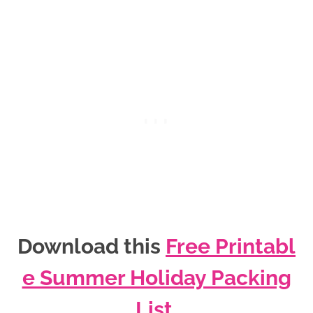
Download this
Free Printabl
e Summer Holiday Packing
List