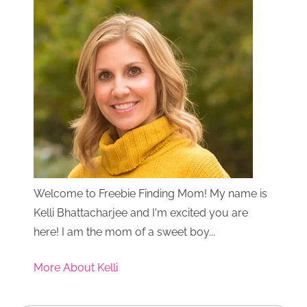
Welcome to Freebie Finding Mom! My name is
Kelli Bhattacharjee and I'm excited you are
here! I am the mom of a sweet boy...
More About Kelli