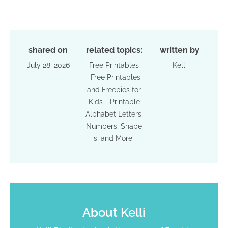
shared on
related topics:
written by
July 28, 2026
Free Printables
Kelli
Free Printables
and Freebies for
Kids
Printable
Alphabet Letters,
Numbers, Shape
s, and More
About
Kelli