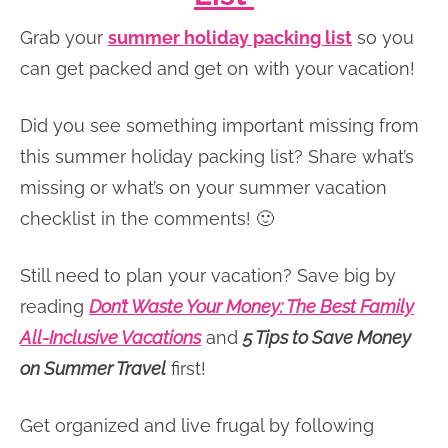
Grab your
summer holiday packing list
so you
can get packed and get on with your vacation!
Did you see something important missing from
this summer holiday packing list? Share what’s
missing or what’s on your summer vacation
checklist in the comments! 🙂
Still need to plan your vacation? Save big by
reading
Don’t Waste Your Money: The Best Family
All-Inclusive Vacations
and
5 Tips to Save Money
on Summer Travel
first!
Get organized and live frugal by following