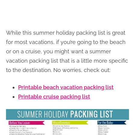
While this summer holiday packing list is great
for most vacations, if you’re going to the beach
or on a cruise, you might want a summer
vacation packing list that is a little more specific
to the destination. No worries, check out:
Printable beach vacation packing list
Printable cruise packing list