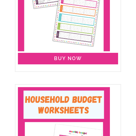
BUY NOW