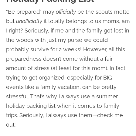
“Be prepared” may
officially
be the scouts motto
but
unofficially
it totally belongs to us moms, am
I right? Seriously, if me and the family got lost in
the woods with just my purse we could
probably survive for 2 weeks! However, all this
preparedness doesn’t come without a fair
amount of stress (at least for this mom). In fact,
trying to get organized, especially for BIG
events like a family vacation, can be pretty
stressful. That’s why I always use a summer
holiday packing list when it comes to family
trips. Seriously, I always use them—check me
out: