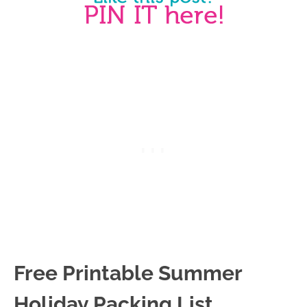
Free Printable Summer
Holiday Packing List