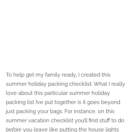
To help get my family ready, I created this
summer holiday packing checklist. What I really
love about this particular summer holiday
packing list I’ve put together is it goes beyond
just packing your bags. For instance, on this
summer vacation checklist you’ll find stuff to do
before
you leave like putting the house lights