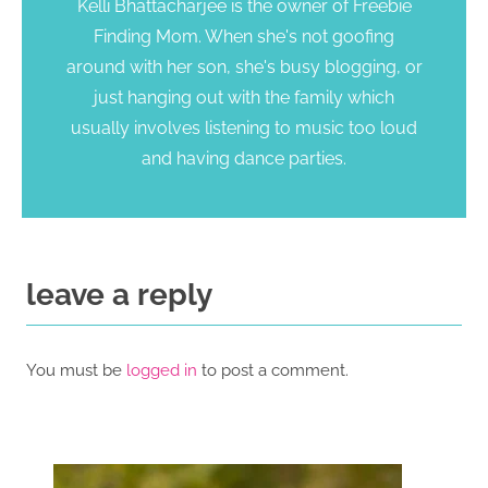
Kelli Bhattacharjee is the owner of Freebie
Finding Mom. When she's not goofing
around with her son, she's busy blogging, or
just hanging out with the family which
usually involves listening to music too loud
and having dance parties.
leave a reply
You must be
logged in
to post a comment.