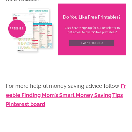
For more helpful money saving advice follow
Fr
eebie Finding Mom’s Smart Money Saving Tips
Pinterest board
.