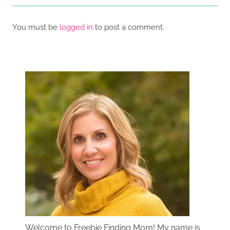
You must be
logged in
to post a comment.
Welcome to Freebie Finding Mom! My name is