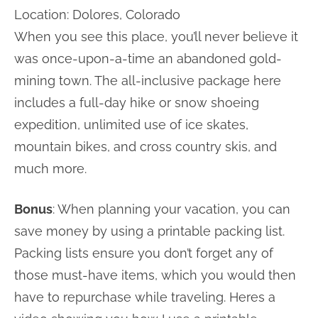
Location: Dolores, Colorado
When you see this place, you’ll never believe it
was once-upon-a-time an abandoned gold-
mining town. The all-inclusive package here
includes a full-day hike or snow shoeing
expedition, unlimited use of ice skates,
mountain bikes, and cross country skis, and
much more.
Bonus
: When planning your vacation, you can
save money by using a printable packing list.
Packing lists ensure you don’t forget any of
those must-have items, which you would then
have to repurchase while traveling. Heres a