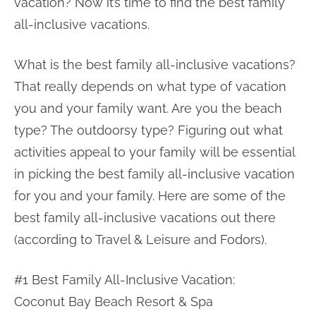
vacation? Now it’s time to find the best family
all-inclusive vacations.
What is the best family all-inclusive vacations?
That really depends on what type of vacation
you and your family want. Are you the beach
type? The outdoorsy type? Figuring out what
activities appeal to your family will be essential
in picking the best family all-inclusive vacation
for you and your family. Here are some of the
best family all-inclusive vacations out there
(according to Travel & Leisure and Fodors).
#1 Best Family All-Inclusive Vacation:
Coconut Bay Beach Resort & Spa