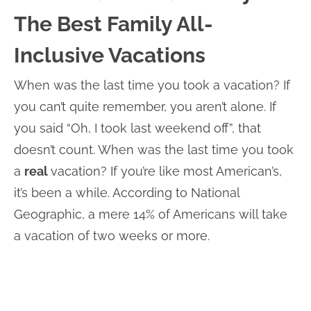
The Best Family All-
Inclusive Vacations
When was the last time you took a vacation? If
you can’t quite remember, you aren’t alone. If
you said “Oh, I took last weekend off”, that
doesn’t count. When was the last time you took
a
real
vacation? If you’re like most American’s,
it’s been a while. According to National
Geographic, a mere 14% of Americans will take
a vacation of two weeks or more.