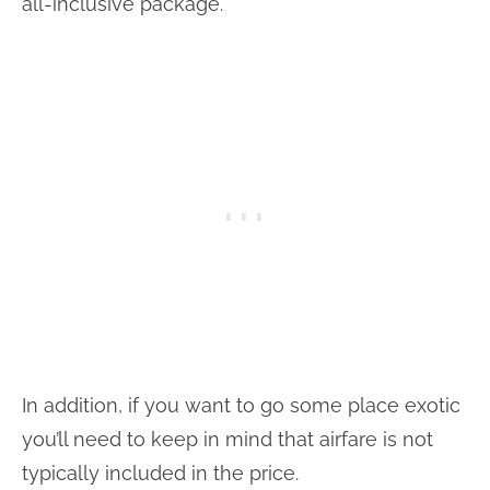
all-inclusive package.
In addition, if you want to go some place exotic
you’ll need to keep in mind that airfare is not
typically included in the price.