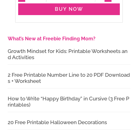
BUY NOW
What’s New at Freebie Finding Mom?
Growth Mindset for Kids: Printable Worksheets an
d Activities
2 Free Printable Number Line to 20 PDF Download
s + Worksheet
How to Write “Happy Birthday” in Cursive (3 Free P
rintables)
20 Free Printable Halloween Decorations