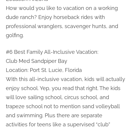
How would you like to vacation on a working
dude ranch? Enjoy horseback rides with
professional wranglers, scavenger hunts, and
golfing.
#6 Best Family All-Inclusive Vacation:
Club Med Sandpiper Bay
Location: Port St. Lucie, Florida
With this all-inclusive vacation, kids will actually
enjoy school. Yep, you read that right. The kids
will love sailing school, circus school, and
trapeze school not to mention sand volleyball
and swimming. Plus there are separate
activities for teens like a supervised “club”