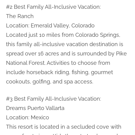
#2 Best Family All-Inclusive Vacation:
The Ranch
Location: Emerald Valley, Colorado
Located just 10 miles from Colorado Springs,
this family all-inclusive vacation destination is
spread over 16 acres and is surrounded by Pike
National Forest. Activities to choose from
include horseback riding, fishing, gourmet
cookouts, golfing, and spa access.
#3 Best Family All-Inclusive Vacation:
Dreams Puerto Vallarta
Location: Mexico
This resort is located in a secluded cove with