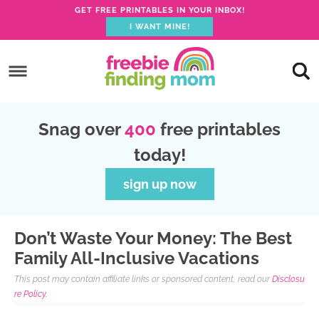
GET FREE PRINTABLES IN YOUR INBOX!
I WANT MINE!
S
k
S
i
k
S
p
i
k
S
Snag over
400
free printables
t
p
i
k
today!
o
t
p
i
p
o
t
p
sign up now
r
m
o
t
i
a
p
o
Don’t Waste Your Money: The Best
m
i
r
f
Family All-Inclusive Vacations
a
n
i
o
This post may contain affiliate links or sponsored content, read our
Disclosu
r
c
m
o
re Policy.
y
o
a
t