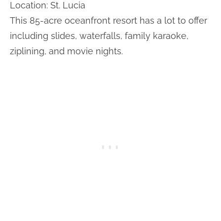
Location: St. Lucia
This 85-acre oceanfront resort has a lot to offer
including slides, waterfalls, family karaoke,
ziplining, and movie nights.