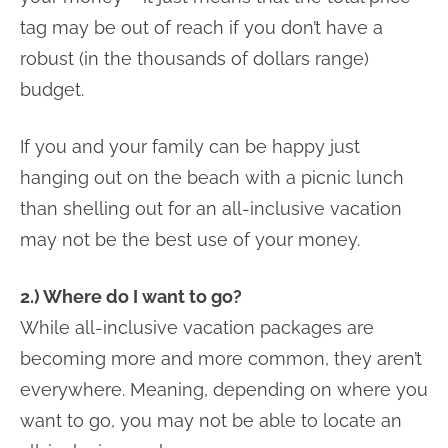
tag may be out of reach if you don’t have a
robust (in the thousands of dollars range)
budget.
If you and your family can be happy just
hanging out on the beach with a picnic lunch
than shelling out for an all-inclusive vacation
may not be the best use of your money.
2.) Where do I want to go?
While all-inclusive vacation packages are
becoming more and more common, they aren’t
everywhere. Meaning, depending on where you
want to go, you may not be able to locate an