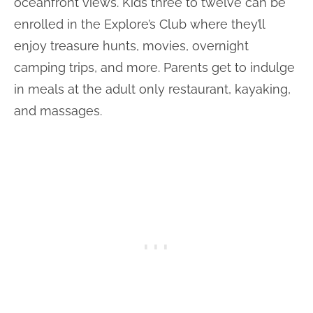
oceanfront views. Kids three to twelve can be
enrolled in the Explore’s Club where they’ll
enjoy treasure hunts, movies, overnight
camping trips, and more. Parents get to indulge
in meals at the adult only restaurant, kayaking,
and massages.