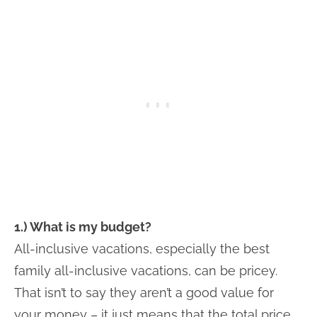
1.) What is my budget?
All-inclusive vacations, especially the best
family all-inclusive vacations, can be pricey.
That isn’t to say they aren’t a good value for
your money – it just means that the total price