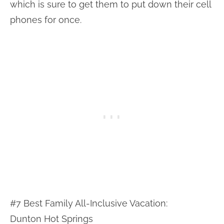
which is sure to get them to put down their cell
phones for once.
#7 Best Family All-Inclusive Vacation:
Dunton Hot Springs