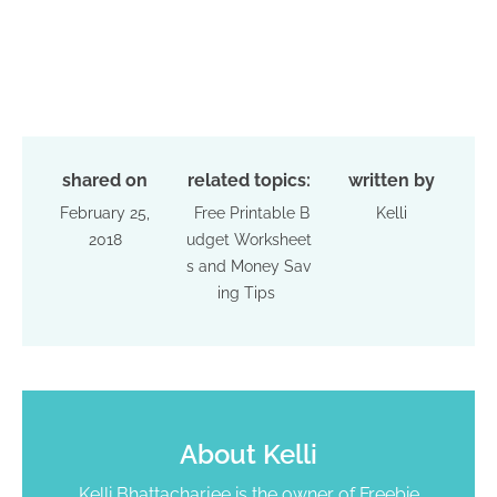
shared on
related topics:
written by
February 25,
Free Printable B
Kelli
2018
udget Worksheet
s and Money Sav
ing Tips
About
Kelli
Kelli Bhattacharjee is the owner of Freebie