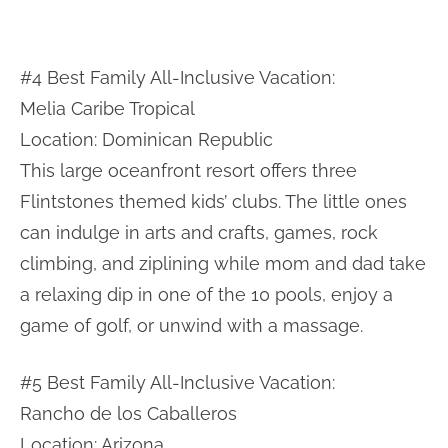
#4 Best Family All-Inclusive Vacation:
Melia Caribe Tropical
Location: Dominican Republic
This large oceanfront resort offers three
Flintstones themed kids’ clubs. The little ones
can indulge in arts and crafts, games, rock
climbing, and ziplining while mom and dad take
a relaxing dip in one of the 10 pools, enjoy a
game of golf, or unwind with a massage.
#5 Best Family All-Inclusive Vacation:
Rancho de los Caballeros
Location: Arizona