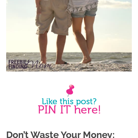
Don’t Waste Your Money: