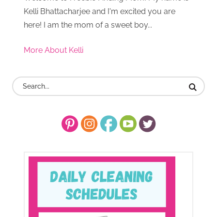
Kelli Bhattacharjee and I'm excited you are
here! I am the mom of a sweet boy...
More About Kelli