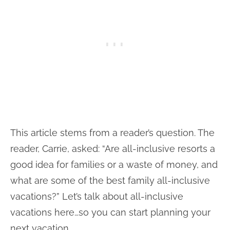
This article stems from a reader’s question. The
reader, Carrie, asked: “Are all-inclusive resorts a
good idea for families or a waste of money, and
what are some of the best family all-inclusive
vacations?” Let’s talk about all-inclusive
vacations here…so you can start planning your
next vacation.