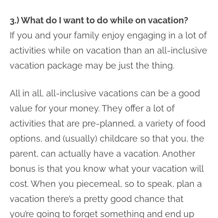
3.) What do I want to do while on vacation?
If you and your family enjoy engaging in a lot of
activities while on vacation than an all-inclusive
vacation package may be just the thing.
All in all, all-inclusive vacations can be a good
value for your money. They offer a lot of
activities that are pre-planned, a variety of food
options, and (usually) childcare so that you, the
parent, can actually have a vacation. Another
bonus is that you know what your vacation will
cost. When you piecemeal, so to speak, plan a
vacation there’s a pretty good chance that
you’re going to forget something and end up