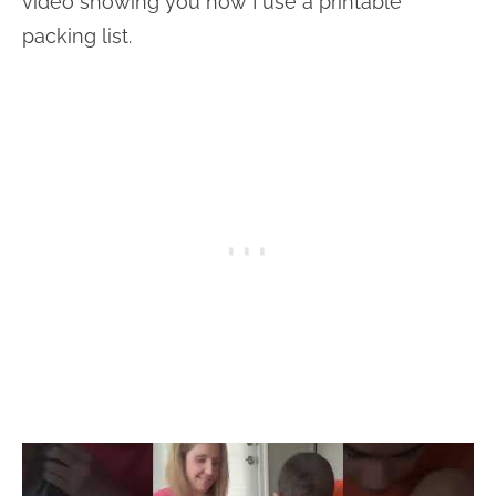
video showing you how I use a printable
packing list.