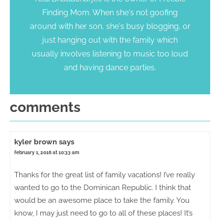
Finding Mom. When she's not goofing
around with her son, she's busy blogging, or
just hanging out with the family which
usually involves listening to music too loud
and having dance parties.
comments
kyler brown
says
february 1, 2016 at 10:33 am
Thanks for the great list of family vacations! I’ve really
wanted to go to the Dominican Republic. I think that
would be an awesome place to take the family. You
know, I may just need to go to all of these places! It’s