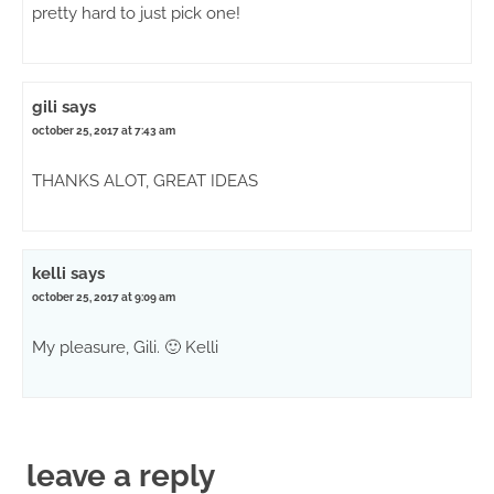
pretty hard to just pick one!
gili
says
october 25, 2017 at 7:43 am
THANKS ALOT, GREAT IDEAS
kelli
says
october 25, 2017 at 9:09 am
My pleasure, Gili. 🙂 Kelli
leave a reply