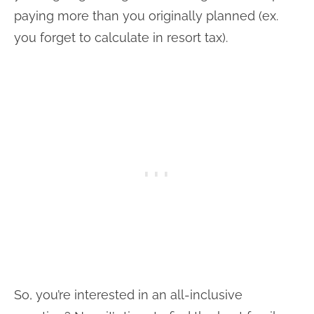
paying more than you originally planned (ex.
you forget to calculate in resort tax).
So, you’re interested in an all-inclusive