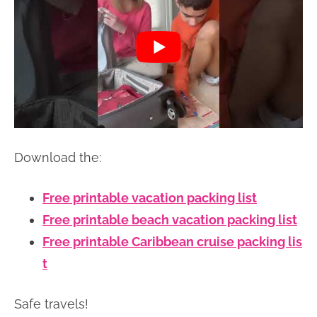
Download the:
Free printable vacation packing list
Free printable beach vacation packing list
Free printable Caribbean cruise packing lis
t
Safe travels!