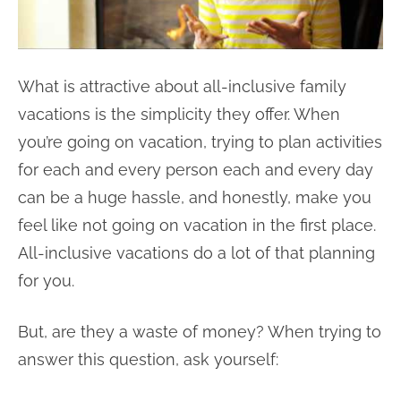
What is attractive about all-inclusive family
vacations is the simplicity they offer. When
you’re going on vacation, trying to plan activities
for each and every person each and every day
can be a huge hassle, and honestly, make you
feel like not going on vacation in the first place.
All-inclusive vacations do a lot of that planning
for you.
But, are they a waste of money? When trying to
answer this question, ask yourself: