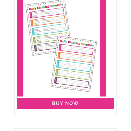
BUY NOW