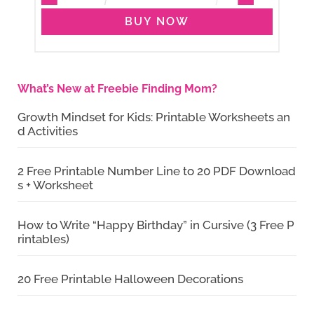
BUY NOW
What’s New at Freebie Finding Mom?
Growth Mindset for Kids: Printable Worksheets an
d Activities
2 Free Printable Number Line to 20 PDF Download
s + Worksheet
How to Write “Happy Birthday” in Cursive (3 Free P
rintables)
20 Free Printable Halloween Decorations