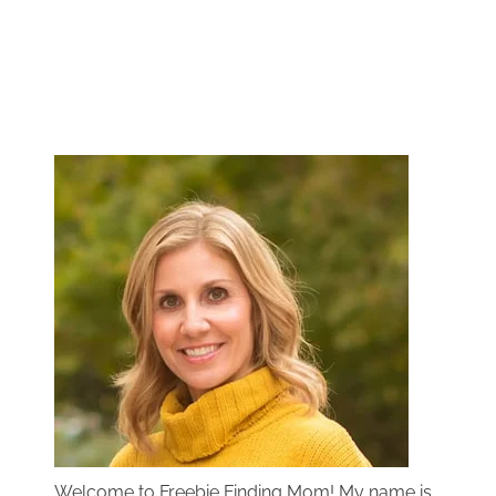
Welcome to Freebie Finding Mom! My name is