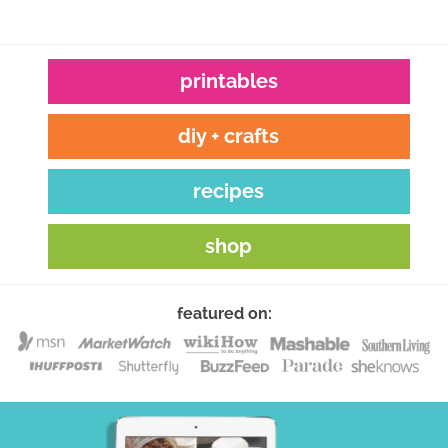
printables
diy + crafts
recipes
shop
featured on: