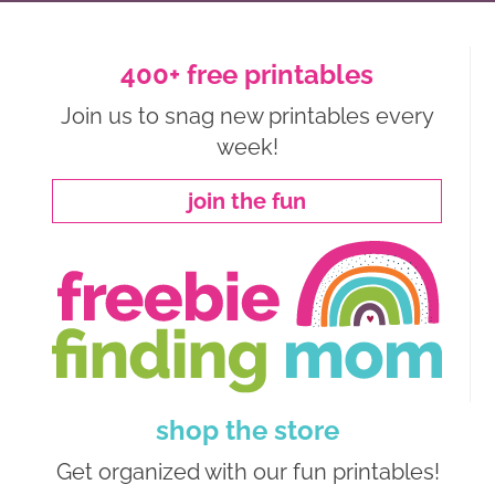
400+ free printables
Join us to snag new printables every
week!
join the fun
shop the store
Get organized with our fun printables!