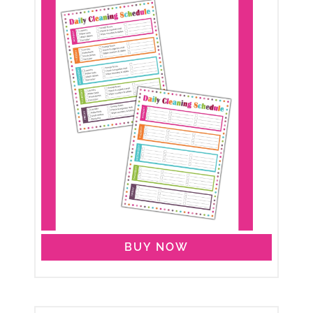
BUY NOW