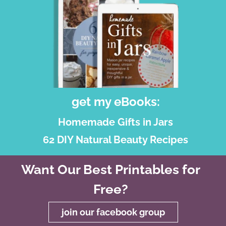
get my eBooks:
Homemade Gifts in Jars
62 DIY Natural Beauty Recipes
Want Our Best Printables for
Free?
join our facebook group