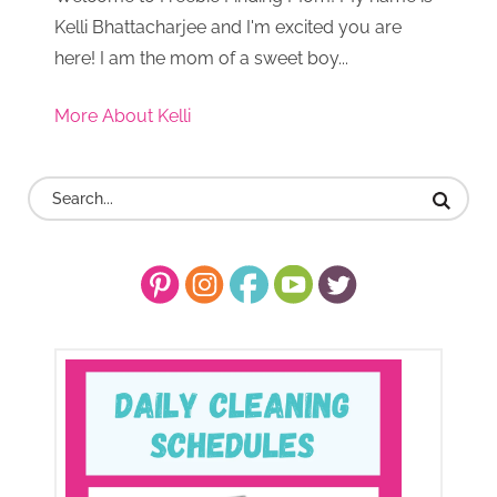
Kelli Bhattacharjee and I'm excited you are
here! I am the mom of a sweet boy...
More About Kelli