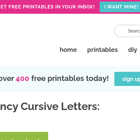
ET FREE PRINTABLES IN YOUR INBOX!
I WANT MINE!
home
printables
diy
over
400
free printables today!
sign u
ncy Cursive Letters: