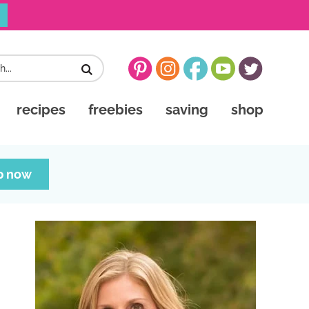
recipes
freebies
saving
shop
p now