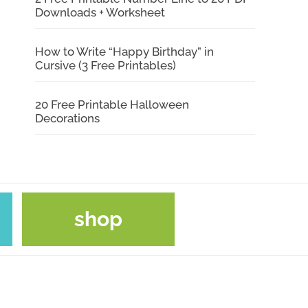
Downloads + Worksheet
How to Write “Happy Birthday” in
Cursive (3 Free Printables)
20 Free Printable Halloween
Decorations
shop