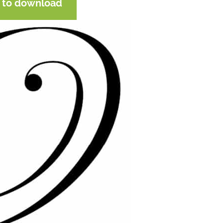
e to download