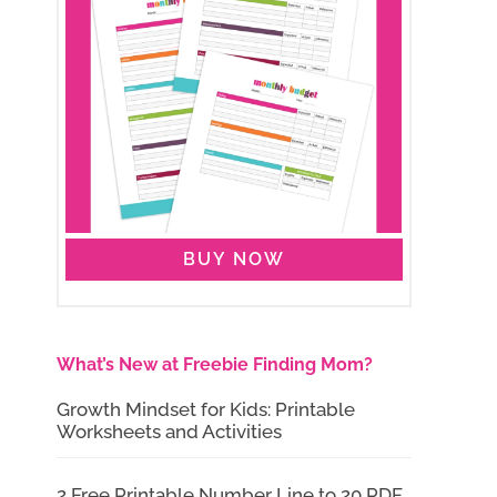
BUY NOW
What’s New at Freebie Finding Mom?
Growth Mindset for Kids: Printable
Worksheets and Activities
2 Free Printable Number Line to 20 PDF