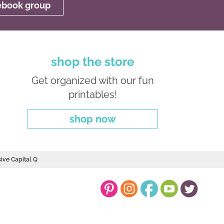
cebook group
shop the store
Get organized with our fun
printables!
shop now
sive Capital Q