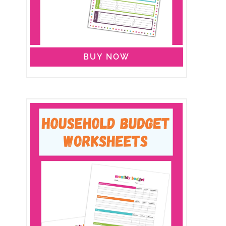
BUY NOW