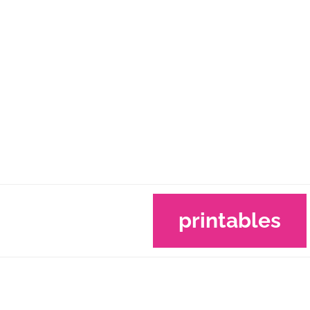
printables