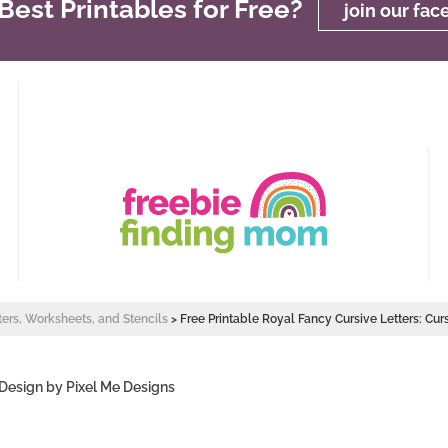
est Printables for Free?
join our fa
ters, Worksheets, and Stencils
>
Free Printable Royal Fancy Cursive Letters: Cur
 Design by
Pixel Me Designs