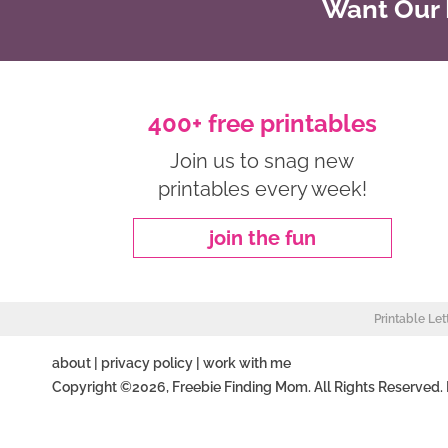
Want Our B
400+ free printables
Join us to snag new
printables every week!
join the fun
Printable Let
about
|
privacy policy
|
work with me
Copyright ©2026, Freebie Finding Mom. All Rights Reserved.