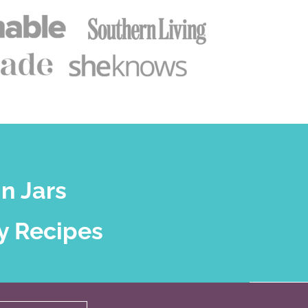
n Jars
y Recipes