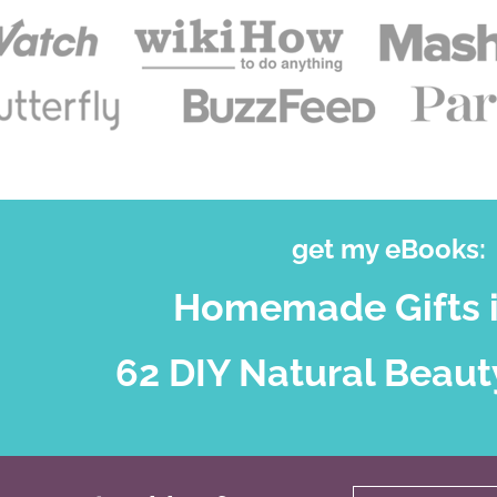
get my eBooks:
Homemade Gifts i
62 DIY Natural Beaut