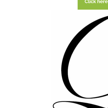
Click her