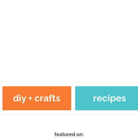
diy + crafts
recipes
featured on: