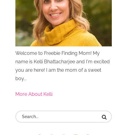
Welcome to Freebie Finding Mom! My
name is Kelli Bhattacharjee and I'm excited
you are here! I am the mom of a sweet
boy...
More About Kelli