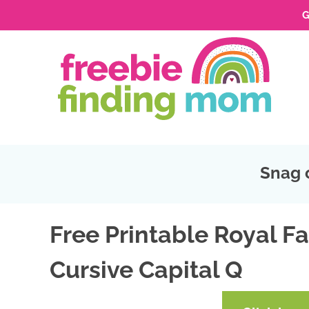
G
Skip
to
Skip
primary
to
Skip
navigation
main
to
Skip
content
primary
to
sidebar
footer
Snag 
Free Printable Royal Fa
Cursive Capital Q