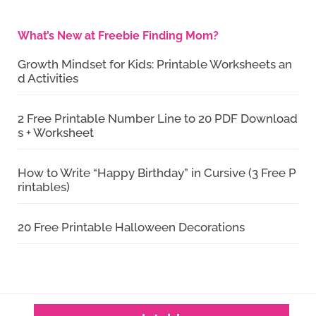
What’s New at Freebie Finding Mom?
Growth Mindset for Kids: Printable Worksheets an
d Activities
2 Free Printable Number Line to 20 PDF Download
s + Worksheet
How to Write “Happy Birthday” in Cursive (3 Free P
rintables)
20 Free Printable Halloween Decorations