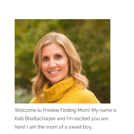
Welcome to Freebie Finding Mom! My name is
Kelli Bhattacharjee and I'm excited you are
here! I am the mom of a sweet boy...