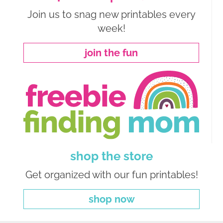
Join us to snag new printables every
week!
join the fun
shop the store
Get organized with our fun printables!
shop now