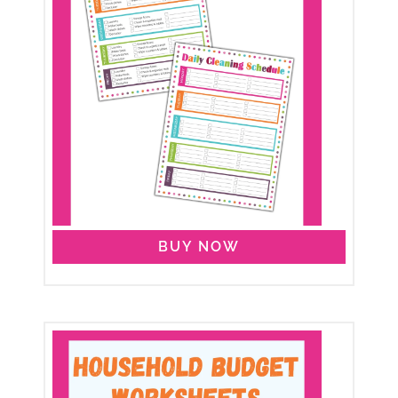
BUY NOW