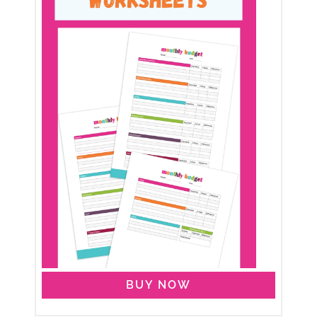
BUY NOW