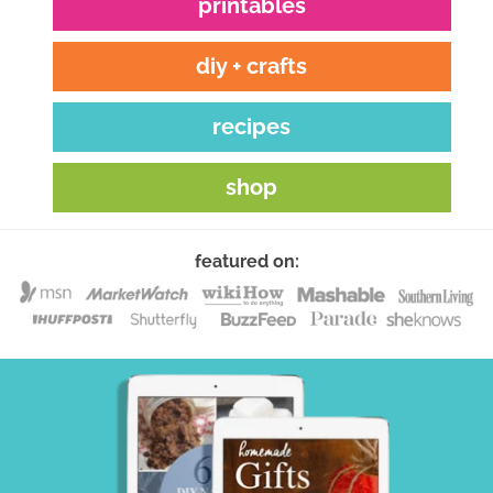
printables
diy + crafts
recipes
shop
featured on: