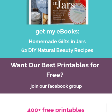
get my eBooks:
Homemade Gifts in Jars
62 DIY Natural Beauty Recipes
Want Our Best Printables for
Free?
join our facebook group
400+ free printables