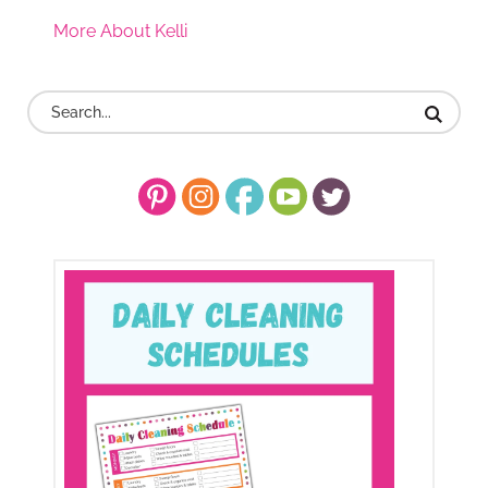
More About Kelli