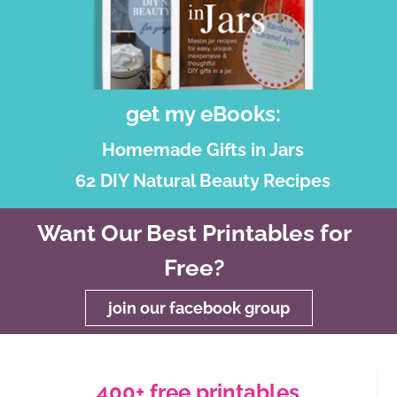
get my eBooks:
Homemade Gifts in Jars
62 DIY Natural Beauty Recipes
Want Our Best Printables for
Free?
join our facebook group
400+ free printables