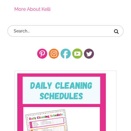
More About Kelli