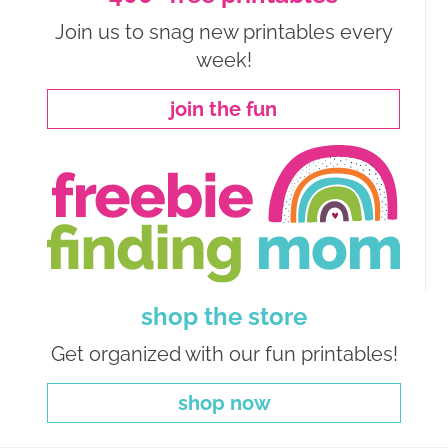
Join us to snag new printables every
week!
join the fun
shop the store
Get organized with our fun printables!
shop now