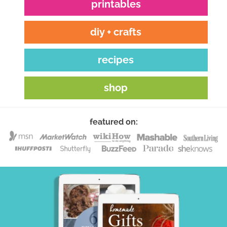
printables
diy + crafts
recipes
shop
featured on: