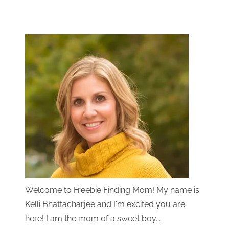
Welcome to Freebie Finding Mom! My name is
Kelli Bhattacharjee and I'm excited you are
here! I am the mom of a sweet boy...