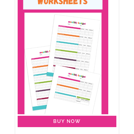
BUY NOW