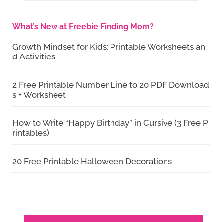
What’s New at Freebie Finding Mom?
Growth Mindset for Kids: Printable Worksheets an
d Activities
2 Free Printable Number Line to 20 PDF Download
s + Worksheet
How to Write “Happy Birthday” in Cursive (3 Free P
rintables)
20 Free Printable Halloween Decorations