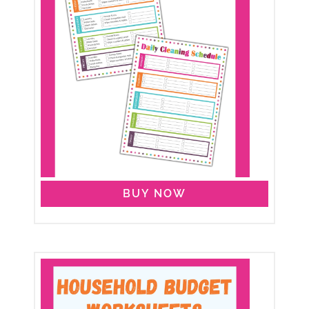
BUY NOW