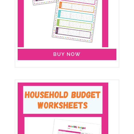
BUY NOW