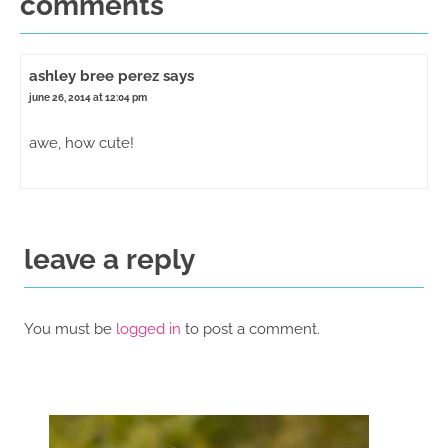
comments
ashley bree perez
says
june 26, 2014 at 12:04 pm
awe, how cute!
leave a reply
You must be
logged in
to post a comment.