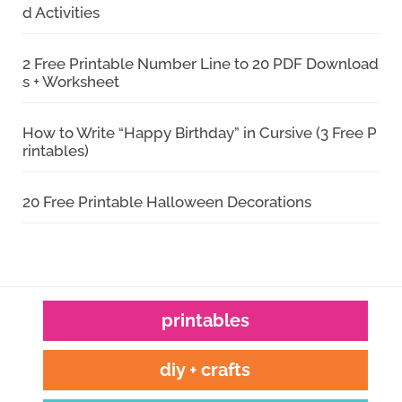
d Activities
2 Free Printable Number Line to 20 PDF Download
s + Worksheet
How to Write “Happy Birthday” in Cursive (3 Free P
rintables)
20 Free Printable Halloween Decorations
printables
diy + crafts