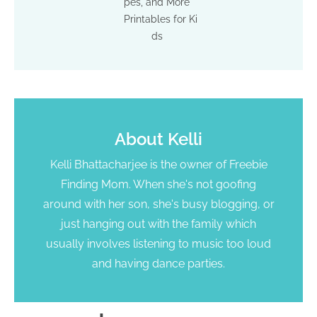
pes, and More
Printables for Ki
ds
About
Kelli
Kelli Bhattacharjee is the owner of Freebie
Finding Mom. When she's not goofing
around with her son, she's busy blogging, or
just hanging out with the family which
usually involves listening to music too loud
and having dance parties.