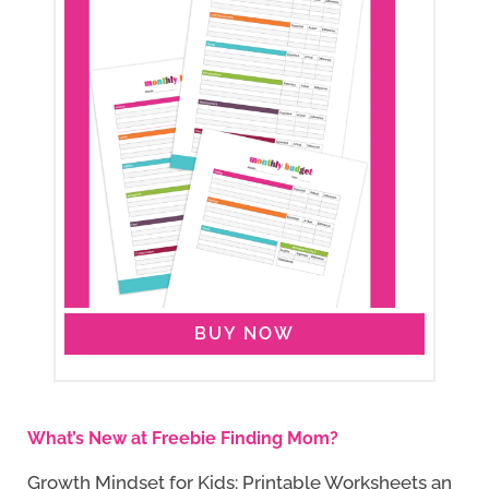
BUY NOW
What’s New at Freebie Finding Mom?
Growth Mindset for Kids: Printable Worksheets an