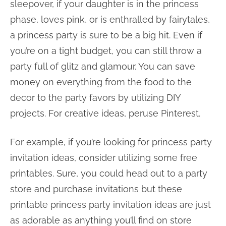
sleepover, if your daughter is in the princess
phase, loves pink, or is enthralled by fairytales,
a princess party is sure to be a big hit. Even if
you’re on a tight budget, you can still throw a
party full of glitz and glamour. You can save
money on everything from the food to the
decor to the party favors by utilizing DIY
projects. For creative ideas, peruse Pinterest.
For example, if you’re looking for princess party
invitation ideas, consider utilizing some free
printables. Sure, you could head out to a party
store and purchase invitations but these
printable princess party invitation ideas are just
as adorable as anything you’ll find on store