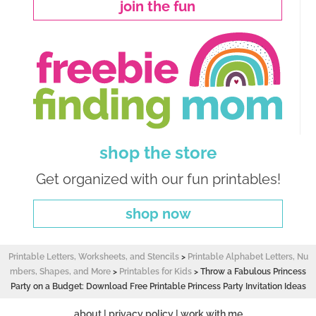
join the fun
shop the store
Get organized with our fun printables!
shop now
Printable Letters, Worksheets, and Stencils
>
Printable Alphabet Letters, Nu
mbers, Shapes, and More
>
Printables for Kids
>
Throw a Fabulous Princess
Party on a Budget: Download Free Printable Princess Party Invitation Ideas
about
|
privacy policy
|
work with me