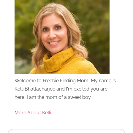
Welcome to Freebie Finding Mom! My name is
Kelli Bhattacharjee and I'm excited you are
here! I am the mom of a sweet boy...
More About Kelli