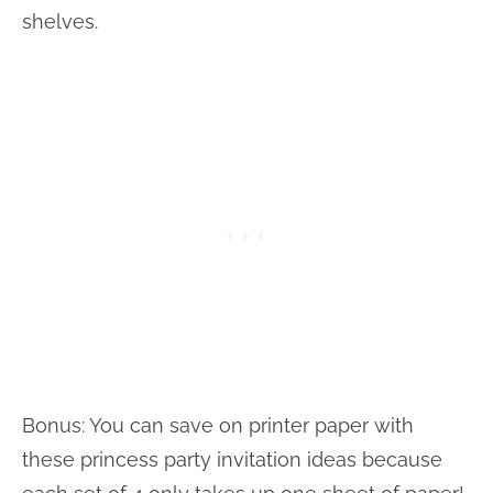
shelves.
Bonus: You can save on printer paper with
these princess party invitation ideas because