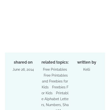
shared on
related topics:
written by
June 26, 2014
Free Printables
Kelli
Free Printables
and Freebies for
Kids
Freebies F
or Kids
Printabl
e Alphabet Lette
rs, Numbers, Sha