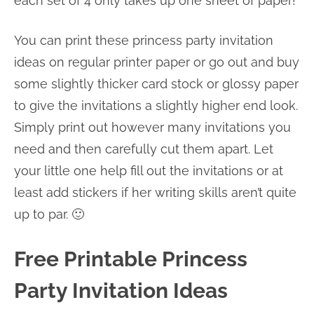
each set of 4 only takes up one sheet of paper!
You can print these princess party invitation
ideas on regular printer paper or go out and buy
some slightly thicker card stock or glossy paper
to give the invitations a slightly higher end look.
Simply print out however many invitations you
need and then carefully cut them apart. Let
your little one help fill out the invitations or at
least add stickers if her writing skills aren’t quite
up to par. 🙂
Free Printable Princess
Party Invitation Ideas