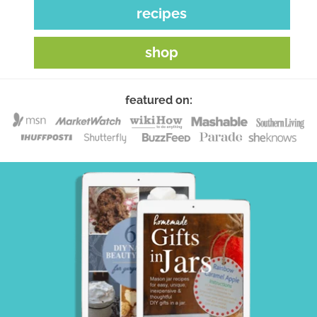
recipes
shop
featured on: