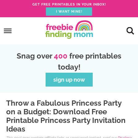
GET FREE PRINTABLES IN YOUR INBOX!
I WANT MINE!
S
k
S
i
k
S
p
i
k
S
Snag over
400
free printables
t
p
i
k
today!
o
t
p
i
p
o
t
p
sign up now
r
m
o
t
i
a
p
o
Throw a Fabulous Princess Party
m
i
r
f
on a Budget: Download Free
a
n
i
o
Printable Princess Party Invitation
r
c
m
o
Ideas
y
o
a
t