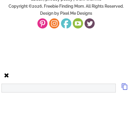
Copyright ©2026, Freebie Finding Mom. All Rights Reserved.
Design by
Pixel Me Designs