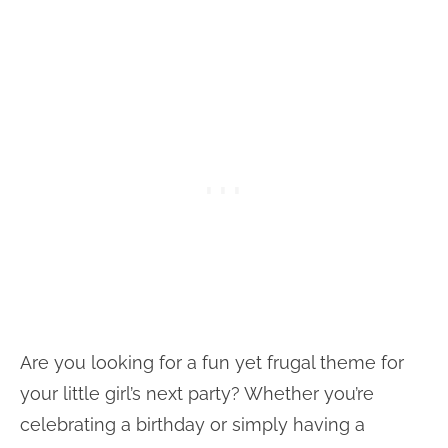
Are you looking for a fun yet frugal theme for
your little girl’s next party? Whether you’re
celebrating a birthday or simply having a