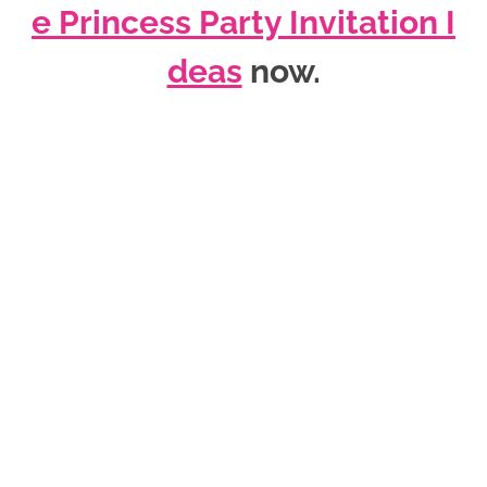
e Princess Party Invitation I
deas
now
.