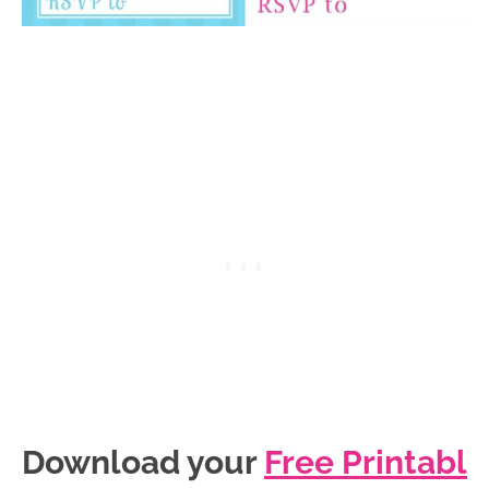
Download your
Free Printabl