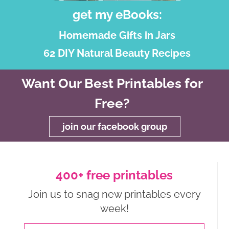
get my eBooks:
Homemade Gifts in Jars
62 DIY Natural Beauty Recipes
Want Our Best Printables for
Free?
join our facebook group
400+ free printables
Join us to snag new printables every
week!