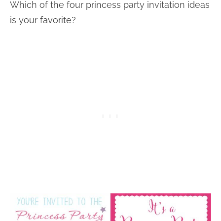
Which of the four princess party invitation ideas
is your favorite?