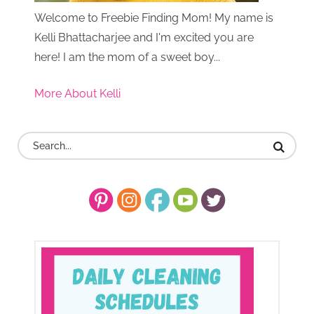
Welcome to Freebie Finding Mom! My name is
Kelli Bhattacharjee and I'm excited you are
here! I am the mom of a sweet boy...
More About Kelli