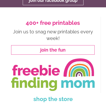
join our facebook group
400+ free printables
Join us to snag new printables every
week!
join the fun
shop the store