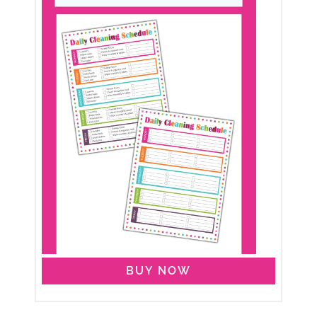
BUY NOW