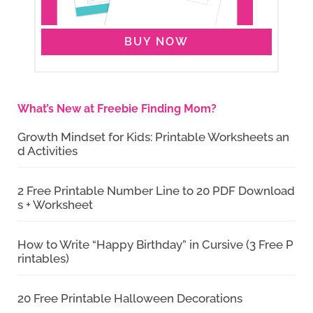
BUY NOW
What’s New at Freebie Finding Mom?
Growth Mindset for Kids: Printable Worksheets an
d Activities
2 Free Printable Number Line to 20 PDF Download
s + Worksheet
How to Write “Happy Birthday” in Cursive (3 Free P
rintables)
20 Free Printable Halloween Decorations