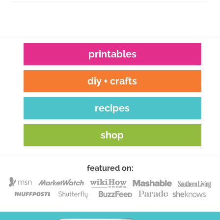
printables
diy + crafts
recipes
shop
featured on: