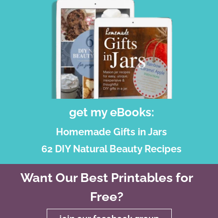
get my eBooks:
Homemade Gifts in Jars
62 DIY Natural Beauty Recipes
Want Our Best Printables for
Free?