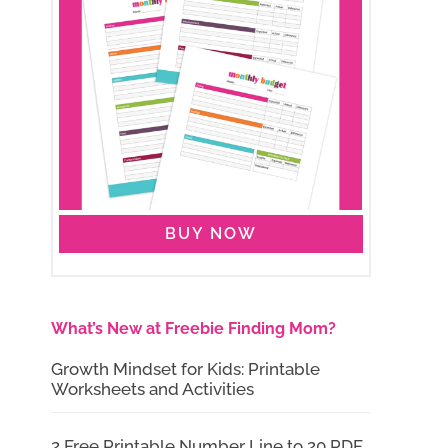
BUY NOW
What’s New at Freebie Finding Mom?
Growth Mindset for Kids: Printable
Worksheets and Activities
2 Free Printable Number Line to 20 PDF