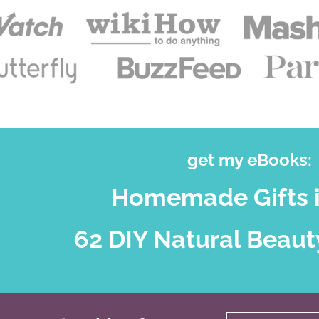
get my eBooks:
Homemade Gifts i
62 DIY Natural Beaut