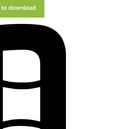
e to download