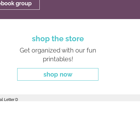
cebook group
shop the store
Get organized with our fun
printables!
shop now
al Letter D