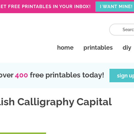
ET FREE PRINTABLES IN YOUR INBOX!
I WANT MINE!
home
printables
diy
over
400
free printables today!
sign u
ish Calligraphy Capital