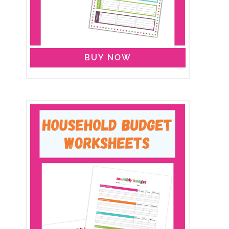
BUY NOW