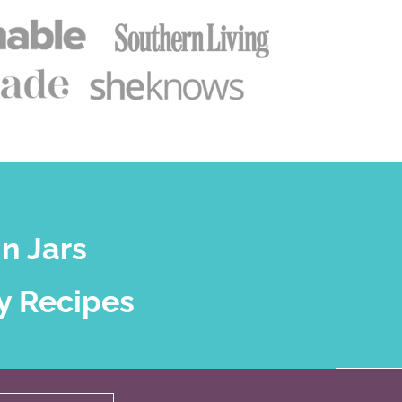
n Jars
y Recipes