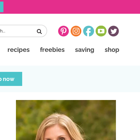
recipes
freebies
saving
shop
p now