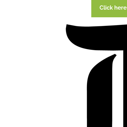
Click her