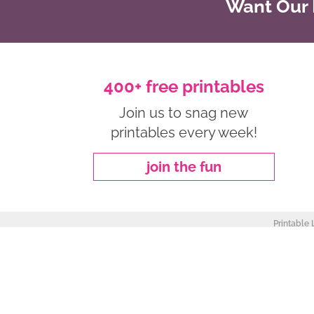
Want Our B
400+ free printables
Join us to snag new
printables every week!
join the fun
Printable 
about
|
privacy policy
|
work with me
Copyright ©2026, Freebie Finding Mom. All Rights Reserved.