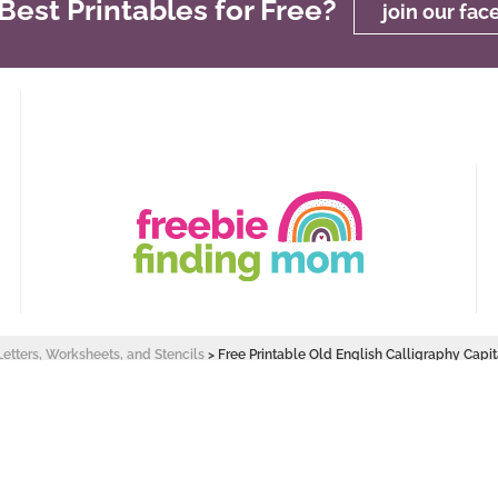
est Printables for Free?
join our fa
Letters, Worksheets, and Stencils
>
Free Printable Old English Calligraphy Capit
 Design by
Pixel Me Designs