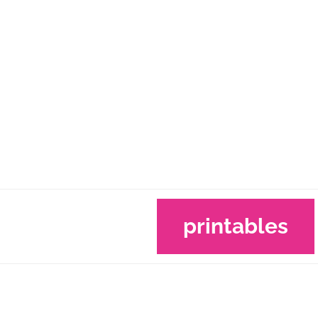
printables