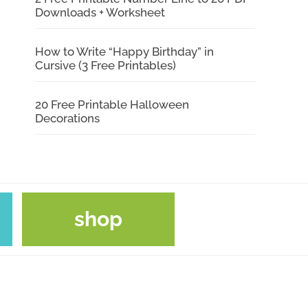
Downloads + Worksheet
How to Write “Happy Birthday” in
Cursive (3 Free Printables)
20 Free Printable Halloween
Decorations
shop