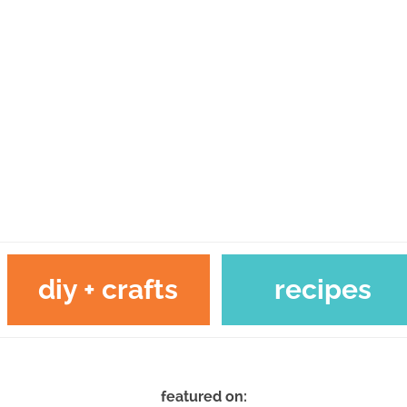
diy + crafts
recipes
featured on: