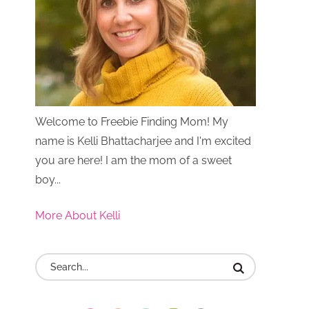
Welcome to Freebie Finding Mom! My
name is Kelli Bhattacharjee and I'm excited
you are here! I am the mom of a sweet
boy...
More About Kelli