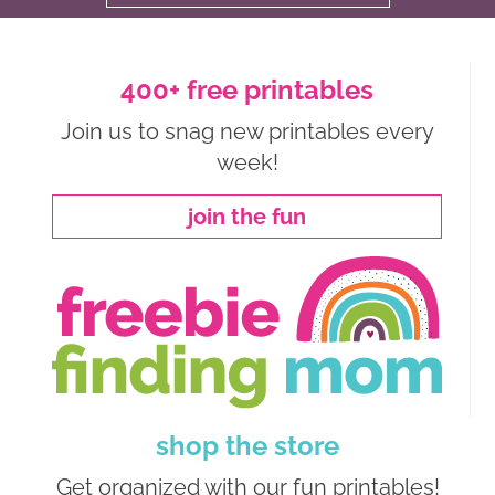
400+ free printables
Join us to snag new printables every
week!
join the fun
shop the store
Get organized with our fun printables!