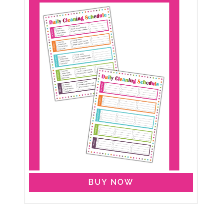
BUY NOW