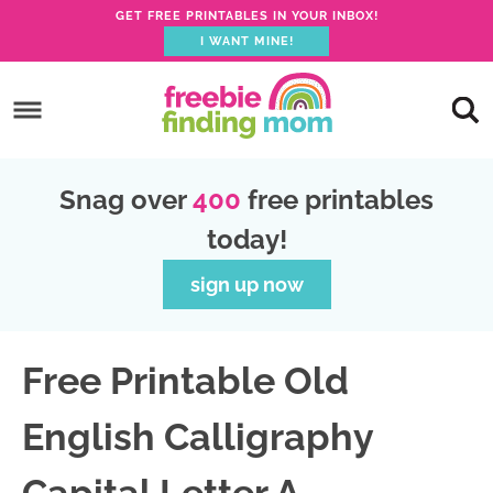
GET FREE PRINTABLES IN YOUR INBOX!
I WANT MINE!
S
k
S
i
k
S
p
i
k
S
Snag over
400
free printables
t
p
i
k
today!
o
t
p
i
p
o
t
p
sign up now
r
m
o
t
i
a
p
o
Free Printable Old
m
i
r
f
a
n
i
o
English Calligraphy
r
c
m
o
y
o
a
t