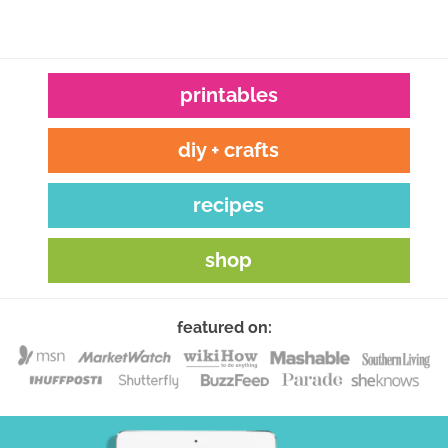
printables
diy + crafts
recipes
shop
featured on: