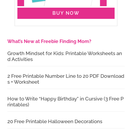
BUY NOW
What’s New at Freebie Finding Mom?
Growth Mindset for Kids: Printable Worksheets an
d Activities
2 Free Printable Number Line to 20 PDF Download
s + Worksheet
How to Write “Happy Birthday” in Cursive (3 Free P
rintables)
20 Free Printable Halloween Decorations