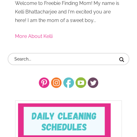
Welcome to Freebie Finding Mom! My name is
Kelli Bhattacharjee and I'm excited you are
here! I am the mom of a sweet boy...
More About Kelli