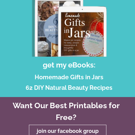
get my eBooks:
Homemade Gifts in Jars
62 DIY Natural Beauty Recipes
Want Our Best Printables for
Free?
join our facebook group