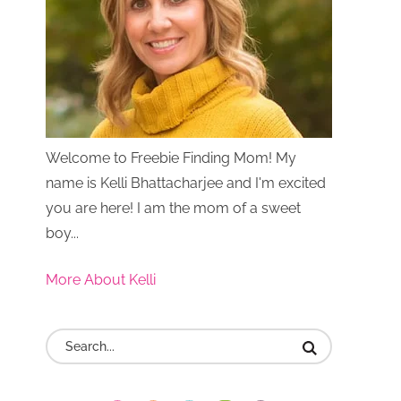
Welcome to Freebie Finding Mom! My
name is Kelli Bhattacharjee and I'm excited
you are here! I am the mom of a sweet
boy...
More About Kelli