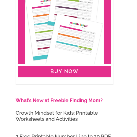
BUY NOW
What’s New at Freebie Finding Mom?
Growth Mindset for Kids: Printable
Worksheets and Activities
2 Free Printable Number Line to 20 PDF