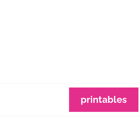
printables