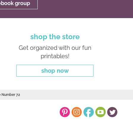
cebook group
shop the store
Get organized with our fun
printables!
shop now
le Number 72