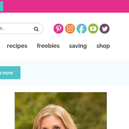
recipes
freebies
saving
shop
p now