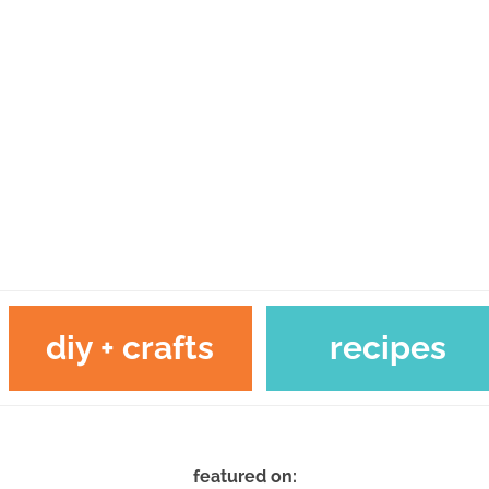
diy + crafts
recipes
featured on: