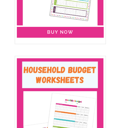
BUY NOW