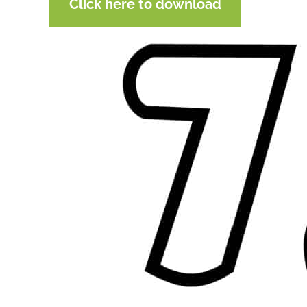
Click here to download