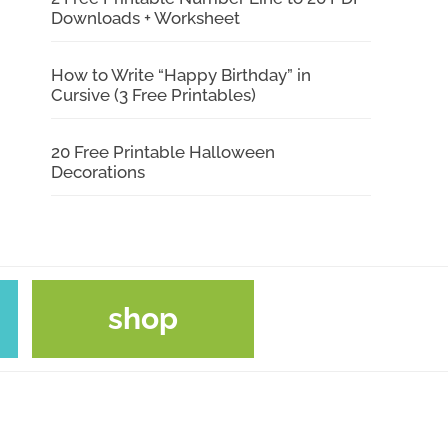
Downloads + Worksheet
How to Write “Happy Birthday” in
Cursive (3 Free Printables)
20 Free Printable Halloween
Decorations
shop