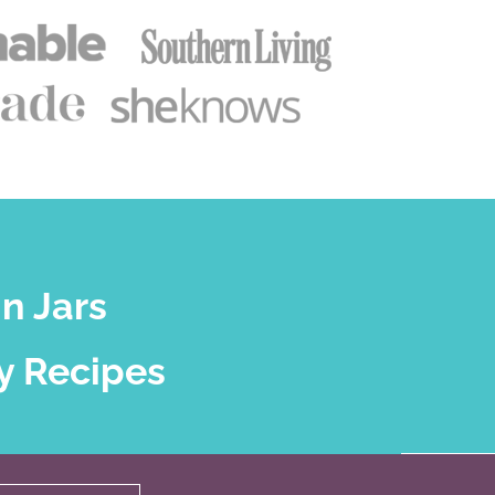
n Jars
y Recipes