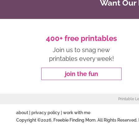
Want Our B
400+ free printables
Join us to snag new
printables every week!
join the fun
Printable L
about
|
privacy policy
|
work with me
Copyright ©2026, Freebie Finding Mom. All Rights Reserved.