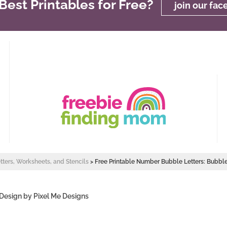
est Printables for Free?
join our fa
etters, Worksheets, and Stencils
>
Free Printable Number Bubble Letters: Bubb
 Design by
Pixel Me Designs