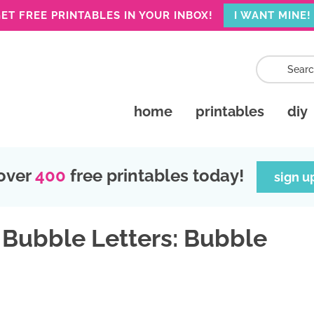
ET FREE PRINTABLES IN YOUR INBOX!
I WANT MINE!
home
printables
diy
over
400
free printables today!
sign u
 Bubble Letters: Bubble