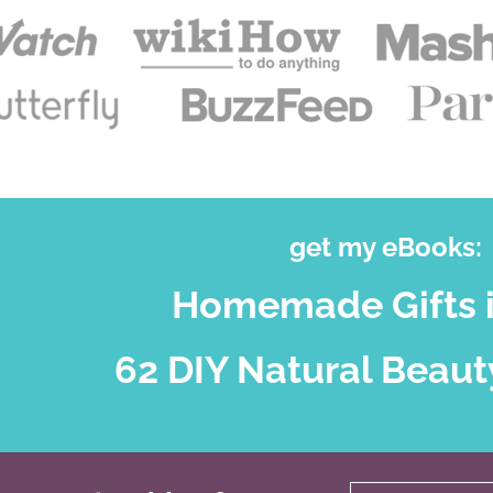
get my eBooks:
Homemade Gifts i
62 DIY Natural Beaut