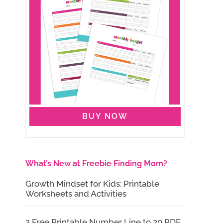
BUY NOW
What’s New at Freebie Finding Mom?
Growth Mindset for Kids: Printable
Worksheets and Activities
2 Free Printable Number Line to 20 PDF