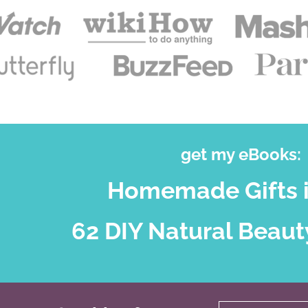
get my eBooks:
Homemade Gifts i
62 DIY Natural Beaut