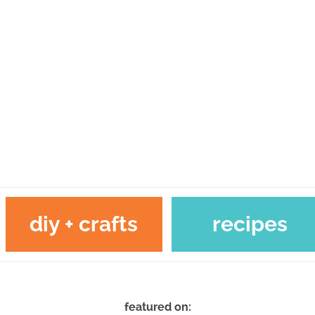
diy + crafts
recipes
featured on: