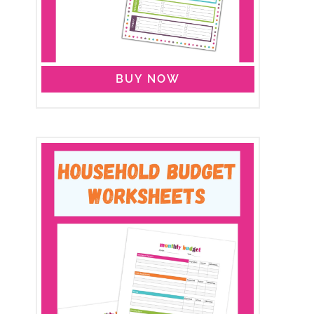
BUY NOW