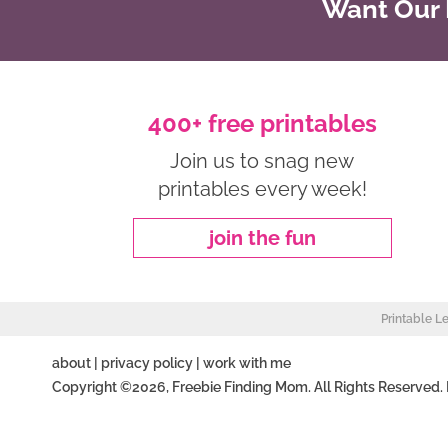
Want Our B
400+ free printables
Join us to snag new
printables every week!
join the fun
Printable L
about
|
privacy policy
|
work with me
Copyright ©2026, Freebie Finding Mom. All Rights Reserved.