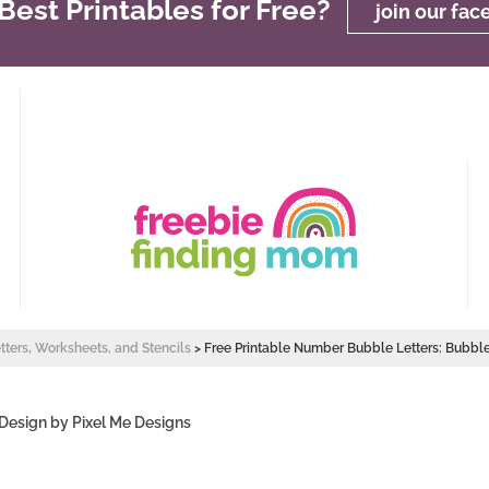
est Printables for Free?
join our fa
etters, Worksheets, and Stencils
>
Free Printable Number Bubble Letters: Bubb
 Design by
Pixel Me Designs