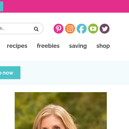
recipes
freebies
saving
shop
p now