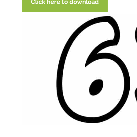
Click here to download