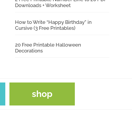
Downloads + Worksheet
How to Write “Happy Birthday” in
Cursive (3 Free Printables)
20 Free Printable Halloween
Decorations
shop