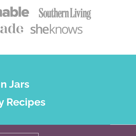
n Jars
y Recipes