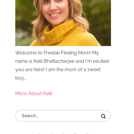
Welcome to Freebie Finding Mom! My
name is Kelli Bhattacharjee and I'm excited
you are here! I am the mom of a sweet
boy...
More About Kelli