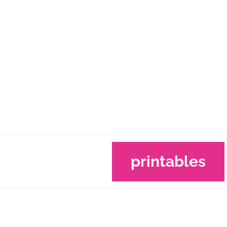
printables