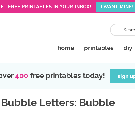
ET FREE PRINTABLES IN YOUR INBOX!
I WANT MINE!
home
printables
diy
over
400
free printables today!
sign u
 Bubble Letters: Bubble