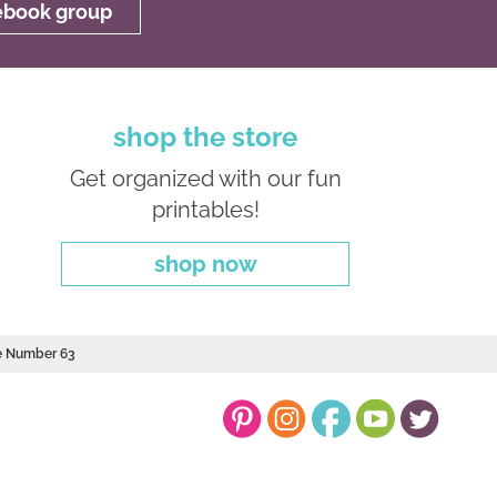
cebook group
shop the store
Get organized with our fun
printables!
shop now
le Number 63