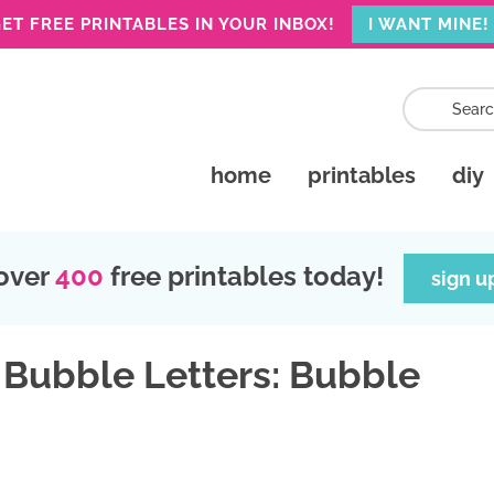
ET FREE PRINTABLES IN YOUR INBOX!
I WANT MINE!
home
printables
diy
over
400
free printables today!
sign u
 Bubble Letters: Bubble