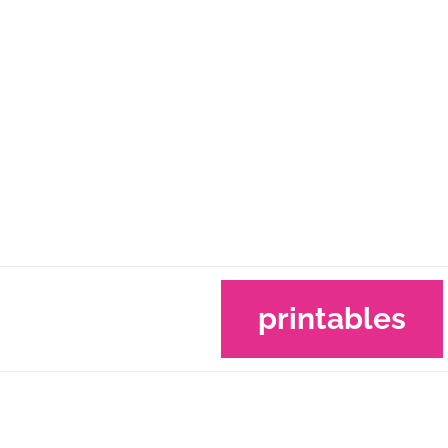
printables