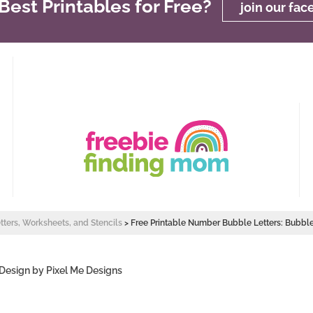
est Printables for Free?
join our fa
etters, Worksheets, and Stencils
>
Free Printable Number Bubble Letters: Bubb
 Design by
Pixel Me Designs