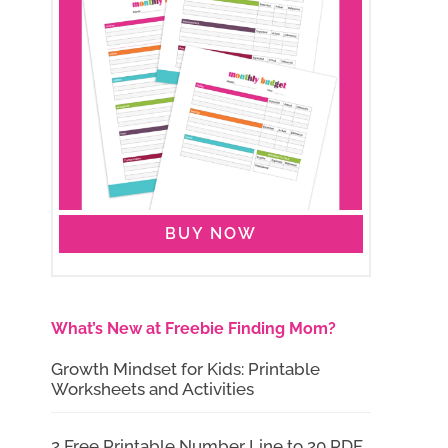
BUY NOW
What’s New at Freebie Finding Mom?
Growth Mindset for Kids: Printable
Worksheets and Activities
2 Free Printable Number Line to 20 PDF