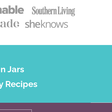
n Jars
y Recipes