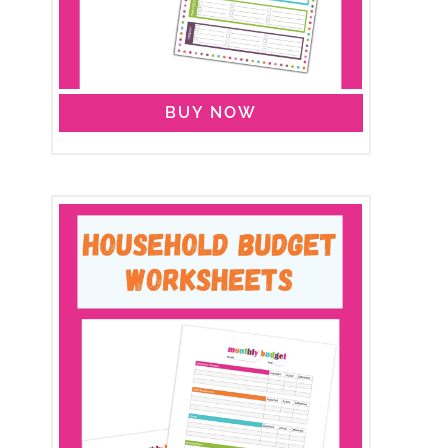
BUY NOW