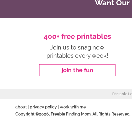
Want Our B
400+ free printables
Join us to snag new
printables every week!
join the fun
Printable L
about
|
privacy policy
|
work with me
Copyright ©2026, Freebie Finding Mom. All Rights Reserved.