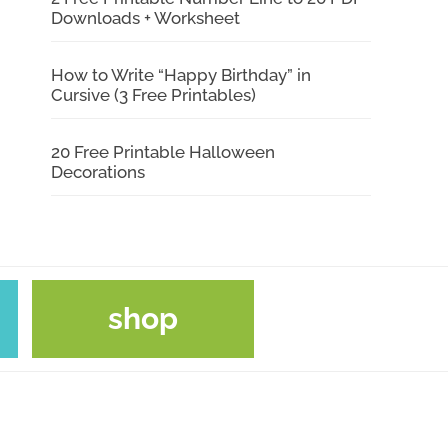
Downloads + Worksheet
How to Write “Happy Birthday” in
Cursive (3 Free Printables)
20 Free Printable Halloween
Decorations
shop