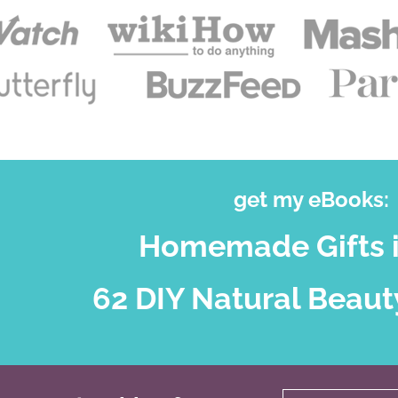
get my eBooks:
Homemade Gifts i
62 DIY Natural Beaut