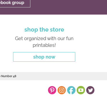
cebook group
shop the store
Get organized with our fun
printables!
shop now
le Number 48