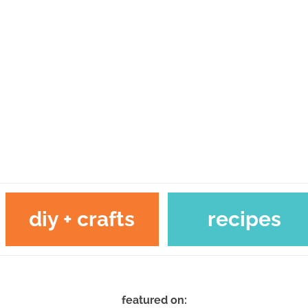
diy + crafts
recipes
featured on: