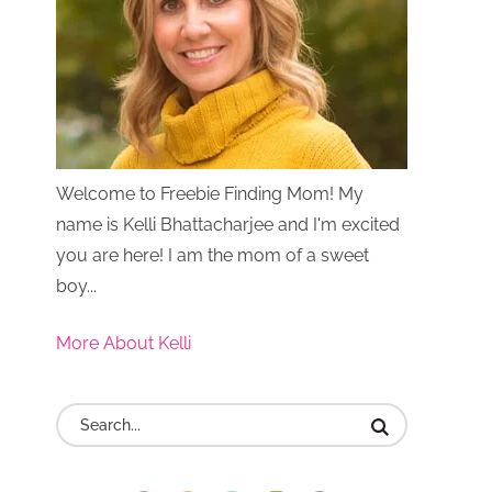
Welcome to Freebie Finding Mom! My
name is Kelli Bhattacharjee and I'm excited
you are here! I am the mom of a sweet
boy...
More About Kelli