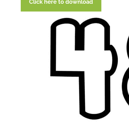
Click here to download