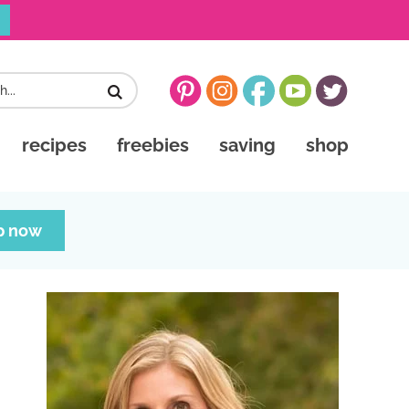
recipes
freebies
saving
shop
p now