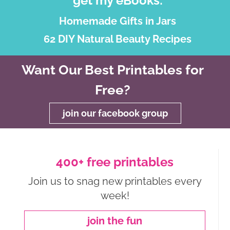
get my eBooks:
Homemade Gifts in Jars
62 DIY Natural Beauty Recipes
Want Our Best Printables for
Free?
join our facebook group
400+ free printables
Join us to snag new printables every
week!
join the fun