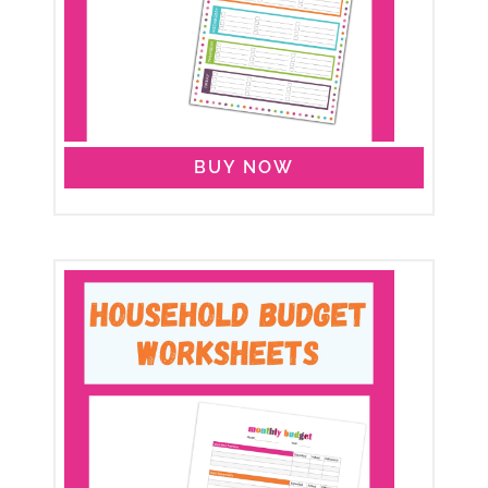
BUY NOW