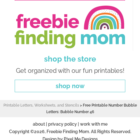
shop the store
Get organized with our fun printables!
shop now
Printable Letters, Worksheets, and Stencils
>
Free Printable Number Bubble
Letters: Bubble Number 46
about
|
privacy policy
|
work with me
Copyright ©2026, Freebie Finding Mom. All Rights Reserved.
Design by
Pixel Me Designs