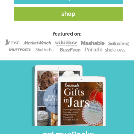
shop
featured on: