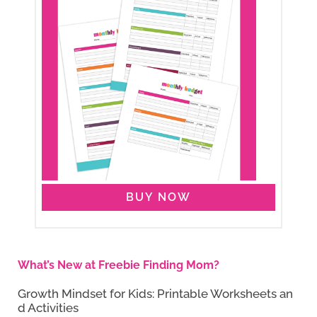
BUY NOW
What’s New at Freebie Finding Mom?
Growth Mindset for Kids: Printable Worksheets an
d Activities