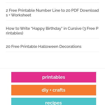
2 Free Printable Number Line to 20 PDF Download
s + Worksheet
How to Write “Happy Birthday” in Cursive (3 Free P
rintables)
20 Free Printable Halloween Decorations
printables
diy + crafts
recipes