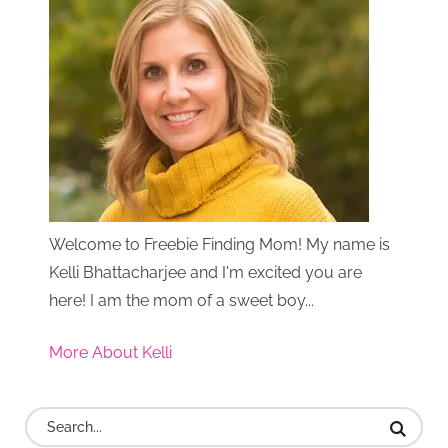
Welcome to Freebie Finding Mom! My name is
Kelli Bhattacharjee and I'm excited you are
here! I am the mom of a sweet boy...
More About Kelli