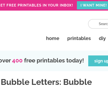
ET FREE PRINTABLES IN YOUR INBOX!
I WANT MINE!
home
printables
diy
over
400
free printables today!
sign u
 Bubble Letters: Bubble