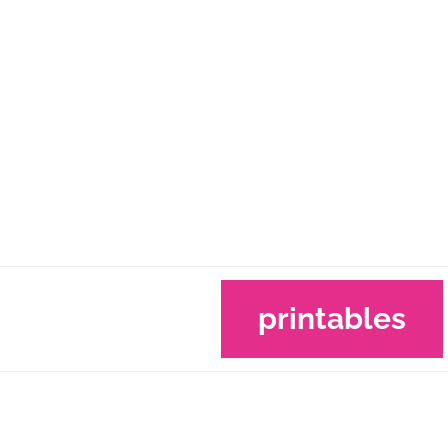
printables