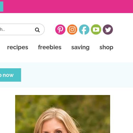
recipes
freebies
saving
shop
p now