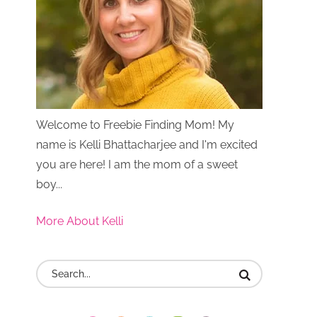
Welcome to Freebie Finding Mom! My
name is Kelli Bhattacharjee and I'm excited
you are here! I am the mom of a sweet
boy...
More About Kelli