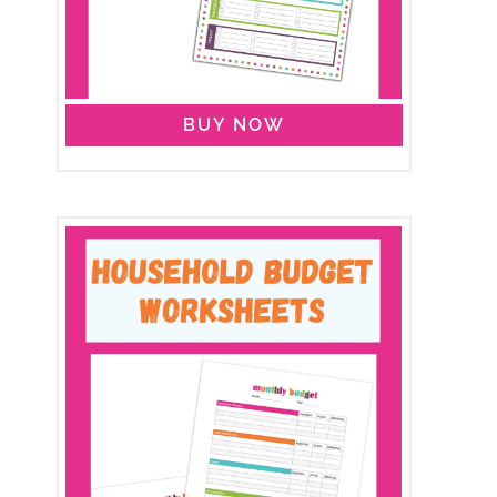
BUY NOW