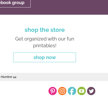
cebook group
shop the store
Get organized with our fun
printables!
shop now
le Number 44