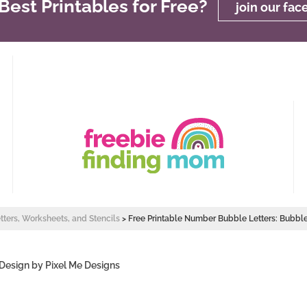
est Printables for Free?
join our fa
etters, Worksheets, and Stencils
>
Free Printable Number Bubble Letters: Bubb
 Design by
Pixel Me Designs