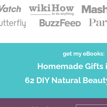
get my eBooks:
Homemade Gifts i
62 DIY Natural Beaut