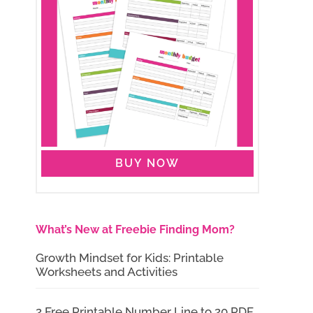
BUY NOW
What’s New at Freebie Finding Mom?
Growth Mindset for Kids: Printable
Worksheets and Activities
2 Free Printable Number Line to 20 PDF