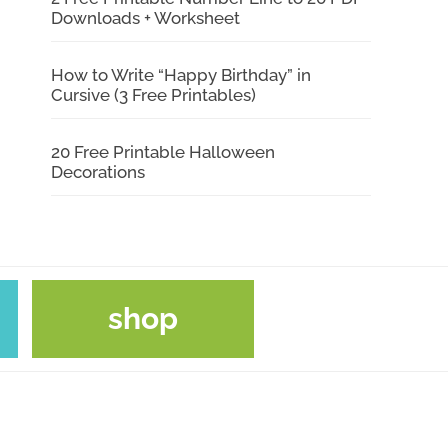
Downloads + Worksheet
How to Write “Happy Birthday” in
Cursive (3 Free Printables)
20 Free Printable Halloween
Decorations
shop