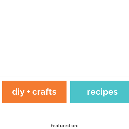
diy + crafts
recipes
featured on: