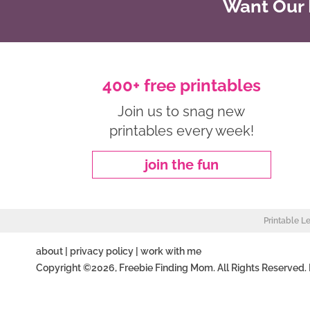
Want Our B
400+ free printables
Join us to snag new
printables every week!
join the fun
Printable L
about
|
privacy policy
|
work with me
Copyright ©2026, Freebie Finding Mom. All Rights Reserved.