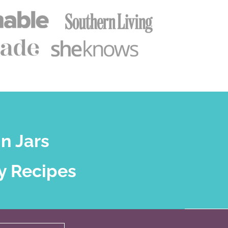
n Jars
y Recipes