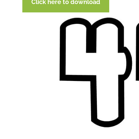
Click here to download