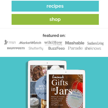
recipes
shop
featured on: