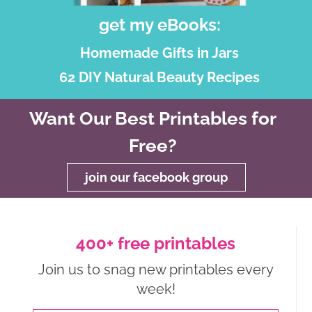
get my eBooks:
Homemade Gifts in Jars
62 DIY Natural Beauty Recipes
Want Our Best Printables for
Free?
join our facebook group
400+ free printables
Join us to snag new printables every
week!