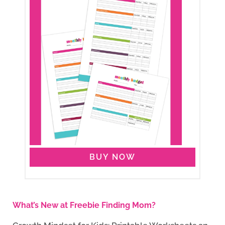
BUY NOW
What’s New at Freebie Finding Mom?