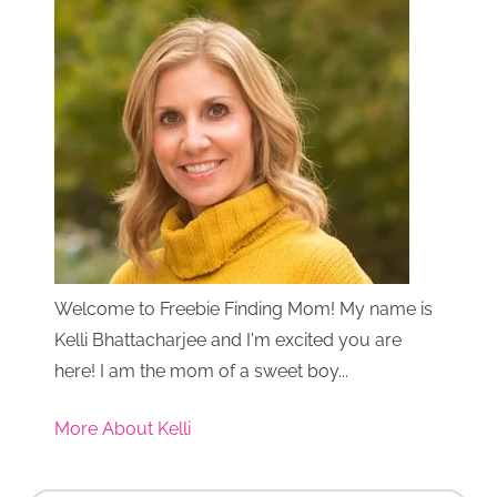
Welcome to Freebie Finding Mom! My name is
Kelli Bhattacharjee and I'm excited you are
here! I am the mom of a sweet boy...
More About Kelli