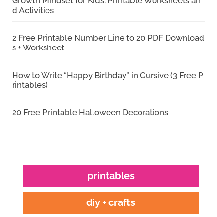
Growth Mindset for Kids: Printable Worksheets an
d Activities
2 Free Printable Number Line to 20 PDF Download
s + Worksheet
How to Write “Happy Birthday” in Cursive (3 Free P
rintables)
20 Free Printable Halloween Decorations
printables
diy + crafts