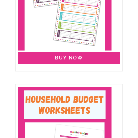
BUY NOW