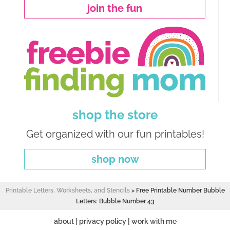
join the fun
shop the store
Get organized with our fun printables!
shop now
Printable Letters, Worksheets, and Stencils
>
Free Printable Number Bubble
Letters: Bubble Number 43
about
|
privacy policy
|
work with me