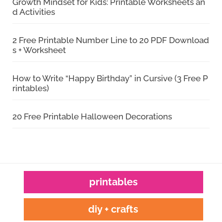
Growth Mindset for Kids: Printable Worksheets an
d Activities
2 Free Printable Number Line to 20 PDF Download
s + Worksheet
How to Write “Happy Birthday” in Cursive (3 Free P
rintables)
20 Free Printable Halloween Decorations
printables
diy + crafts