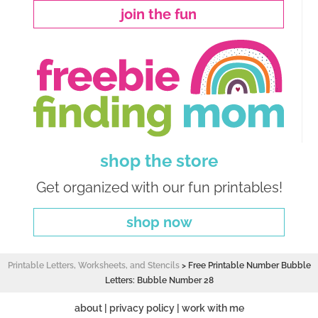
join the fun
shop the store
Get organized with our fun printables!
shop now
Printable Letters, Worksheets, and Stencils
>
Free Printable Number Bubble
Letters: Bubble Number 28
about
|
privacy policy
|
work with me