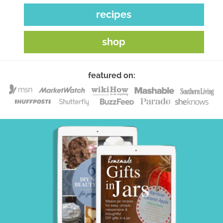
recipes
shop
featured on: