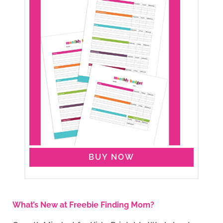
BUY NOW
What’s New at Freebie Finding Mom?