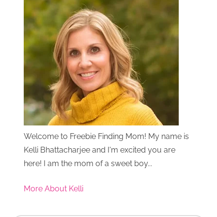
Welcome to Freebie Finding Mom! My name is
Kelli Bhattacharjee and I'm excited you are
here! I am the mom of a sweet boy...
More About Kelli