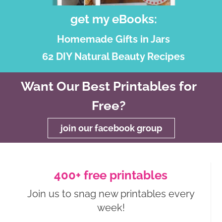
get my eBooks:
Homemade Gifts in Jars
62 DIY Natural Beauty Recipes
Want Our Best Printables for
Free?
join our facebook group
400+ free printables
Join us to snag new printables every
week!