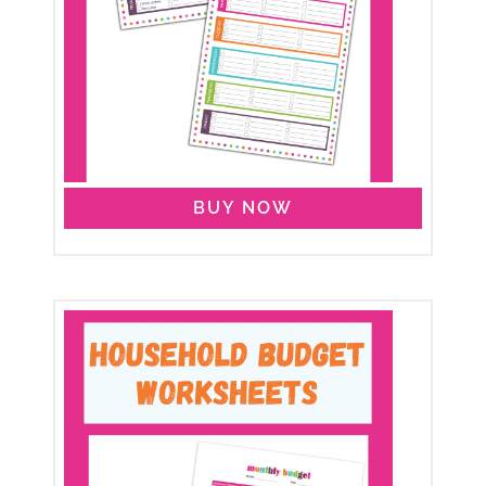
BUY NOW