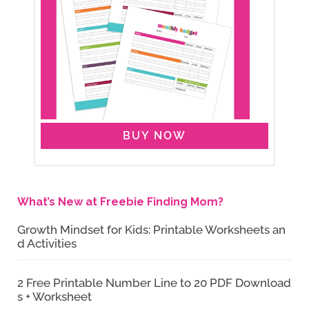
BUY NOW
What’s New at Freebie Finding Mom?
Growth Mindset for Kids: Printable Worksheets an
d Activities
2 Free Printable Number Line to 20 PDF Download
s + Worksheet