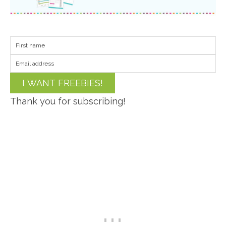
I WANT FREEBIES!
Thank you for subscribing!