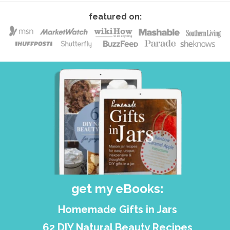
featured on:
get my eBooks:
Homemade Gifts in Jars
62 DIY Natural Beauty Recipes