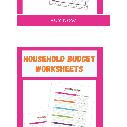
BUY NOW