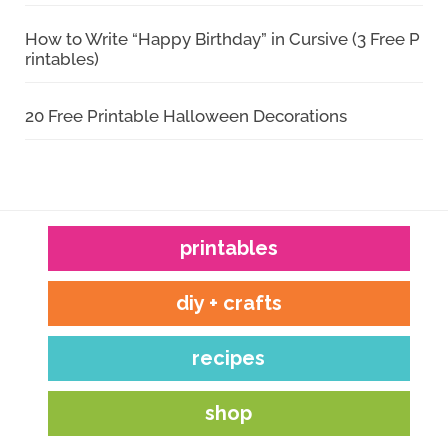
How to Write “Happy Birthday” in Cursive (3 Free P
rintables)
20 Free Printable Halloween Decorations
printables
diy + crafts
recipes
shop