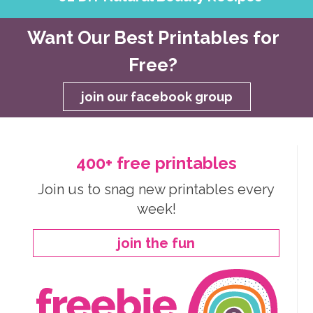
Want Our Best Printables for
Free?
join our facebook group
400+ free printables
Join us to snag new printables every
week!
join the fun