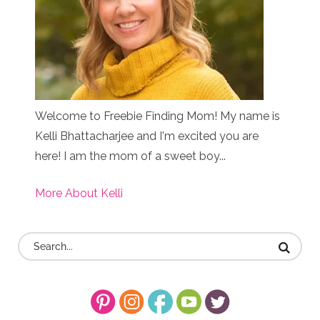
Welcome to Freebie Finding Mom! My name is
Kelli Bhattacharjee and I'm excited you are
here! I am the mom of a sweet boy...
More About Kelli