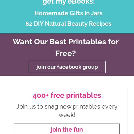
get my eBooks:
Homemade Gifts in Jars
62 DIY Natural Beauty Recipes
Want Our Best Printables for
Free?
join our facebook group
400+ free printables
Join us to snag new printables every
week!
join the fun