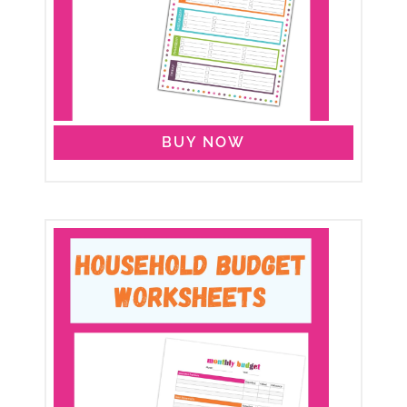
BUY NOW