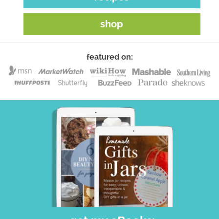
shop
featured on: