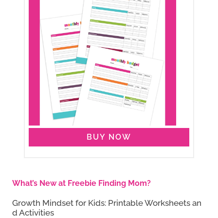
BUY NOW
What’s New at Freebie Finding Mom?
Growth Mindset for Kids: Printable Worksheets an
d Activities