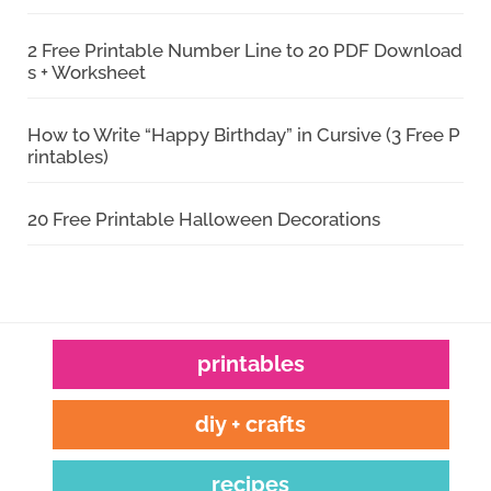
2 Free Printable Number Line to 20 PDF Download
s + Worksheet
How to Write “Happy Birthday” in Cursive (3 Free P
rintables)
20 Free Printable Halloween Decorations
printables
diy + crafts
recipes