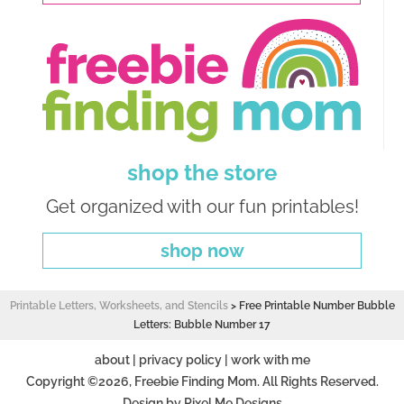
shop the store
Get organized with our fun printables!
shop now
Printable Letters, Worksheets, and Stencils
>
Free Printable Number Bubble
Letters: Bubble Number 17
about
|
privacy policy
|
work with me
Copyright ©2026, Freebie Finding Mom. All Rights Reserved.
Design by
Pixel Me Designs