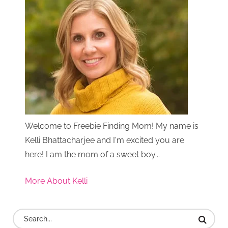
Welcome to Freebie Finding Mom! My name is
Kelli Bhattacharjee and I'm excited you are
here! I am the mom of a sweet boy...
More About Kelli