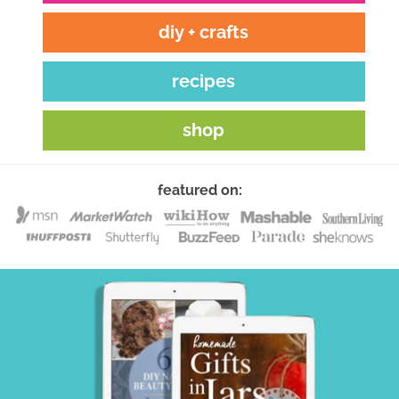
diy + crafts
recipes
shop
featured on: