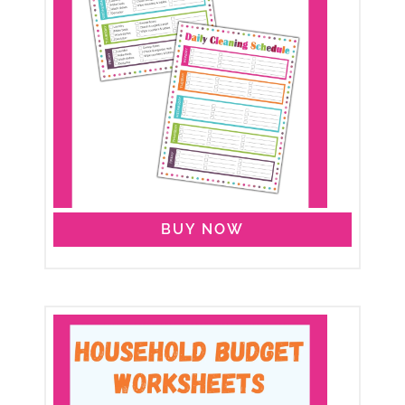
BUY NOW