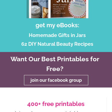
get my eBooks:
Homemade Gifts in Jars
62 DIY Natural Beauty Recipes
Want Our Best Printables for
Free?
join our facebook group
400+ free printables