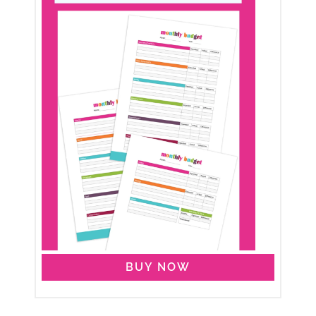
BUY NOW