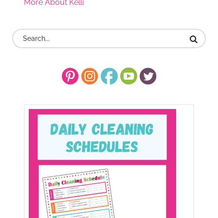
More About Kelli