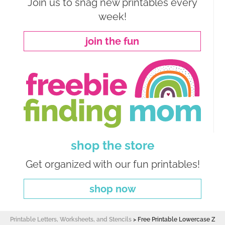
Join us to snag new printables every
week!
join the fun
shop the store
Get organized with our fun printables!
shop now
Printable Letters, Worksheets, and Stencils
>
Free Printable Lowercase Z