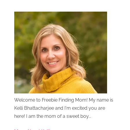
Welcome to Freebie Finding Mom! My name is
Kelli Bhattacharjee and I'm excited you are
here! I am the mom of a sweet boy...