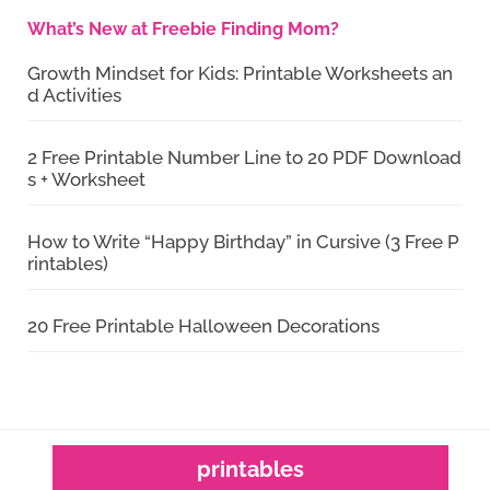
What’s New at Freebie Finding Mom?
Growth Mindset for Kids: Printable Worksheets an
d Activities
2 Free Printable Number Line to 20 PDF Download
s + Worksheet
How to Write “Happy Birthday” in Cursive (3 Free P
rintables)
20 Free Printable Halloween Decorations
printables