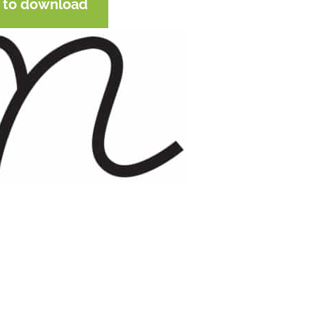
e to download