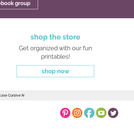
cebook group
shop the store
Get organized with our fun
printables!
shop now
case Cursive N