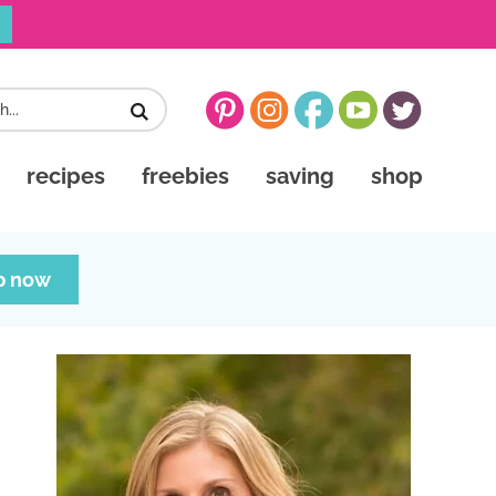
recipes
freebies
saving
shop
p now