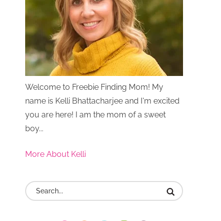
Welcome to Freebie Finding Mom! My
name is Kelli Bhattacharjee and I'm excited
you are here! I am the mom of a sweet
boy...
More About Kelli