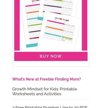
BUY NOW
What’s New at Freebie Finding Mom?
Growth Mindset for Kids: Printable
Worksheets and Activities
2 Free Printable Number Line to 20 PDF