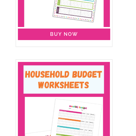
BUY NOW