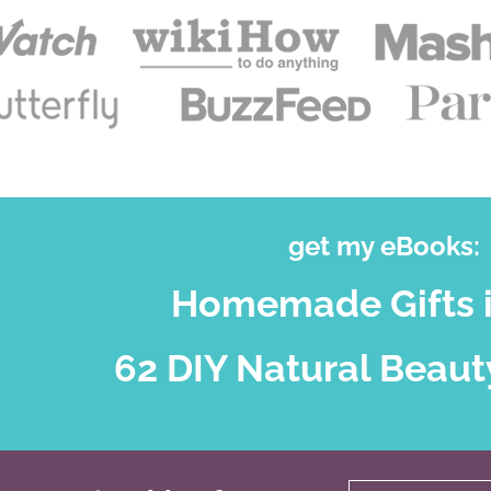
get my eBooks:
Homemade Gifts i
62 DIY Natural Beaut