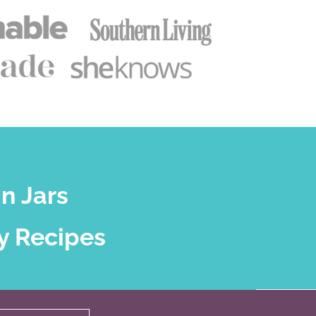
n Jars
y Recipes