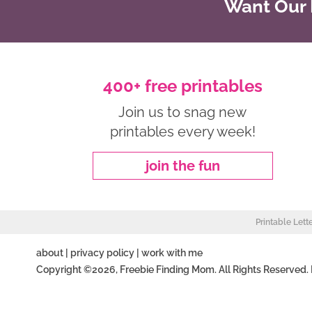
Want Our B
400+ free printables
Join us to snag new
printables every week!
join the fun
Printable Lett
about
|
privacy policy
|
work with me
Copyright ©2026, Freebie Finding Mom. All Rights Reserved.