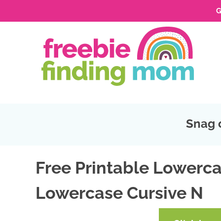
G
Skip
to
Skip
primary
to
Skip
navigation
main
to
Skip
content
primary
to
sidebar
footer
Snag 
Free Printable Lowerca
Lowercase Cursive N