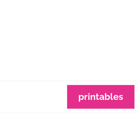
printables