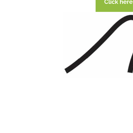
Click her