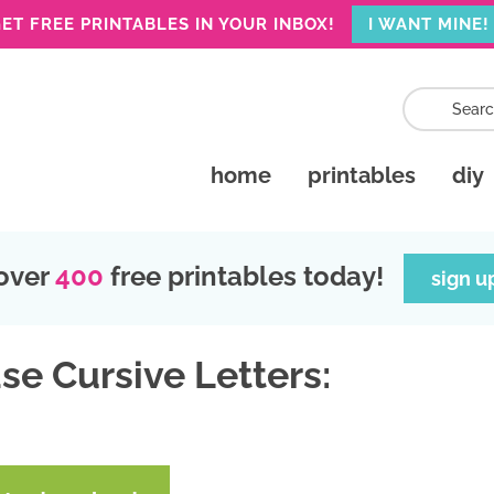
ET FREE PRINTABLES IN YOUR INBOX!
I WANT MINE!
home
printables
diy
over
400
free printables today!
sign u
se Cursive Letters: