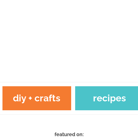
diy + crafts
recipes
featured on: