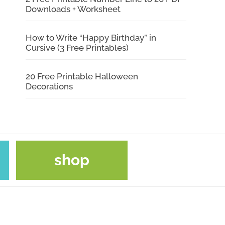
Downloads + Worksheet
How to Write “Happy Birthday” in
Cursive (3 Free Printables)
20 Free Printable Halloween
Decorations
shop