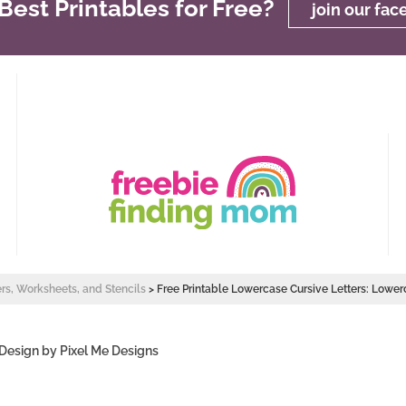
est Printables for Free?
join our fa
ers, Worksheets, and Stencils
>
Free Printable Lowercase Cursive Letters: Lower
 Design by
Pixel Me Designs