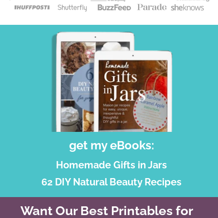
get my eBooks:
Homemade Gifts in Jars
62 DIY Natural Beauty Recipes
Want Our Best Printables for