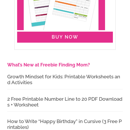
BUY NOW
What’s New at Freebie Finding Mom?
Growth Mindset for Kids: Printable Worksheets an
d Activities
2 Free Printable Number Line to 20 PDF Download
s + Worksheet
How to Write “Happy Birthday” in Cursive (3 Free P
rintables)