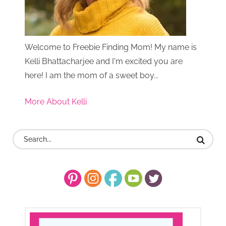
Welcome to Freebie Finding Mom! My name is
Kelli Bhattacharjee and I'm excited you are
here! I am the mom of a sweet boy...
More About Kelli