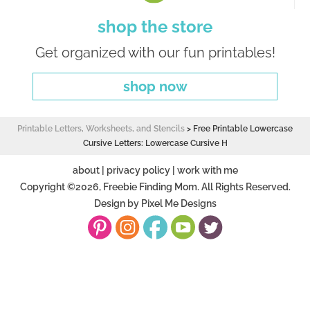
shop the store
Get organized with our fun printables!
shop now
Printable Letters, Worksheets, and Stencils
>
Free Printable Lowercase
Cursive Letters: Lowercase Cursive H
about
|
privacy policy
|
work with me
Copyright ©2026, Freebie Finding Mom. All Rights Reserved.
Design by
Pixel Me Designs