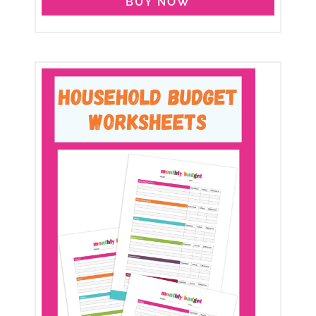
BUY NOW