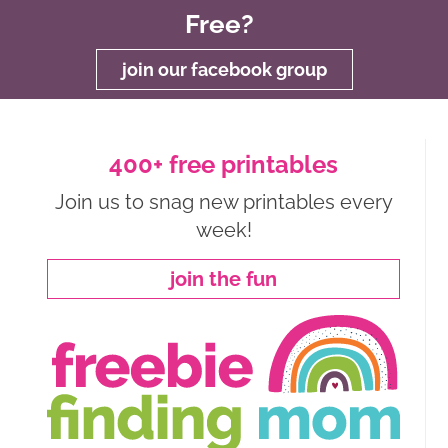
Free?
join our facebook group
400+ free printables
Join us to snag new printables every
week!
join the fun