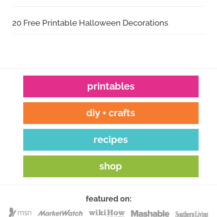
20 Free Printable Halloween Decorations
printables
diy + crafts
recipes
shop
featured on: