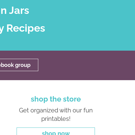
n Jars
y Recipes
cebook group
shop the store
Get organized with our fun
printables!
shop now