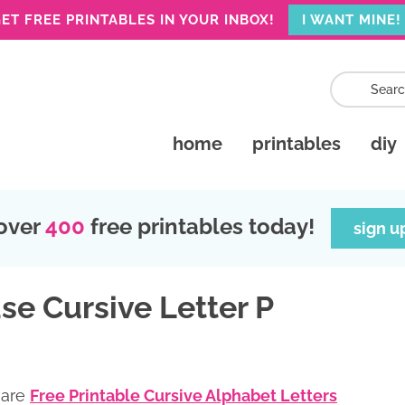
ET FREE PRINTABLES IN YOUR INBOX!
I WANT MINE!
home
printables
diy
over
400
free printables today!
sign u
se Cursive Letter P
 are
Free Printable Cursive Alphabet Letters