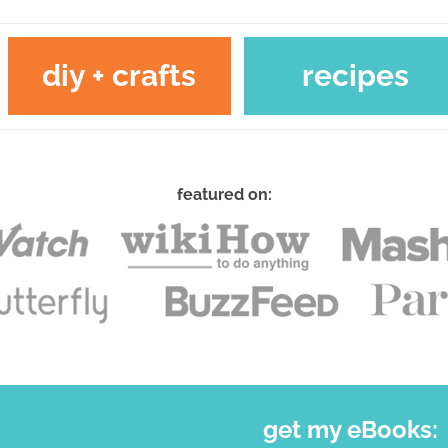
diy + crafts
recipes
featured on:
get my eBooks: