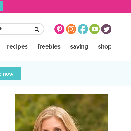
recipes
freebies
saving
shop
p now