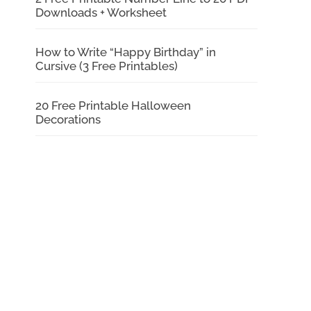
Downloads + Worksheet
How to Write “Happy Birthday” in
Cursive (3 Free Printables)
20 Free Printable Halloween
Decorations