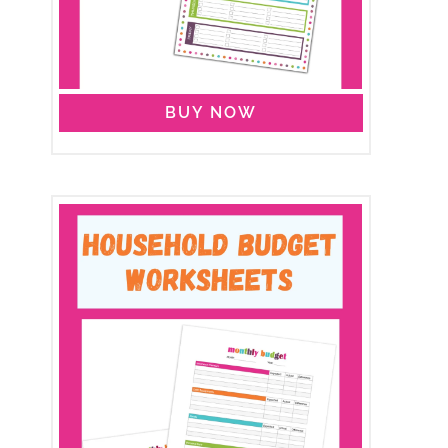
BUY NOW