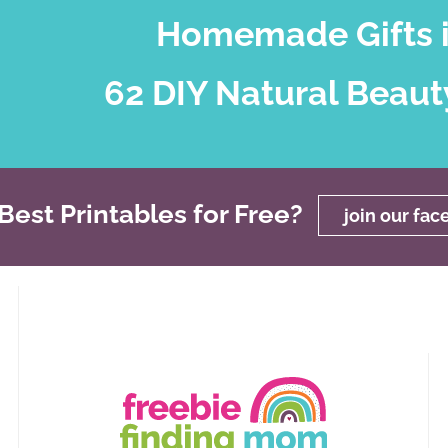
Homemade Gifts i
62 DIY Natural Beaut
est Printables for Free?
join our fa