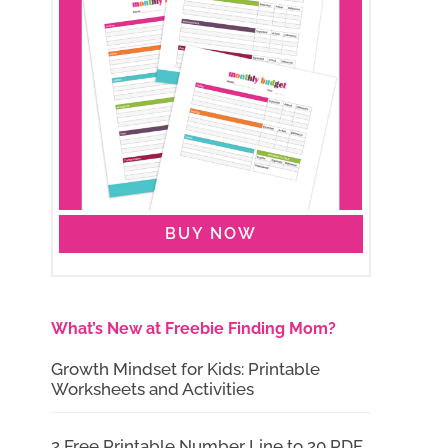
BUY NOW
What’s New at Freebie Finding Mom?
Growth Mindset for Kids: Printable
Worksheets and Activities
2 Free Printable Number Line to 20 PDF