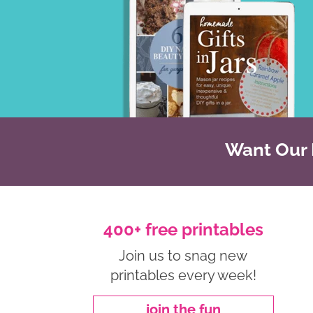
Want Our B
400+ free printables
Join us to snag new
printables every week!
join the fun