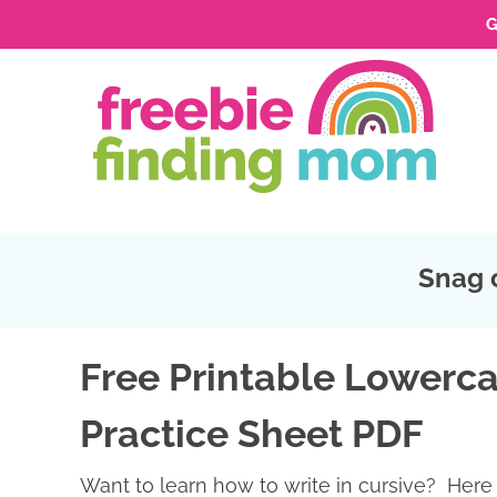
G
Skip
to
Skip
primary
to
Skip
navigation
main
to
Skip
content
primary
to
sidebar
footer
Snag 
Free Printable Lowerca
Practice Sheet PDF
Want to learn how to write in cursive? Here