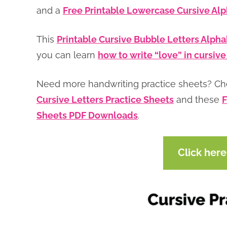
and a
Free Printable Lowercase Cursive Al
This
Printable Cursive Bubble Letters Alph
you can learn
how to write “love” in cursive
Need more handwriting practice sheets? C
Cursive Letters Practice Sheets
and these
F
Sheets PDF Downloads
.
Click her