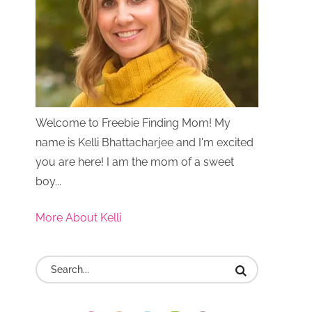
Welcome to Freebie Finding Mom! My
name is Kelli Bhattacharjee and I'm excited
you are here! I am the mom of a sweet
boy...
More About Kelli