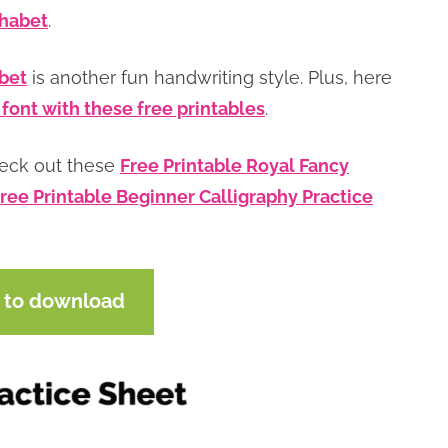
phabet
.
abet
is another fun handwriting style. Plus, here
 font with these free printables
.
heck out these
Free Printable Royal Fancy
ree Printable Beginner Calligraphy Practice
e to download