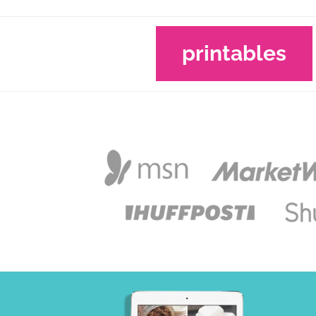
printables