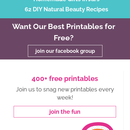
62 DIY Natural Beauty Recipes
Want Our Best Printables for
Free?
join our facebook group
400+ free printables
Join us to snag new printables every
week!
join the fun