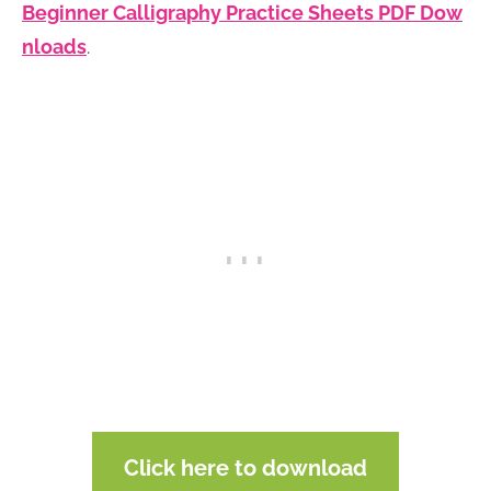
Beginner Calligraphy Practice Sheets PDF Dow
nloads
.
Click here to download