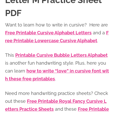
Letter M Practice Sheet
n
n
r
e
PDF
a
t
y
r
v
e
s
Want to learn how to write in cursive? Here are
i
n
i
Free Printable Cursive Alphabet Letters
and a
F
g
t
d
ree Printable Lowercase Cursive Alphabet
.
a
e
t
b
This
Printable Cursive Bubble Letters Alphabet
i
a
is another fun handwriting style. Plus, here you
o
r
can learn
how to write “love” in cursive font wit
n
h these free printables
.
Need more handwriting practice sheets? Check
out these
Free Printable Royal Fancy Cursive L
etters Practice Sheets
and these
Free Printable