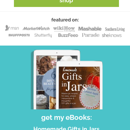
shop
featured on:
get my eBooks:
Homemade Gifts in Jars