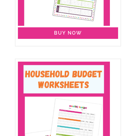
BUY NOW