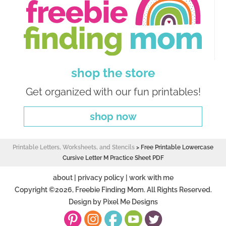
shop the store
Get organized with our fun printables!
shop now
Printable Letters, Worksheets, and Stencils
>
Free Printable Lowercase
Cursive Letter M Practice Sheet PDF
about
|
privacy policy
|
work with me
Copyright ©2026, Freebie Finding Mom. All Rights Reserved.
Design by
Pixel Me Designs