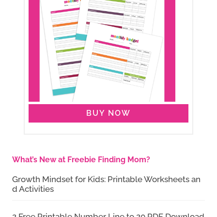
BUY NOW
What’s New at Freebie Finding Mom?
Growth Mindset for Kids: Printable Worksheets an
d Activities
2 Free Printable Number Line to 20 PDF Download