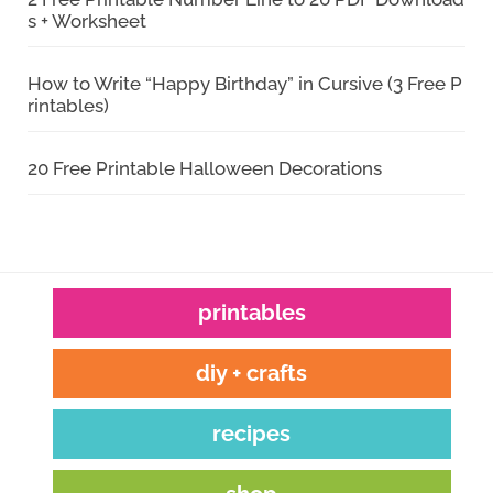
s + Worksheet
How to Write “Happy Birthday” in Cursive (3 Free P
rintables)
20 Free Printable Halloween Decorations
printables
diy + crafts
recipes