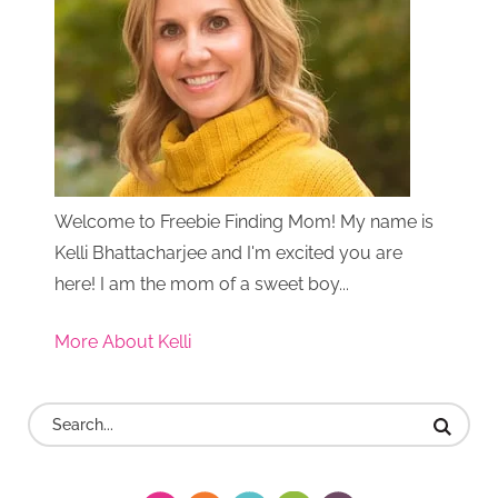
Welcome to Freebie Finding Mom! My name is
Kelli Bhattacharjee and I'm excited you are
here! I am the mom of a sweet boy...
More About Kelli