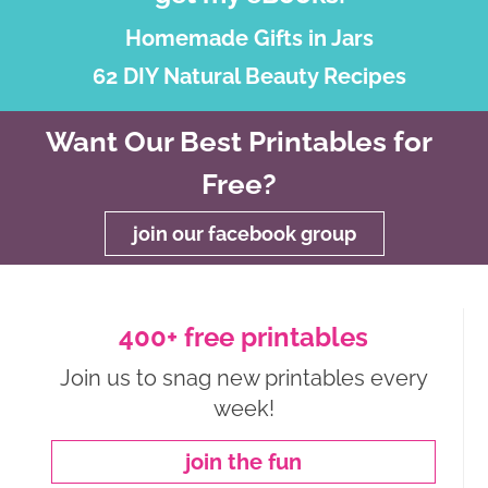
Homemade Gifts in Jars
62 DIY Natural Beauty Recipes
Want Our Best Printables for
Free?
join our facebook group
400+ free printables
Join us to snag new printables every
week!
join the fun