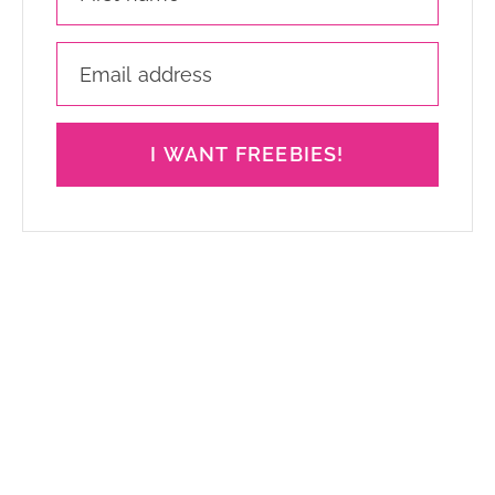
I WANT FREEBIES!