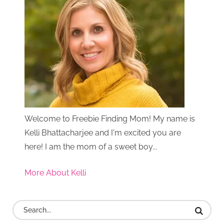
Welcome to Freebie Finding Mom! My name is
Kelli Bhattacharjee and I'm excited you are
here! I am the mom of a sweet boy...
More About Kelli