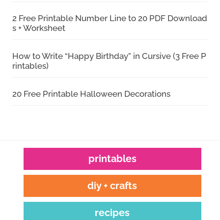
2 Free Printable Number Line to 20 PDF Download
s + Worksheet
How to Write “Happy Birthday” in Cursive (3 Free P
rintables)
20 Free Printable Halloween Decorations
printables
diy + crafts
recipes