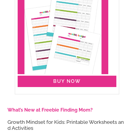
BUY NOW
What’s New at Freebie Finding Mom?
Growth Mindset for Kids: Printable Worksheets an
d Activities