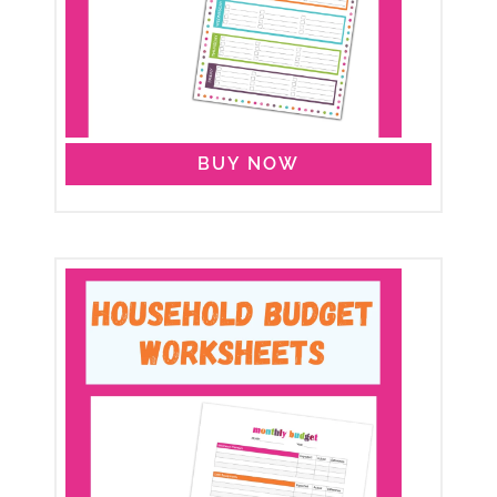
BUY NOW