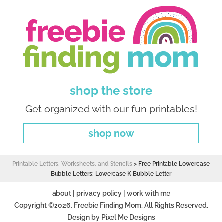
shop the store
Get organized with our fun printables!
shop now
Printable Letters, Worksheets, and Stencils
>
Free Printable Lowercase
Bubble Letters: Lowercase K Bubble Letter
about
|
privacy policy
|
work with me
Copyright ©2026, Freebie Finding Mom. All Rights Reserved.
Design by
Pixel Me Designs