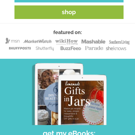
shop
featured on:
get my eBooks: