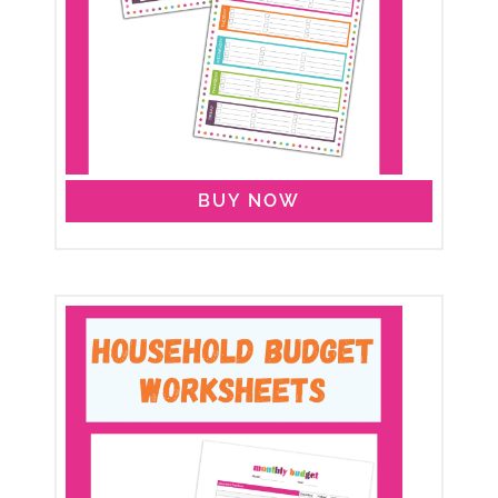
BUY NOW