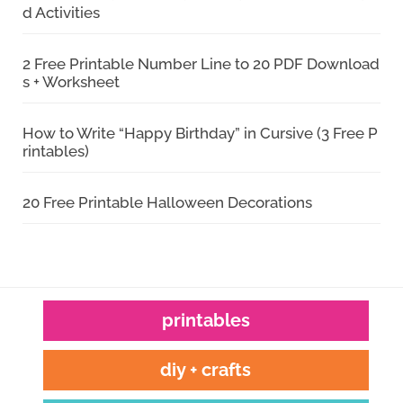
d Activities
2 Free Printable Number Line to 20 PDF Download
s + Worksheet
How to Write “Happy Birthday” in Cursive (3 Free P
rintables)
20 Free Printable Halloween Decorations
printables
diy + crafts