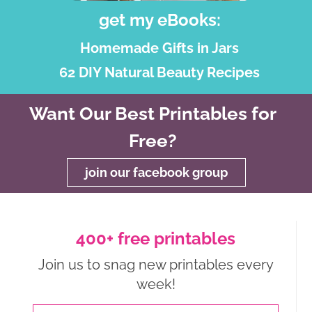
get my eBooks:
Homemade Gifts in Jars
62 DIY Natural Beauty Recipes
Want Our Best Printables for
Free?
join our facebook group
400+ free printables
Join us to snag new printables every
week!