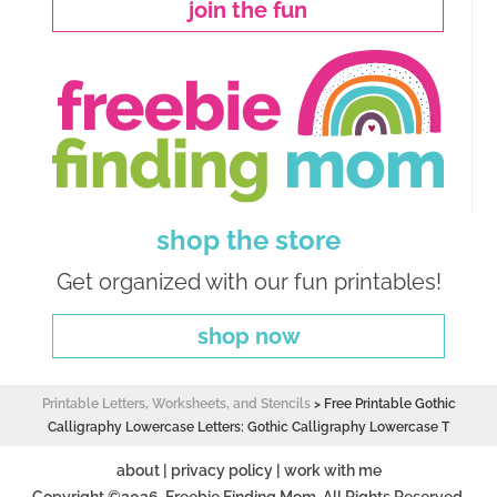
join the fun
shop the store
Get organized with our fun printables!
shop now
Printable Letters, Worksheets, and Stencils
>
Free Printable Gothic
Calligraphy Lowercase Letters: Gothic Calligraphy Lowercase T
about
|
privacy policy
|
work with me
Copyright ©2026, Freebie Finding Mom. All Rights Reserved.