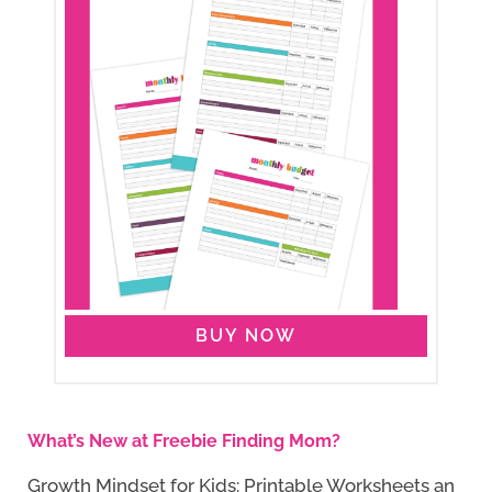
BUY NOW
What’s New at Freebie Finding Mom?
Growth Mindset for Kids: Printable Worksheets an