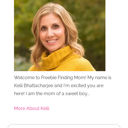
Welcome to Freebie Finding Mom! My name is
Kelli Bhattacharjee and I'm excited you are
here! I am the mom of a sweet boy...
More About Kelli