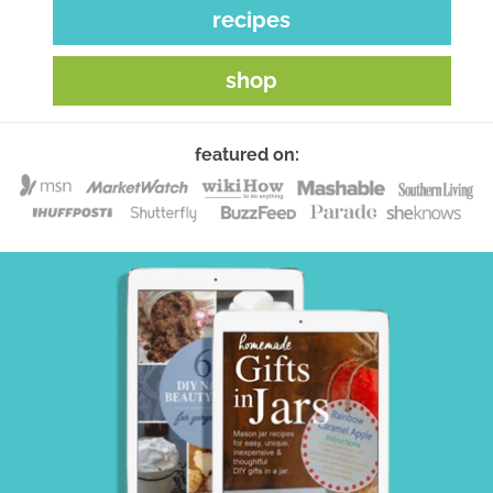
recipes
shop
featured on: