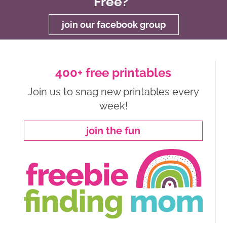
Free?
join our facebook group
400+ free printables
Join us to snag new printables every
week!
join the fun