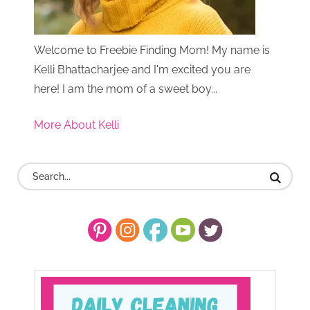
Welcome to Freebie Finding Mom! My name is
Kelli Bhattacharjee and I'm excited you are
here! I am the mom of a sweet boy...
More About Kelli