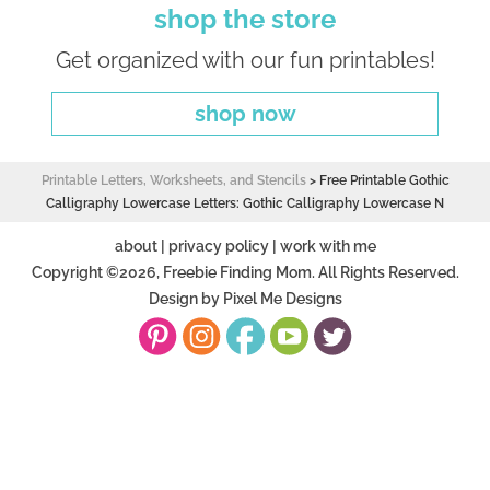
shop the store
Get organized with our fun printables!
shop now
Printable Letters, Worksheets, and Stencils
>
Free Printable Gothic
Calligraphy Lowercase Letters: Gothic Calligraphy Lowercase N
about
|
privacy policy
|
work with me
Copyright ©2026, Freebie Finding Mom. All Rights Reserved.
Design by
Pixel Me Designs