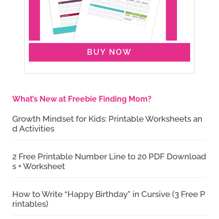
BUY NOW
What’s New at Freebie Finding Mom?
Growth Mindset for Kids: Printable Worksheets an
d Activities
2 Free Printable Number Line to 20 PDF Download
s + Worksheet
How to Write “Happy Birthday” in Cursive (3 Free P
rintables)