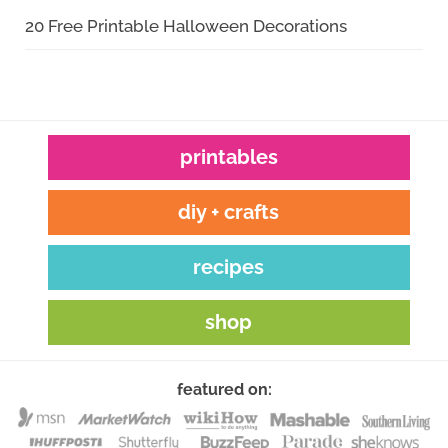
20 Free Printable Halloween Decorations
printables
diy + crafts
recipes
shop
featured on: