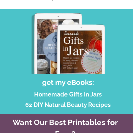
get my eBooks:
Homemade Gifts in Jars
62 DIY Natural Beauty Recipes
Want Our Best Printables for