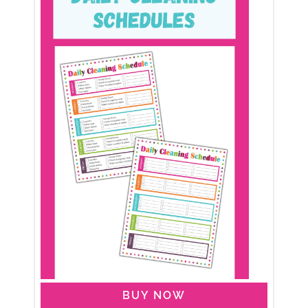
BUY NOW