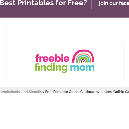
est Printables for Free?
join our fa
, Worksheets, and Stencils
>
Free Printable Gothic Calligraphy Letters: Gothic Ca
 Design by
Pixel Me Designs