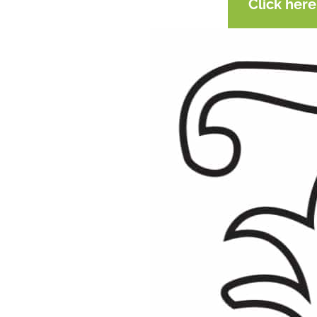
Click her