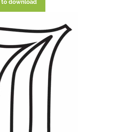
e to download