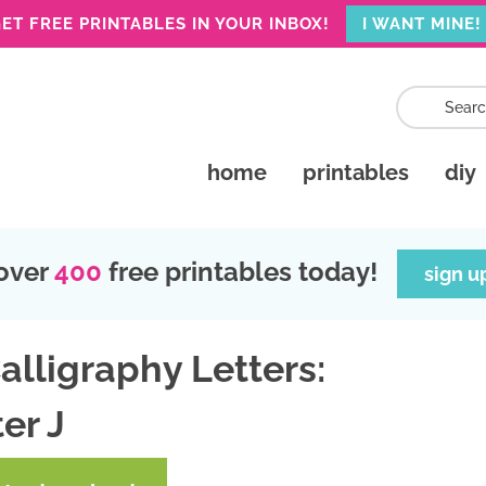
ET FREE PRINTABLES IN YOUR INBOX!
I WANT MINE!
home
printables
diy
over
400
free printables today!
sign u
alligraphy Letters:
er J