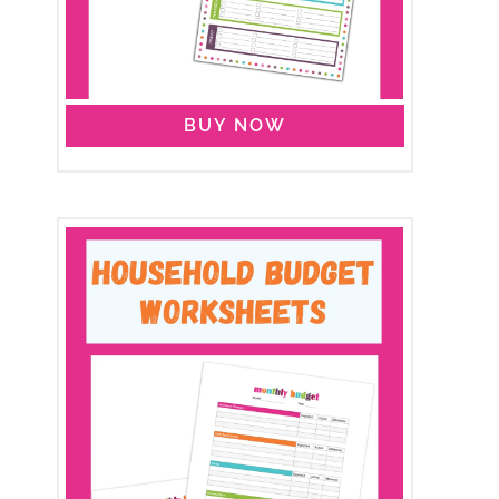
BUY NOW