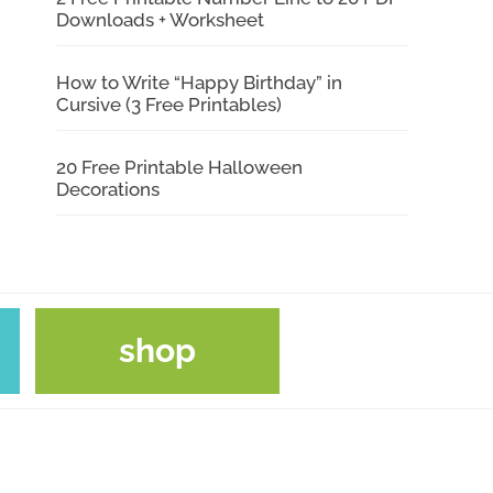
Downloads + Worksheet
How to Write “Happy Birthday” in
Cursive (3 Free Printables)
20 Free Printable Halloween
Decorations
shop