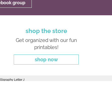
cebook group
shop the store
Get organized with our fun
printables!
shop now
lligraphy Letter J