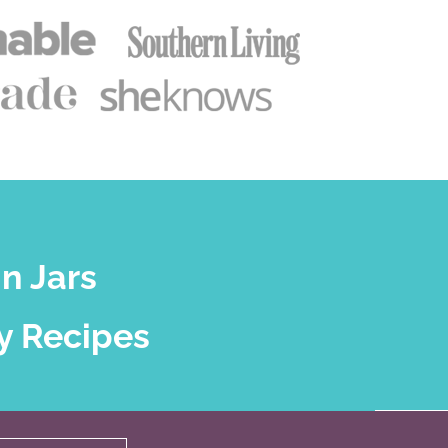
n Jars
y Recipes