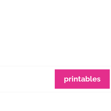
printables