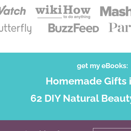
get my eBooks:
Homemade Gifts i
62 DIY Natural Beaut