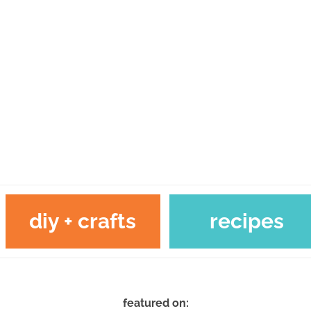
diy + crafts
recipes
featured on: