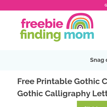
G
Skip
to
Skip
primary
to
Skip
navigation
main
to
Skip
content
primary
to
sidebar
footer
Snag 
Free Printable Gothic C
Gothic Calligraphy Lett