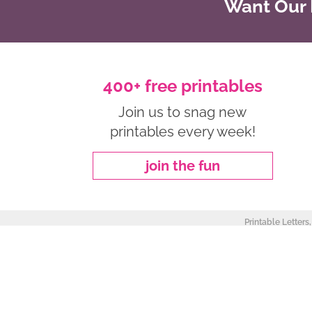
Want Our B
400+ free printables
Join us to snag new
printables every week!
join the fun
Printable Letters
about
|
privacy policy
|
work with me
Copyright ©2026, Freebie Finding Mom. All Rights Reserved.