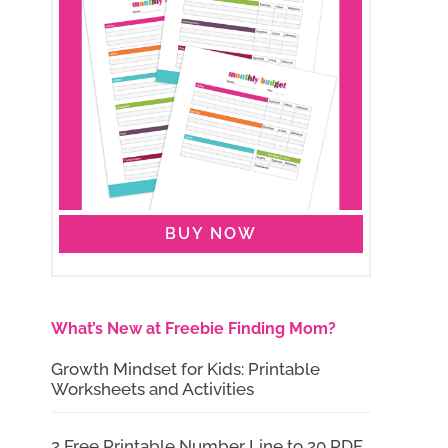
BUY NOW
What’s New at Freebie Finding Mom?
Growth Mindset for Kids: Printable
Worksheets and Activities
2 Free Printable Number Line to 20 PDF