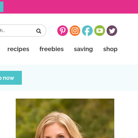
recipes
freebies
saving
shop
p now