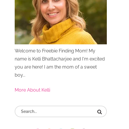
Welcome to Freebie Finding Mom! My
name is Kelli Bhattacharjee and I'm excited
you are here! I am the mom of a sweet
boy...
More About Kelli