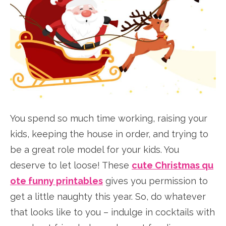
You spend so much time working, raising your
kids, keeping the house in order, and trying to
be a great role model for your kids. You
deserve to let loose! These
cute Christmas qu
ote funny printables
gives you permission to
get a little naughty this year. So, do whatever
that looks like to you – indulge in cocktails with