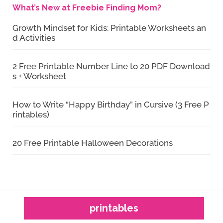
What’s New at Freebie Finding Mom?
Growth Mindset for Kids: Printable Worksheets an
d Activities
2 Free Printable Number Line to 20 PDF Download
s + Worksheet
How to Write “Happy Birthday” in Cursive (3 Free P
rintables)
20 Free Printable Halloween Decorations
printables