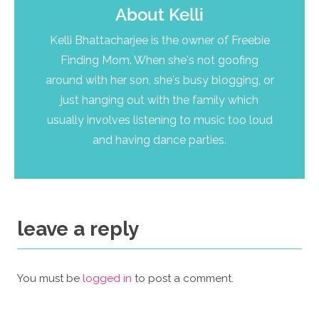
About
Kelli
Kelli Bhattacharjee is the owner of Freebie
Finding Mom. When she's not goofing
around with her son, she's busy blogging, or
just hanging out with the family which
usually involves listening to music too loud
and having dance parties.
leave a reply
You must be
logged in
to post a comment.