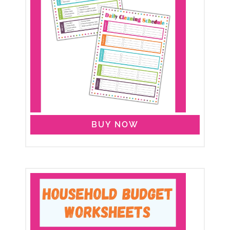
BUY NOW