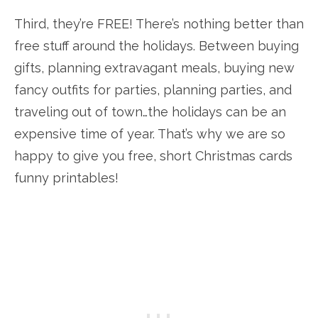
Third, they’re FREE! There’s nothing better than
free stuff around the holidays. Between buying
gifts, planning extravagant meals, buying new
fancy outfits for parties, planning parties, and
traveling out of town…the holidays can be an
expensive time of year. That’s why we are so
happy to give you free, short Christmas cards
funny printables!