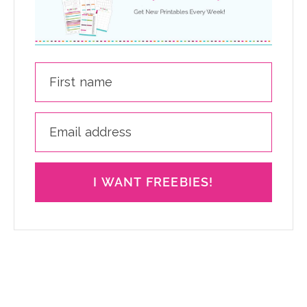
I WANT FREEBIES!