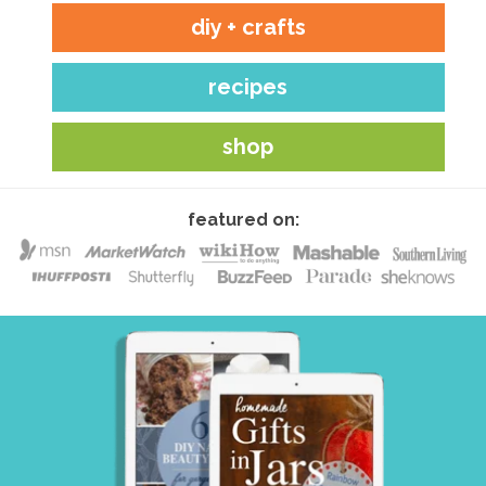
diy + crafts
recipes
shop
featured on: