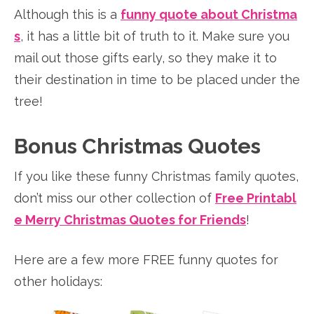
Although this is a
funny quote about Christma
s
, it has a little bit of truth to it. Make sure you
mail out those gifts early, so they make it to
their destination in time to be placed under the
tree!
Bonus Christmas Quotes
If you like these funny Christmas family quotes,
don’t miss our other collection of
Free Printabl
e Merry Christmas Quotes for Friends
!
Here are a few more FREE funny quotes for
other holidays: