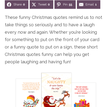
Share
0
Tweet
0
Pin
55
Email
1
n
n
r
e
a
t
y
r
These funny Christmas quotes remind us to not
v
e
s
take things so seriously and to have a laugh
i
n
i
every now and again. Whether you’re looking
g
t
d
for something to put on the front of your card
a
e
or a funny quote to put on a sign, these short
t
b
Christmas quotes funny can help you get
i
a
people laughing and having fun!
o
r
n