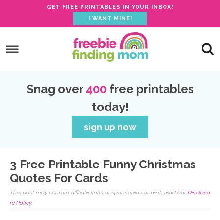
GET FREE PRINTABLES IN YOUR INBOX!
I WANT MINE!
S
k
S
i
k
S
p
i
k
S
Snag over
400
free printables
t
p
i
k
today!
o
t
p
i
p
o
t
p
sign up now
r
m
o
t
i
a
p
o
3 Free Printable Funny Christmas
m
i
r
f
Quotes For Cards
a
n
i
o
This post may contain affiliate links or sponsored content, read our
Disclosu
r
c
m
o
re Policy.
y
o
a
t