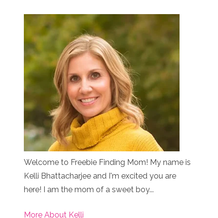
Welcome to Freebie Finding Mom! My name is
Kelli Bhattacharjee and I'm excited you are
here! I am the mom of a sweet boy...
More About Kelli