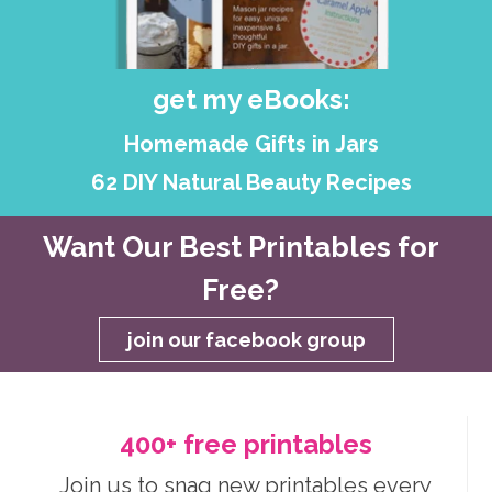
get my eBooks:
Homemade Gifts in Jars
62 DIY Natural Beauty Recipes
Want Our Best Printables for
Free?
join our facebook group
400+ free printables
Join us to snag new printables every