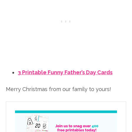
3 Printable Funny Father’s Day Cards
Merry Christmas from our family to yours!