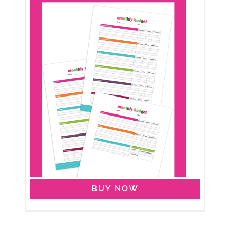
BUY NOW