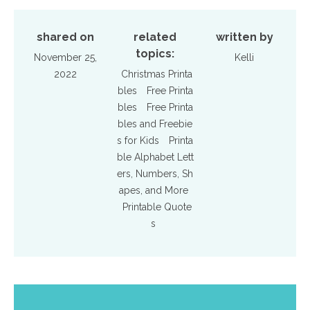
shared on
related
written by
topics:
November 25,
Kelli
2022
Christmas Printa
bles
Free Printa
bles
Free Printa
bles and Freebie
s for Kids
Printa
ble Alphabet Lett
ers, Numbers, Sh
apes, and More
Printable Quote
s