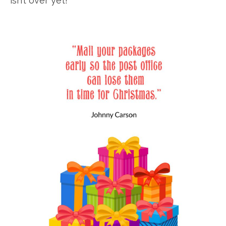
isn’t over yet!”