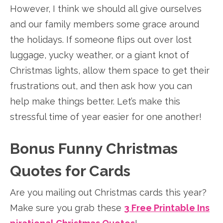
However, I think we should all give ourselves
and our family members some grace around
the holidays. If someone flips out over lost
luggage, yucky weather, or a giant knot of
Christmas lights, allow them space to get their
frustrations out, and then ask how you can
help make things better. Let’s make this
stressful time of year easier for one another!
Bonus Funny Christmas
Quotes for Cards
Are you mailing out Christmas cards this year?
Make sure you grab these
3 Free Printable Ins