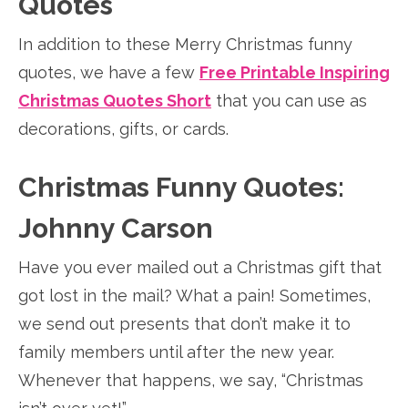
Quotes
In addition to these Merry Christmas funny
quotes, we have a few
Free Printable Inspiring
Christmas Quotes Short
that you can use as
decorations, gifts, or cards.
Christmas Funny Quotes:
Johnny Carson
Have you ever mailed out a Christmas gift that
got lost in the mail? What a pain! Sometimes,
we send out presents that don’t make it to
family members until after the new year.
Whenever that happens, we say, “Christmas