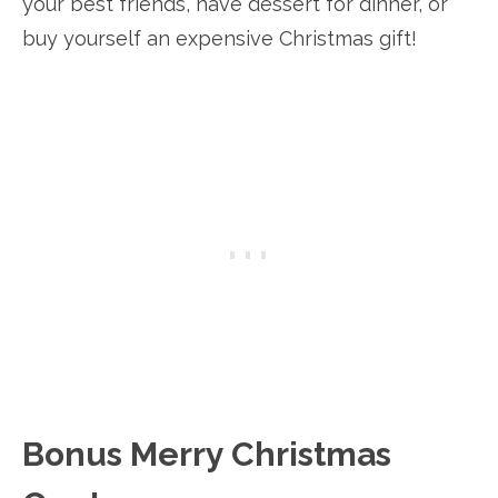
your best friends, have dessert for dinner, or
buy yourself an expensive Christmas gift!
Bonus Merry Christmas