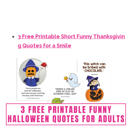
3 Free Printable Short Funny Thanksgivin
g Quotes for a Smile