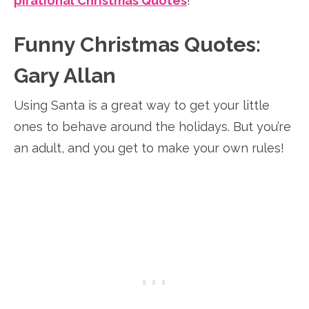
pirational Christmas Quotes
!
Funny Christmas Quotes:
Gary Allan
Using Santa is a great way to get your little
ones to behave around the holidays. But you’re
an adult, and you get to make your own rules!