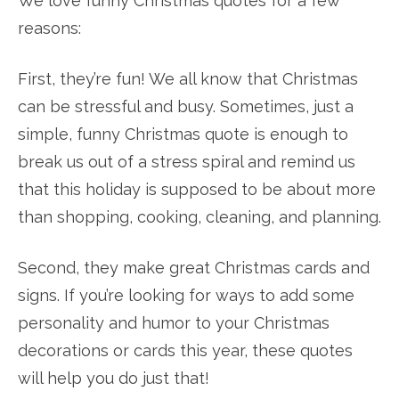
We love funny Christmas quotes for a few
reasons:
First, they’re fun! We all know that Christmas
can be stressful and busy. Sometimes, just a
simple, funny Christmas quote is enough to
break us out of a stress spiral and remind us
that this holiday is supposed to be about more
than shopping, cooking, cleaning, and planning.
Second, they make great Christmas cards and
signs. If you’re looking for ways to add some
personality and humor to your Christmas
decorations or cards this year, these quotes
will help you do just that!