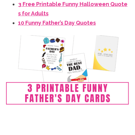
3 Free Printable Funny Halloween Quote
s for Adults
10 Funny Father’s Day Quotes