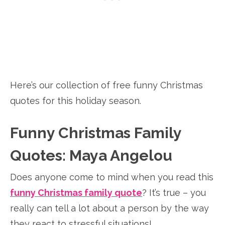
Here’s our collection of free funny Christmas
quotes for this holiday season.
Funny Christmas Family
Quotes: Maya Angelou
Does anyone come to mind when you read this
funny Christmas family quote
? It’s true – you
really can tell a lot about a person by the way
they react to stressful situations!