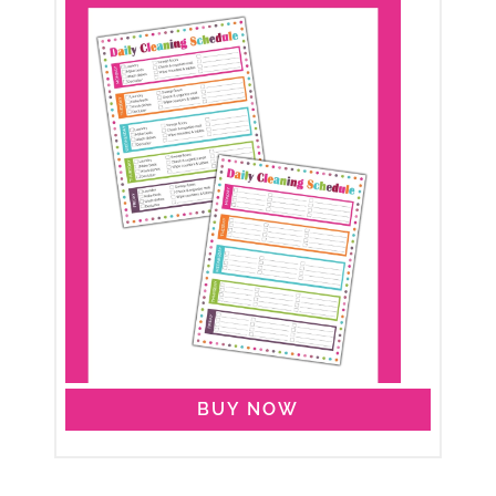
BUY NOW