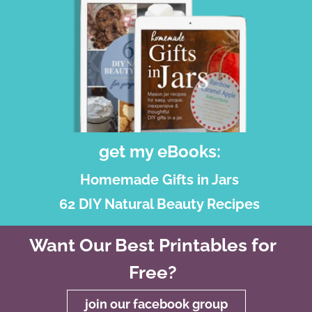
get my eBooks:
Homemade Gifts in Jars
62 DIY Natural Beauty Recipes
Want Our Best Printables for
Free?
join our facebook group