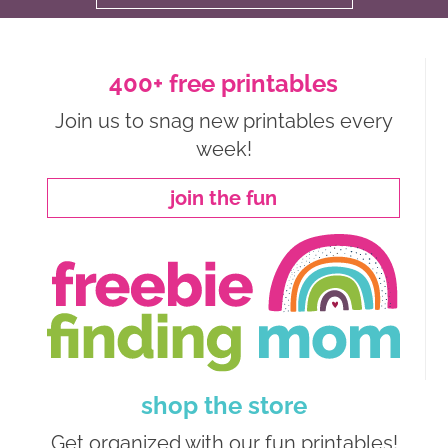
400+ free printables
Join us to snag new printables every
week!
join the fun
shop the store
Get organized with our fun printables!