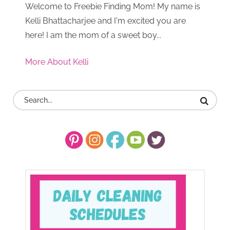
Welcome to Freebie Finding Mom! My name is
Kelli Bhattacharjee and I'm excited you are
here! I am the mom of a sweet boy...
More About Kelli