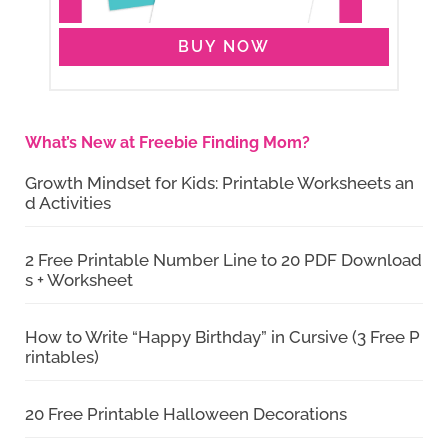
BUY NOW
What’s New at Freebie Finding Mom?
Growth Mindset for Kids: Printable Worksheets an
d Activities
2 Free Printable Number Line to 20 PDF Download
s + Worksheet
How to Write “Happy Birthday” in Cursive (3 Free P
rintables)
20 Free Printable Halloween Decorations