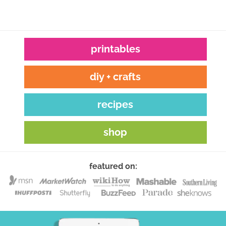
printables
diy + crafts
recipes
shop
featured on: