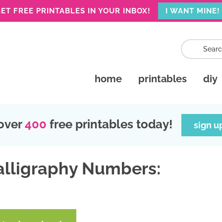
ET FREE PRINTABLES IN YOUR INBOX!
I WANT MINE!
home
printables
diy
over
400
free printables today!
sign u
alligraphy Numbers: