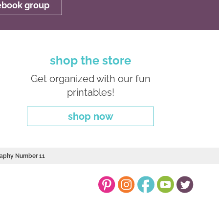
cebook group
shop the store
Get organized with our fun
printables!
shop now
graphy Number 11