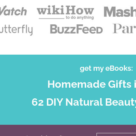
get my eBooks:
Homemade Gifts i
62 DIY Natural Beaut