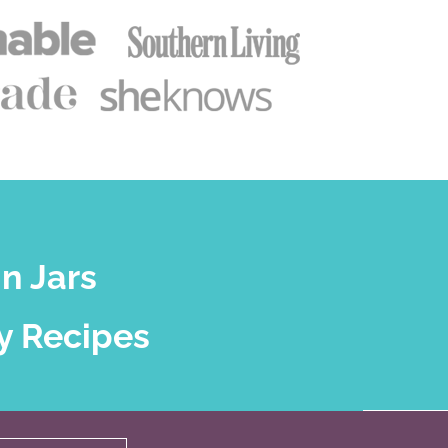
n Jars
y Recipes