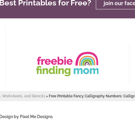
est Printables for Free?
join our fa
s, Worksheets, and Stencils
>
Free Printable Fancy Calligraphy Numbers: Calli
 Design by
Pixel Me Designs