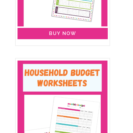
BUY NOW