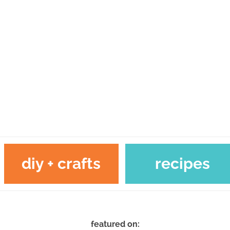
diy + crafts
recipes
featured on: