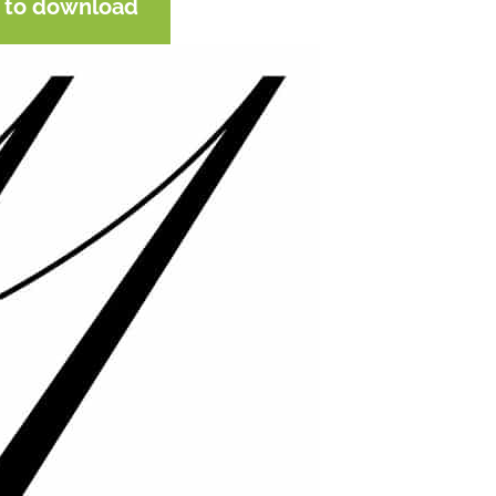
e to download