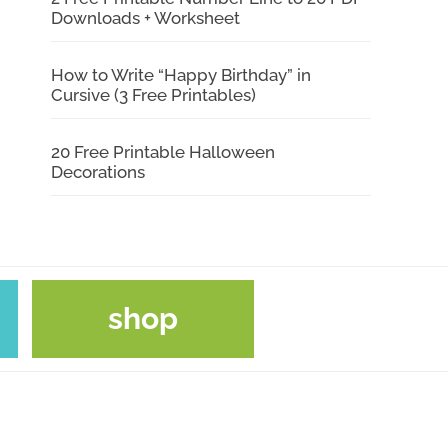
Downloads + Worksheet
How to Write “Happy Birthday” in
Cursive (3 Free Printables)
20 Free Printable Halloween
Decorations
shop