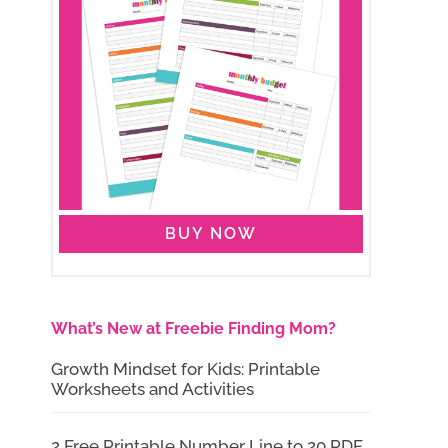
BUY NOW
What’s New at Freebie Finding Mom?
Growth Mindset for Kids: Printable
Worksheets and Activities
2 Free Printable Number Line to 20 PDF