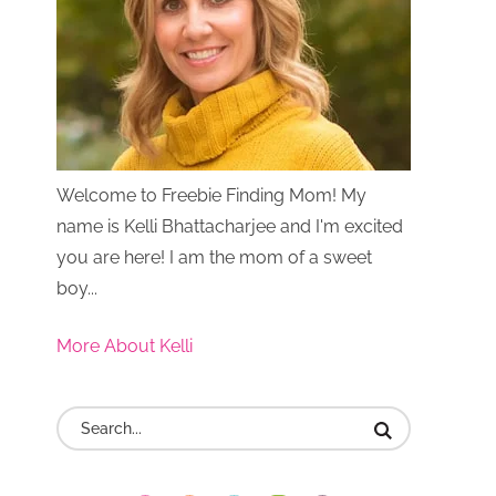
Welcome to Freebie Finding Mom! My
name is Kelli Bhattacharjee and I'm excited
you are here! I am the mom of a sweet
boy...
More About Kelli