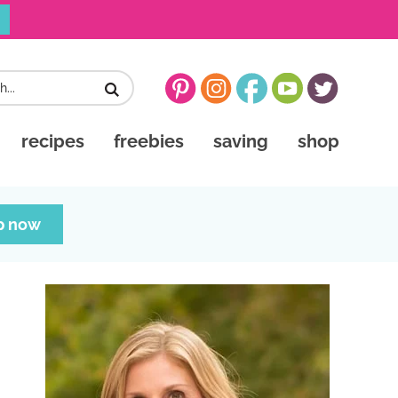
recipes
freebies
saving
shop
p now