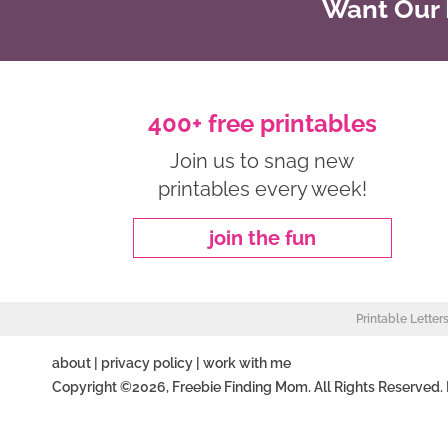
Want Our B
400+ free printables
Join us to snag new
printables every week!
join the fun
Printable Letter
about
|
privacy policy
|
work with me
Copyright ©2026, Freebie Finding Mom. All Rights Reserved.