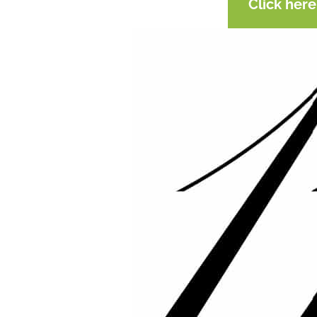
Click her