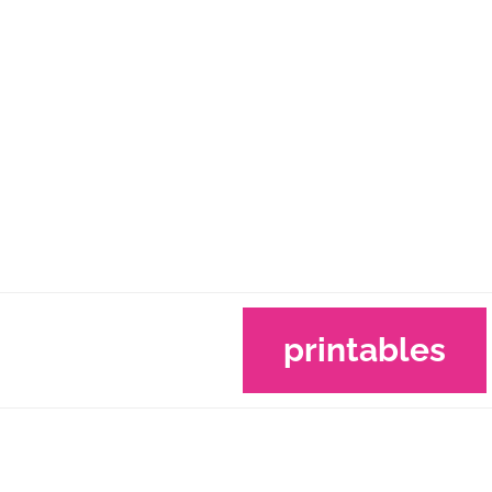
printables