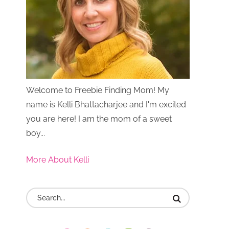
Welcome to Freebie Finding Mom! My
name is Kelli Bhattacharjee and I'm excited
you are here! I am the mom of a sweet
boy...
More About Kelli