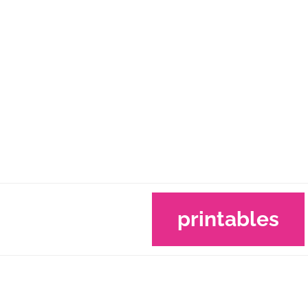
printables