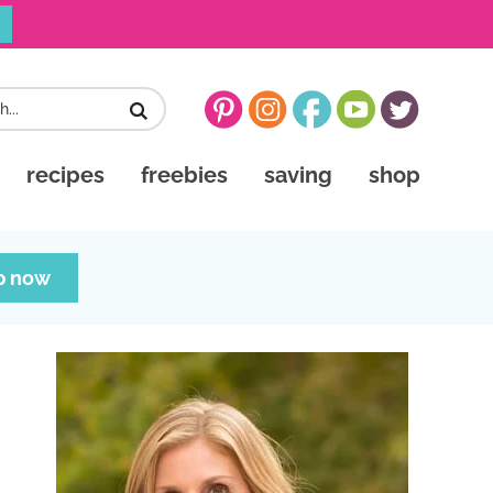
recipes
freebies
saving
shop
p now