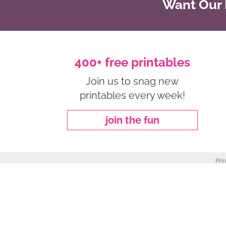
Want Our B
400+ free printables
Join us to snag new
printables every week!
join the fun
Pri
about
|
privacy policy
|
work with me
Copyright ©2026, Freebie Finding Mom. All Rights Reserved.