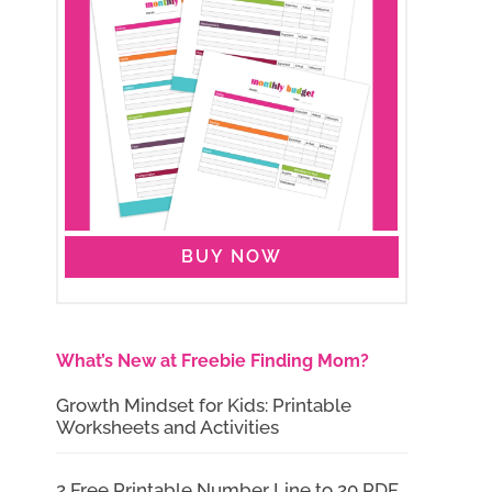
BUY NOW
What’s New at Freebie Finding Mom?
Growth Mindset for Kids: Printable
Worksheets and Activities
2 Free Printable Number Line to 20 PDF