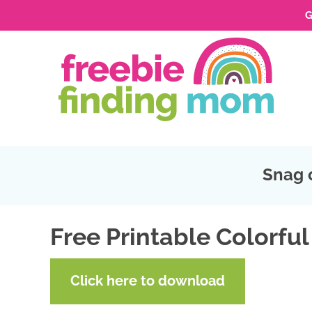
G
Skip
to
Skip
primary
to
Skip
navigation
main
to
Skip
content
primary
to
sidebar
footer
Snag 
Free Printable Colorful
Click here to download