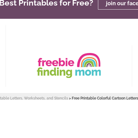
est Printables for Free?
join our fa
ntable Letters, Worksheets, and Stencils
>
Free Printable Colorful Cartoon Letters
 Design by
Pixel Me Designs