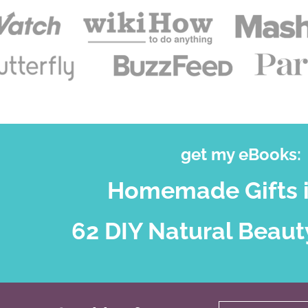
get my eBooks:
Homemade Gifts i
62 DIY Natural Beaut