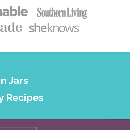
n Jars
y Recipes