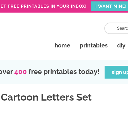
ET FREE PRINTABLES IN YOUR INBOX!
I WANT MINE!
home
printables
diy
over
400
free printables today!
sign u
 Cartoon Letters Set