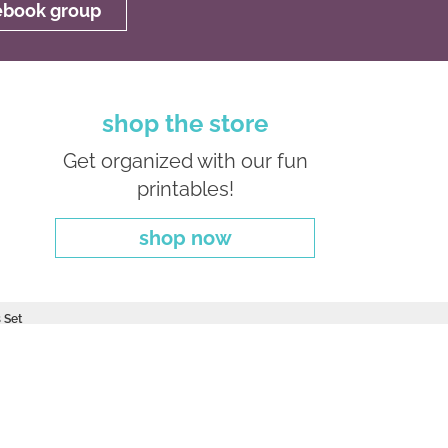
cebook group
shop the store
Get organized with our fun
printables!
shop now
 Set