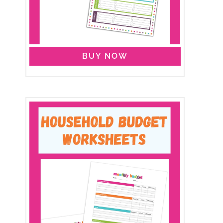
BUY NOW