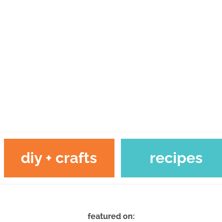
diy + crafts
recipes
featured on: