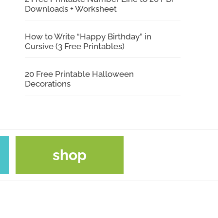
Downloads + Worksheet
How to Write “Happy Birthday” in
Cursive (3 Free Printables)
20 Free Printable Halloween
Decorations
shop