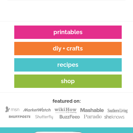
printables
diy + crafts
recipes
shop
featured on: