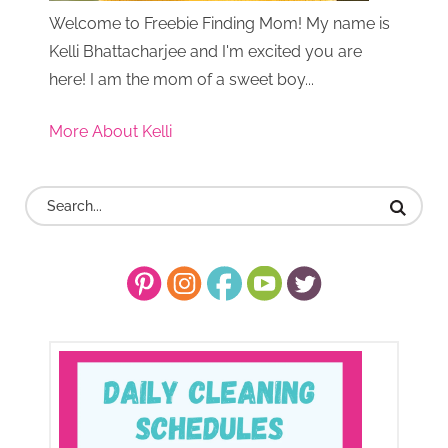
Welcome to Freebie Finding Mom! My name is
Kelli Bhattacharjee and I'm excited you are
here! I am the mom of a sweet boy...
More About Kelli