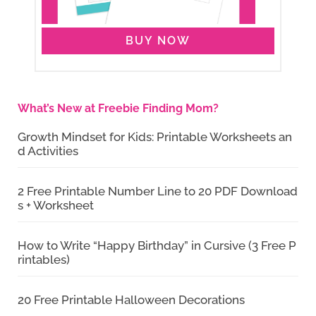
BUY NOW
What’s New at Freebie Finding Mom?
Growth Mindset for Kids: Printable Worksheets an
d Activities
2 Free Printable Number Line to 20 PDF Download
s + Worksheet
How to Write “Happy Birthday” in Cursive (3 Free P
rintables)
20 Free Printable Halloween Decorations