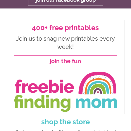
400+ free printables
Join us to snag new printables every
week!
join the fun
shop the store