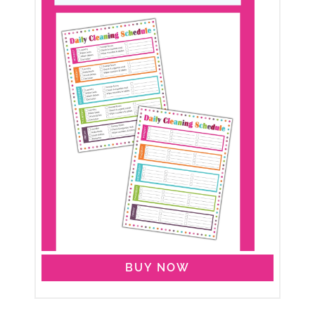
BUY NOW