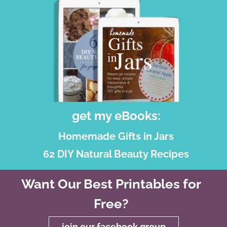
get my eBooks:
Homemade Gifts in Jars
62 DIY Natural Beauty Recipes
Want Our Best Printables for
Free?
join our facebook group