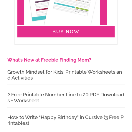
BUY NOW
What’s New at Freebie Finding Mom?
Growth Mindset for Kids: Printable Worksheets an
d Activities
2 Free Printable Number Line to 20 PDF Download
s + Worksheet
How to Write “Happy Birthday” in Cursive (3 Free P
rintables)