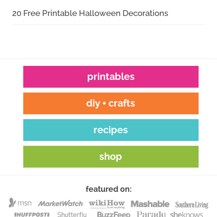
20 Free Printable Halloween Decorations
printables
diy + crafts
recipes
shop
featured on: