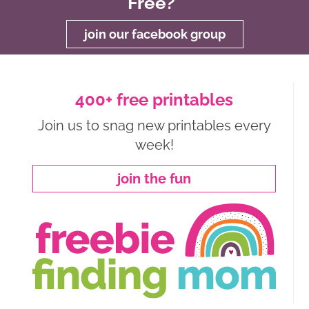
Free?
join our facebook group
400+ free printables
Join us to snag new printables every
week!
join the fun