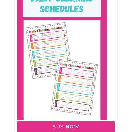
BUY NOW