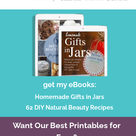
get my eBooks:
Homemade Gifts in Jars
62 DIY Natural Beauty Recipes
Want Our Best Printables for