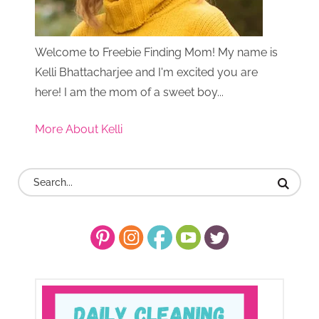
Welcome to Freebie Finding Mom! My name is
Kelli Bhattacharjee and I'm excited you are
here! I am the mom of a sweet boy...
More About Kelli