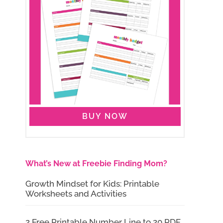
BUY NOW
What’s New at Freebie Finding Mom?
Growth Mindset for Kids: Printable
Worksheets and Activities
2 Free Printable Number Line to 20 PDF