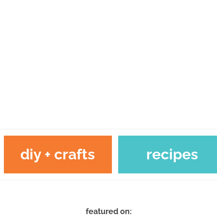
diy + crafts
recipes
featured on: