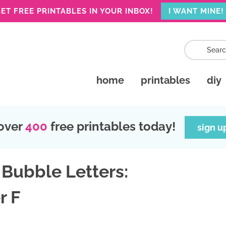
ET FREE PRINTABLES IN YOUR INBOX!
I WANT MINE!
home
printables
diy
over
400
free printables today!
sign u
 Bubble Letters:
r F