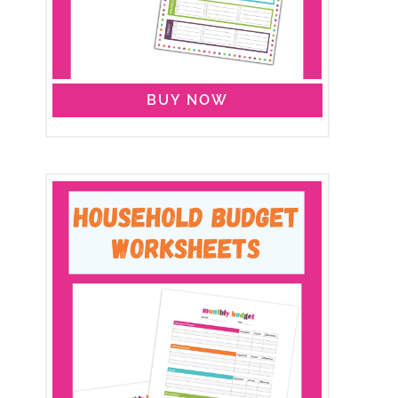
BUY NOW