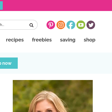
recipes
freebies
saving
shop
p now