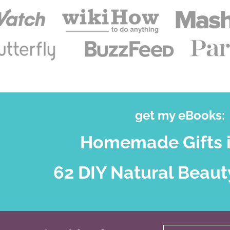
get my eBooks:
Homemade Gifts i
62 DIY Natural Beaut