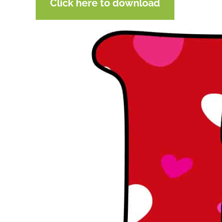
Click here to download