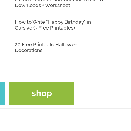
Downloads + Worksheet
How to Write “Happy Birthday” in
Cursive (3 Free Printables)
20 Free Printable Halloween
Decorations
shop