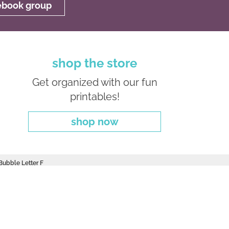
cebook group
shop the store
Get organized with our fun
printables!
shop now
 Bubble Letter F