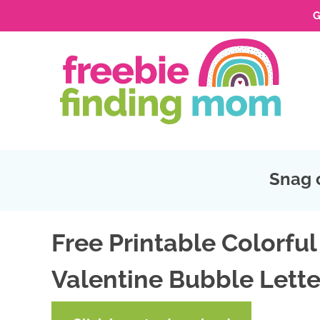
G
Skip
to
Skip
primary
to
Skip
navigation
main
to
Skip
content
primary
to
sidebar
footer
Snag 
Free Printable Colorful
Valentine Bubble Lette