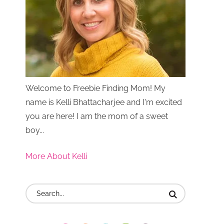
Welcome to Freebie Finding Mom! My
name is Kelli Bhattacharjee and I'm excited
you are here! I am the mom of a sweet
boy...
More About Kelli