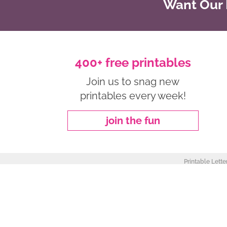
Want Our B
400+ free printables
Join us to snag new
printables every week!
join the fun
Printable Lette
about
|
privacy policy
|
work with me
Copyright ©2026, Freebie Finding Mom. All Rights Reserved.