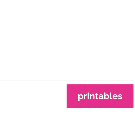
printables