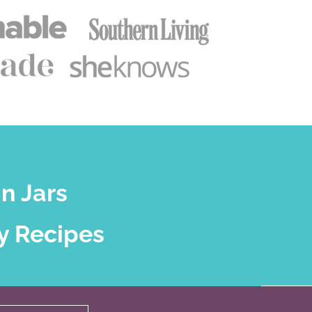
n Jars
y Recipes