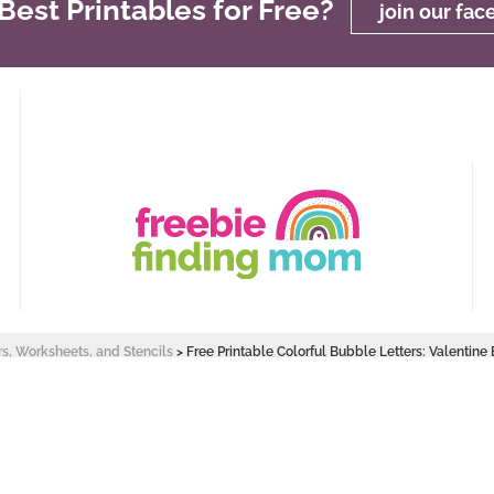
est Printables for Free?
join our fa
rs, Worksheets, and Stencils
>
Free Printable Colorful Bubble Letters: Valentine
 Design by
Pixel Me Designs