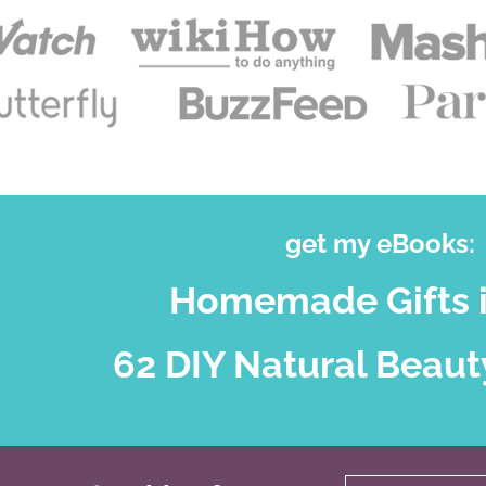
get my eBooks:
Homemade Gifts i
62 DIY Natural Beaut