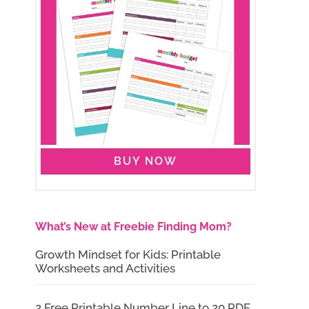
BUY NOW
What’s New at Freebie Finding Mom?
Growth Mindset for Kids: Printable
Worksheets and Activities
2 Free Printable Number Line to 20 PDF