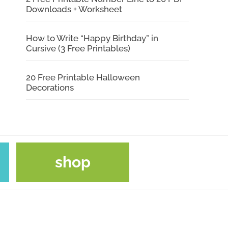
Downloads + Worksheet
How to Write “Happy Birthday” in
Cursive (3 Free Printables)
20 Free Printable Halloween
Decorations
shop