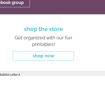
cebook group
shop the store
Get organized with our fun
printables!
shop now
 Bubble Letter A