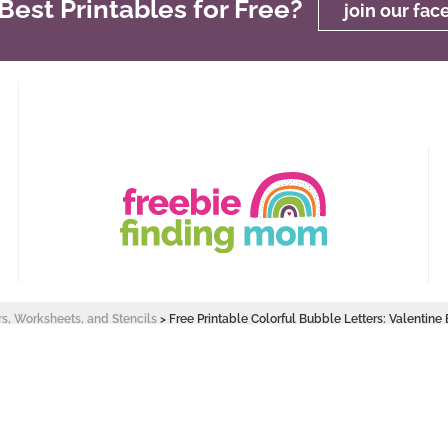
est Printables for Free?
join our fa
rs, Worksheets, and Stencils
>
Free Printable Colorful Bubble Letters: Valentine
 Design by
Pixel Me Designs