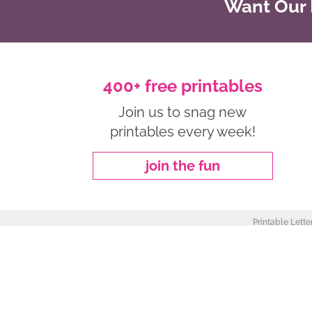
Want Our B
400+ free printables
Join us to snag new
printables every week!
join the fun
Printable Lette
about
|
privacy policy
|
work with me
Copyright ©2026, Freebie Finding Mom. All Rights Reserved.