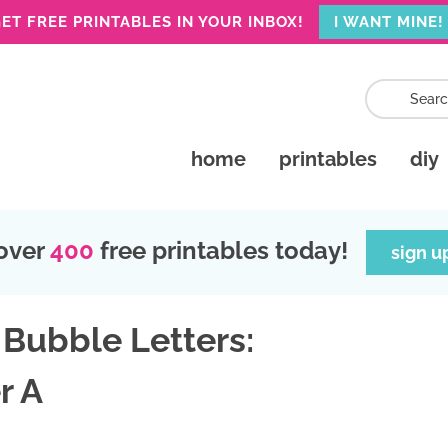
ET FREE PRINTABLES IN YOUR INBOX!
I WANT MINE!
home
printables
diy
over
400
free printables today!
sign u
 Bubble Letters:
r A