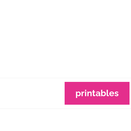
printables