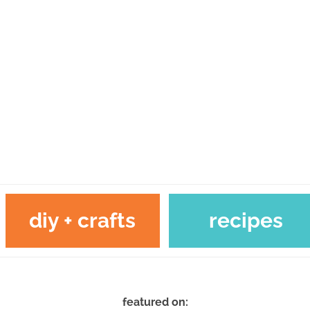
diy + crafts
recipes
featured on: