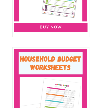
BUY NOW