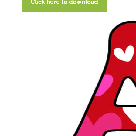
Click here to download