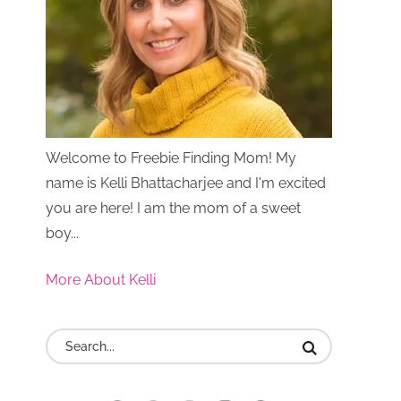
Welcome to Freebie Finding Mom! My
name is Kelli Bhattacharjee and I'm excited
you are here! I am the mom of a sweet
boy...
More About Kelli