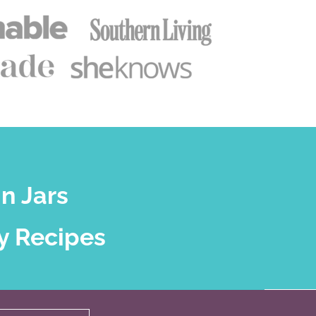
n Jars
y Recipes