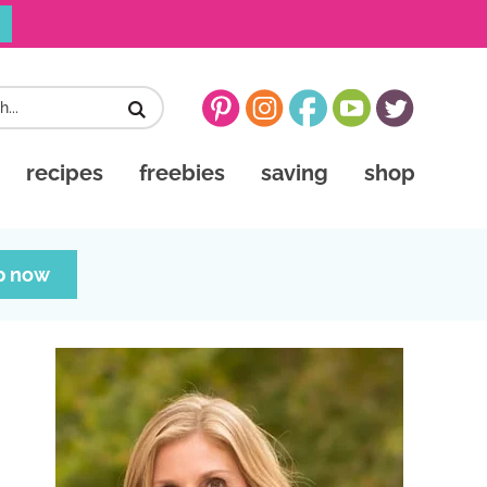
recipes
freebies
saving
shop
p now