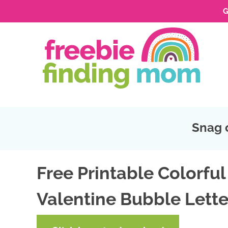
G
Skip
to
Skip
primary
to
Skip
navigation
main
to
Skip
content
primary
to
sidebar
footer
Snag 
Free Printable Colorful
Valentine Bubble Lette