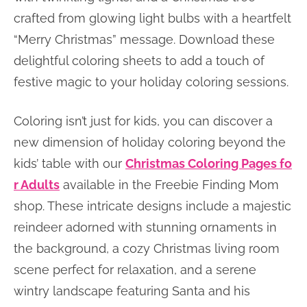
crafted from glowing light bulbs with a heartfelt
“Merry Christmas” message. Download these
delightful coloring sheets to add a touch of
festive magic to your holiday coloring sessions.
Coloring isn’t just for kids, you can discover a
new dimension of holiday coloring beyond the
kids’ table with our
Christmas Coloring Pages fo
r Adults
available in the Freebie Finding Mom
shop. These intricate designs include a majestic
reindeer adorned with stunning ornaments in
the background, a cozy Christmas living room
scene perfect for relaxation, and a serene
wintry landscape featuring Santa and his