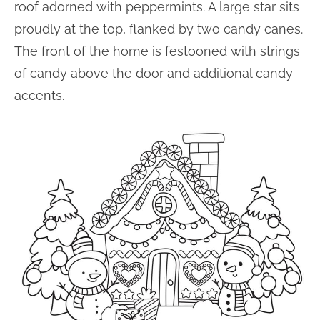
roof adorned with peppermints. A large star sits
proudly at the top, flanked by two candy canes.
The front of the home is festooned with strings
of candy above the door and additional candy
accents.