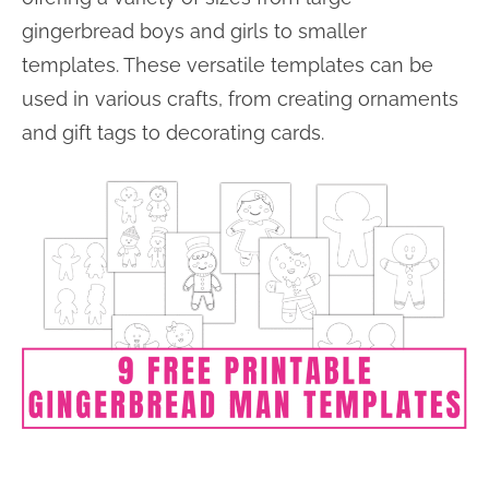
gingerbread boys and girls to smaller
templates. These versatile templates can be
used in various crafts, from creating ornaments
and gift tags to decorating cards.