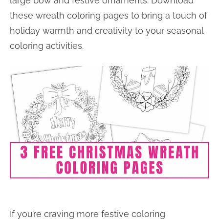
large bow and festive ornaments. Download
these wreath coloring pages to bring a touch of
holiday warmth and creativity to your seasonal
coloring activities.
If you’re craving more festive coloring