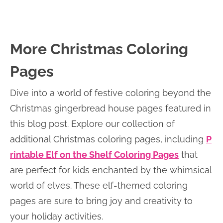
More Christmas Coloring
Pages
Dive into a world of festive coloring beyond the
Christmas gingerbread house pages featured in
this blog post. Explore our collection of
additional Christmas coloring pages, including
P
rintable Elf on the Shelf Coloring Pages
that
are perfect for kids enchanted by the whimsical
world of elves. These elf-themed coloring
pages are sure to bring joy and creativity to
your holiday activities.