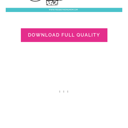
DOWNLOAD FULL QUALITY