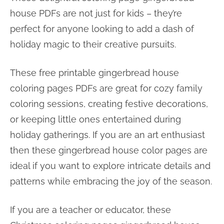
house PDFs are not just for kids – they’re
perfect for anyone looking to add a dash of
holiday magic to their creative pursuits.
These free printable gingerbread house
coloring pages PDFs are great for cozy family
coloring sessions, creating festive decorations,
or keeping little ones entertained during
holiday gatherings. If you are an art enthusiast
then these gingerbread house color pages are
ideal if you want to explore intricate details and
patterns while embracing the joy of the season.
If you are a teacher or educator, these