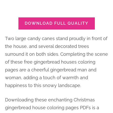
DOWNLOAD FULL QUALITY
Two large candy canes stand proudly in front of
the house, and several decorated trees
surround it on both sides. Completing the scene
of these free gingerbread houses coloring
pages are a cheerful gingerbread man and
woman, adding a touch of warmth and
happiness to this snowy landscape.
Downloading these enchanting Christmas
gingerbread house coloring pages PDFs is a