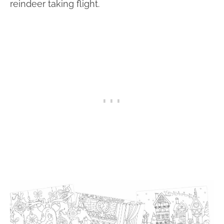
reindeer taking flight.