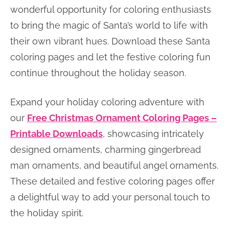
wonderful opportunity for coloring enthusiasts
to bring the magic of Santa’s world to life with
their own vibrant hues. Download these Santa
coloring pages and let the festive coloring fun
continue throughout the holiday season.
Expand your holiday coloring adventure with
our
Free Christmas Ornament Coloring Pages –
Printable Downloads
, showcasing intricately
designed ornaments, charming gingerbread
man ornaments, and beautiful angel ornaments.
These detailed and festive coloring pages offer
a delightful way to add your personal touch to
the holiday spirit.