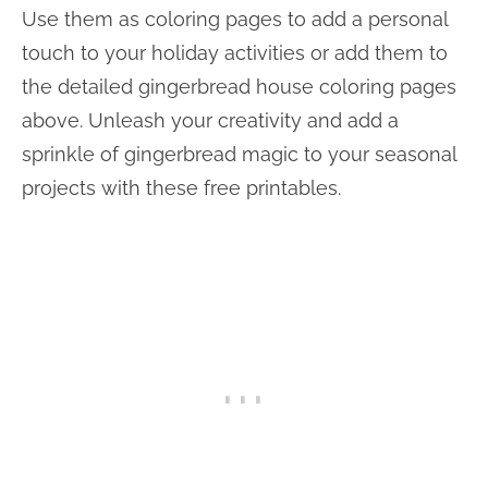
Use them as coloring pages to add a personal
touch to your holiday activities or add them to
the detailed gingerbread house coloring pages
above. Unleash your creativity and add a
sprinkle of gingerbread magic to your seasonal
projects with these free printables.