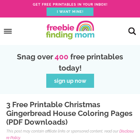
GET FREE PRINTABLES IN YOUR INBOX!
I WANT MINE!
S
k
S
i
k
S
p
i
k
S
Snag over
400
free printables
t
p
i
k
today!
o
t
p
i
p
o
t
p
sign up now
r
m
o
t
i
a
p
o
3 Free Printable Christmas
m
i
r
f
Gingerbread House Coloring Pages
a
n
i
o
(PDF Downloads)
r
c
m
o
This post may contain affiliate links or sponsored content, read our
Disclosu
y
o
a
t
re Policy.