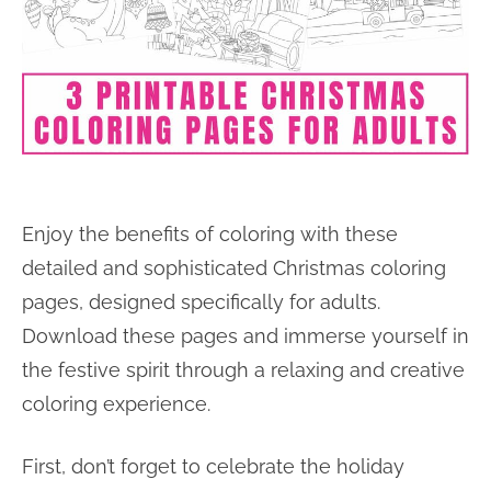
Enjoy the benefits of coloring with these
detailed and sophisticated Christmas coloring
pages, designed specifically for adults.
Download these pages and immerse yourself in
the festive spirit through a relaxing and creative
coloring experience.
First, don’t forget to celebrate the holiday