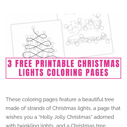
These coloring pages feature a beautiful tree
made of strands of Christmas lights, a page that
wishes you a “Holly Jolly Christmas” adorned
with twinkling lights, and a Christmas tree