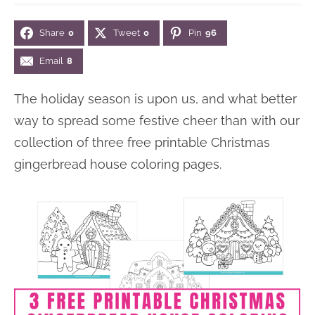
n
n
r
e
Share
0
Tweet
0
Pin
96
a
t
y
r
v
e
s
Email
8
i
n
i
The holiday season is upon us, and what better
g
t
d
way to spread some festive cheer than with our
a
e
collection of three free printable Christmas
t
b
gingerbread house coloring pages.
i
a
o
r
n