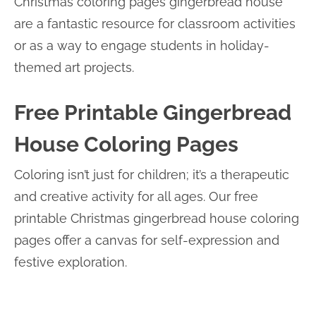
Christmas coloring pages gingerbread house
are a fantastic resource for classroom activities
or as a way to engage students in holiday-
themed art projects.
Free Printable Gingerbread
House Coloring Pages
Coloring isn’t just for children; it’s a therapeutic
and creative activity for all ages. Our free
printable Christmas gingerbread house coloring
pages offer a canvas for self-expression and
festive exploration.