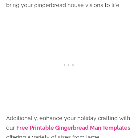
bring your gingerbread house visions to life.
Additionally, enhance your holiday crafting with
our
Free Printable Gingerbread Man Templates
,
offering a variety of sizes from large