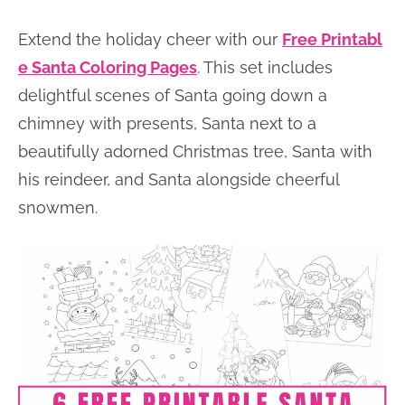
Extend the holiday cheer with our
Free Printabl
e Santa Coloring Pages
. This set includes
delightful scenes of Santa going down a
chimney with presents, Santa next to a
beautifully adorned Christmas tree, Santa with
his reindeer, and Santa alongside cheerful
snowmen.