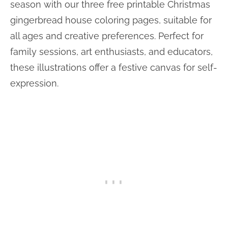
season with our three free printable Christmas
gingerbread house coloring pages, suitable for
all ages and creative preferences. Perfect for
family sessions, art enthusiasts, and educators,
these illustrations offer a festive canvas for self-
expression.