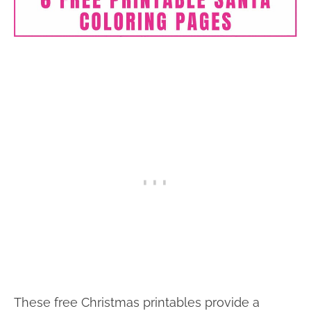
These free Christmas printables provide a