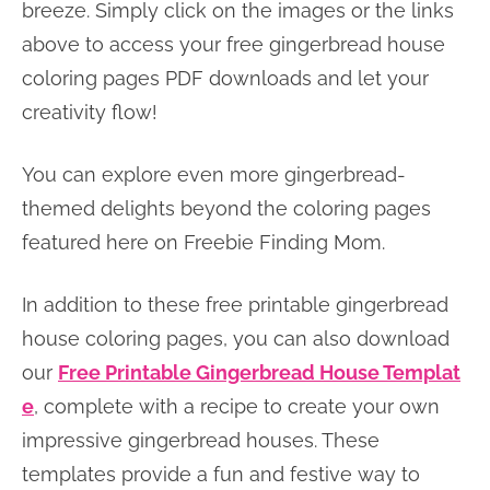
breeze. Simply click on the images or the links
above to access your free gingerbread house
coloring pages PDF downloads and let your
creativity flow!
You can explore even more gingerbread-
themed delights beyond the coloring pages
featured here on Freebie Finding Mom.
In addition to these free printable gingerbread
house coloring pages, you can also download
our
Free Printable Gingerbread House Templat
e
, complete with a recipe to create your own
impressive gingerbread houses. These
templates provide a fun and festive way to