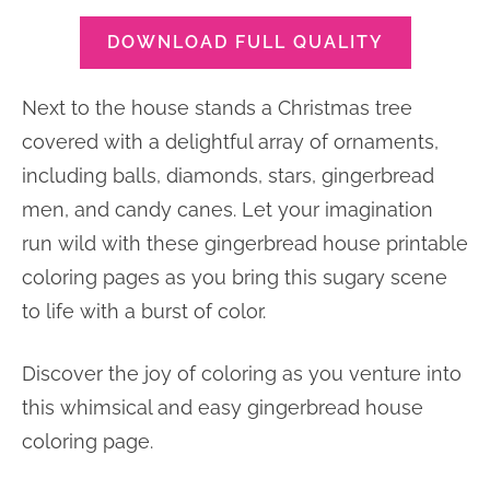
DOWNLOAD FULL QUALITY
Next to the house stands a Christmas tree
covered with a delightful array of ornaments,
including balls, diamonds, stars, gingerbread
men, and candy canes. Let your imagination
run wild with these gingerbread house printable
coloring pages as you bring this sugary scene
to life with a burst of color.
Discover the joy of coloring as you venture into
this whimsical and easy gingerbread house
coloring page.