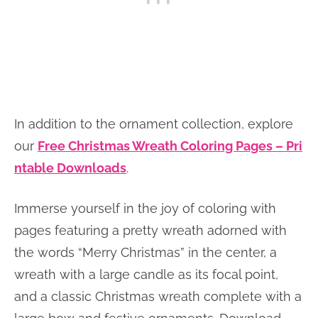
In addition to the ornament collection, explore
our
Free Christmas Wreath Coloring Pages – Pri
ntable Downloads
.
Immerse yourself in the joy of coloring with
pages featuring a pretty wreath adorned with
the words “Merry Christmas” in the center, a
wreath with a large candle as its focal point,
and a classic Christmas wreath complete with a