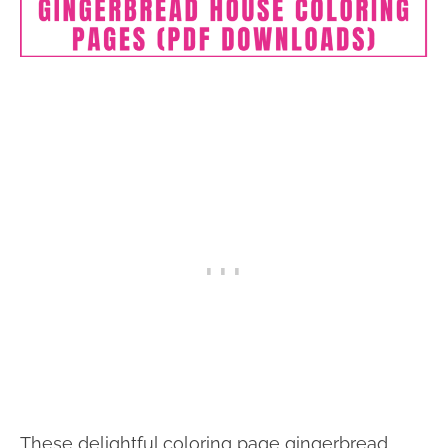
These delightful coloring page gingerbread