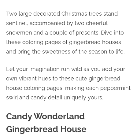
Two large decorated Christmas trees stand
sentinel, accompanied by two cheerful
snowmen and a couple of presents. Dive into
these coloring pages of gingerbread houses
and bring the sweetness of the season to life.
Let your imagination run wild as you add your
own vibrant hues to these cute gingerbread
house coloring pages, making each peppermint
swirl and candy detail uniquely yours.
Candy Wonderland
Gingerbread House