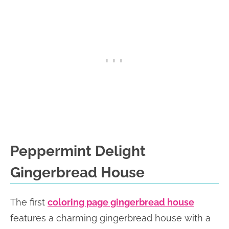
Peppermint Delight
Gingerbread House
The first
coloring page gingerbread house
features a charming gingerbread house with a