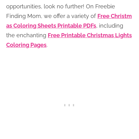
opportunities, look no further! On Freebie
Finding Mom, we offer a variety of
Free Christm
as Coloring Sheets Printable PDFs
, including
the enchanting
Free Printable Christmas Lights
Coloring Pages
.