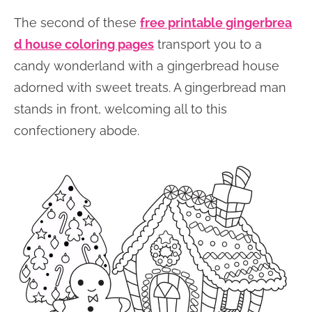
The second of these
free printable gingerbrea
d house coloring pages
transport you to a
candy wonderland with a gingerbread house
adorned with sweet treats. A gingerbread man
stands in front, welcoming all to this
confectionery abode.