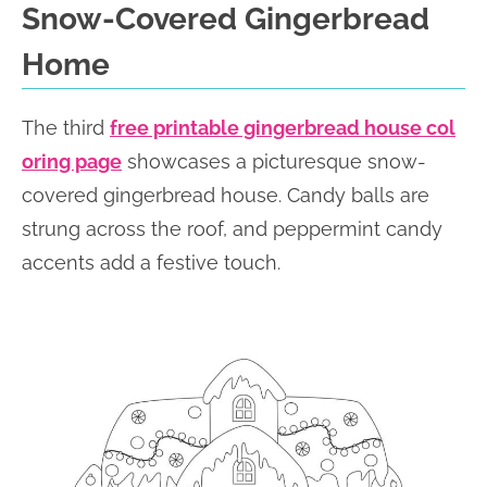
Snow-Covered Gingerbread
Home
The third
free printable gingerbread house col
oring page
showcases a picturesque snow-
covered gingerbread house. Candy balls are
strung across the roof, and peppermint candy
accents add a festive touch.