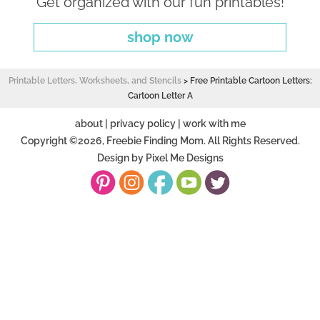
Get organized with our fun printables!
shop now
Printable Letters, Worksheets, and Stencils
>
Free Printable Cartoon Letters:
Cartoon Letter A
about
|
privacy policy
|
work with me
Copyright ©2026, Freebie Finding Mom. All Rights Reserved.
Design by
Pixel Me Designs