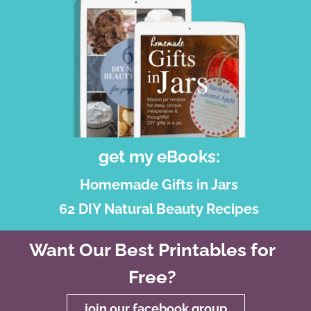
get my eBooks:
Homemade Gifts in Jars
62 DIY Natural Beauty Recipes
Want Our Best Printables for
Free?
join our facebook group