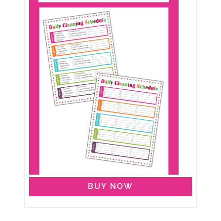
BUY NOW