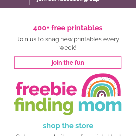
400+ free printables
Join us to snag new printables every
week!
join the fun
shop the store