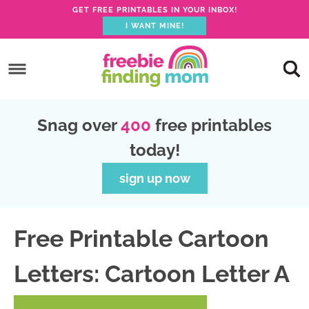
GET FREE PRINTABLES IN YOUR INBOX!
I WANT MINE!
S
k
S
i
k
S
p
i
k
S
Snag over
400
free printables
t
p
i
k
today!
o
t
p
i
p
o
t
p
sign up now
r
m
o
t
i
a
p
o
Free Printable Cartoon
m
i
r
f
a
n
i
o
Letters: Cartoon Letter A
r
c
m
o
y
o
a
t