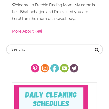
Welcome to Freebie Finding Mom! My name is
Kelli Bhattacharjee and I'm excited you are
here! I am the mom of a sweet boy...
More About Kelli