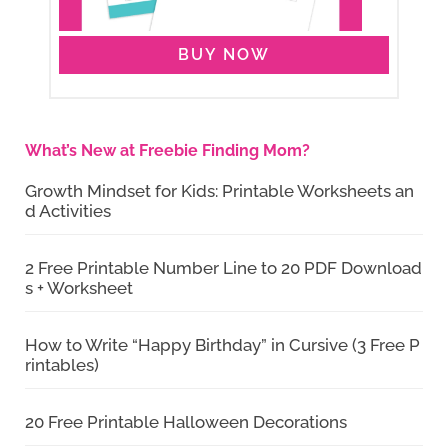
BUY NOW
What’s New at Freebie Finding Mom?
Growth Mindset for Kids: Printable Worksheets an
d Activities
2 Free Printable Number Line to 20 PDF Download
s + Worksheet
How to Write “Happy Birthday” in Cursive (3 Free P
rintables)
20 Free Printable Halloween Decorations