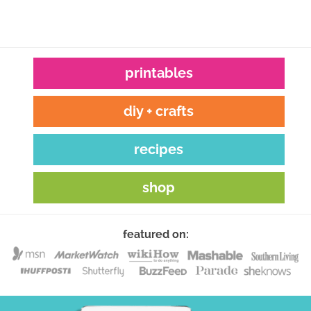
printables
diy + crafts
recipes
shop
featured on: